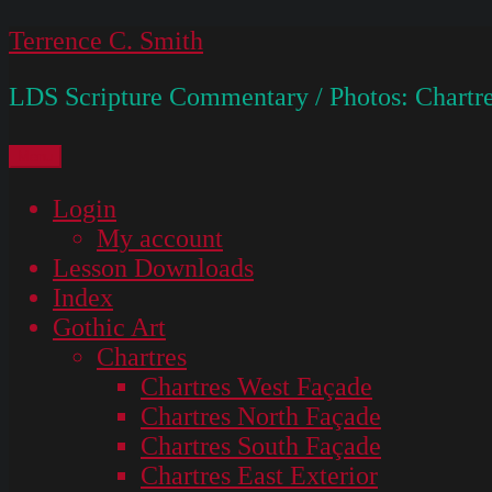
Skip
Terrence C. Smith
to
LDS Scripture Commentary / Photos: Chartre
content
Menu
Login
My account
Lesson Downloads
Index
Gothic Art
Chartres
Chartres West Façade
Chartres North Façade
Chartres South Façade
Chartres East Exterior