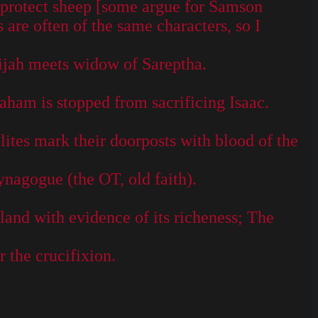
o protect sheep [some argue for Samson
 are often of the same characters, so I
ijah meets widow of Sareptha.
ham is stopped from sacrificing Isaac.
lites mark their doorposts with blood of the
nagogue (the OT, old faith).
land with evidence of its richeness; The
 the crucifixion.