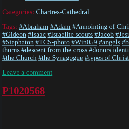
Categories:
Chartres-Cathedral
Tags:
#Abraham
#Adam
#Annointing of Chri
#Gideon
#Isaac
#Israelite scouts
#Jacob
#Jes
#Stephaton
#TCS-photo
#Win059
#angels
#b
thorns
#descent from the cross
#donors identi
#the Church
#the Synagogue
#types of Christ
on
Leave a comment
P1020567
P1020568