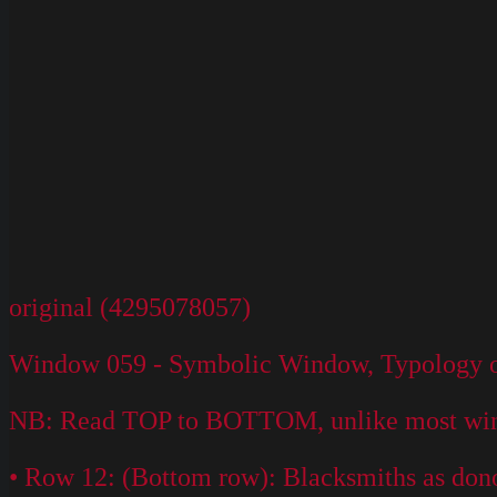
original (4295078057)
Window 059 - Symbolic Window, Typology of 
NB: Read TOP to BOTTOM, unlike most win
• Row 12: (Bottom row): Blacksmiths as dono