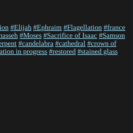
ion
#Elijah
#Ephraim
#Flagellation
#france
asseh
#Moses
#Sacrifice of Isaac
#Samson
erpent
#candelabra
#cathedral
#crown of
ation in progress
#restored
#stained glass