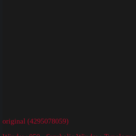
original (4295078059)