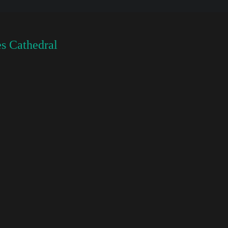
s Cathedral