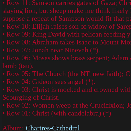
• Row 11: Samson carries gates of Gaza; Chri
slaying lion, but sheep make me think likely 
suppose a repeat of Sampson would fit that p
• Row 10: Elijah raises son of widow of Sar
• Row 09: King David with pelican feeding 
• Row 08: Abraham takes Isaac to Mount Moria
• Row 07: Jonah near Ninevah (*).
• Row 06: Moses shows brass serpent; Adam col
lamb (tau).
• Row 05: The Church (the NT, new faith); Cr
• Row 04: Gideon sees angel (*).
• Row 03: Christ is mocked and crowned with 
Scourging of Christ.
• Row 02: Women weep at the Crucifixion; Jesu
• Row 01: Christ (with candelabra) (*).
Album:
Chartres-Cathedral