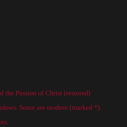
the Passion of Christ (restored)
dows. Some are modern (marked *).
rs.