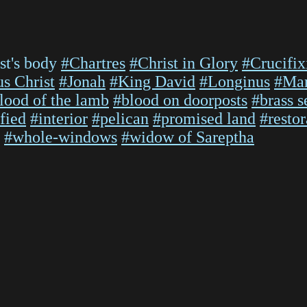
st's body
#Chartres
#Christ in Glory
#Crucifix
us Christ
#Jonah
#King David
#Longinus
#Man
lood of the lamb
#blood on doorposts
#brass s
fied
#interior
#pelican
#promised land
#restor
#whole-windows
#widow of Sareptha