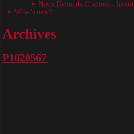
Notre Dame de Chartres – Interi
What’s new?
Archives
P1020567