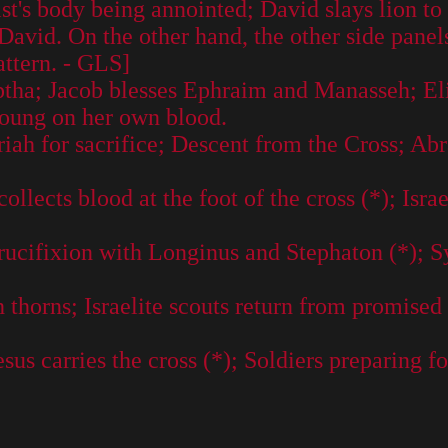
st's body being annointed; David slays lion t
David. On the other hand, the other side panels
attern. - GLS]
eptha; Jacob blesses Ephraim and Manasseh; El
young on her own blood.
h for sacrifice; Descent from the Cross; Abra
lects blood at the foot of the cross (*); Israe
ucifixion with Longinus and Stephaton (*); Sy
thorns; Israelite scouts return from promised 
s carries the cross (*); Soldiers preparing for