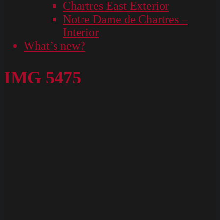
Chartres East Exterior
Notre Dame de Chartres –
Interior
What’s new?
IMG 5475