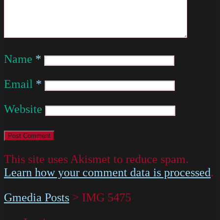
Name
*
Email
*
Website
This site uses Akismet to reduce spam.
Learn how your comment data is processed
.
Gmedia Posts
>
IMG 5475