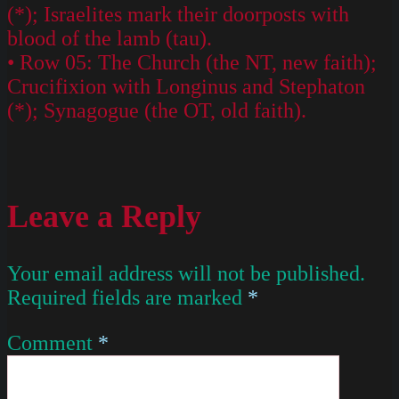
(*); Israelites mark their doorposts with
blood of the lamb (tau).
• Row 05: The Church (the NT, new faith);
Crucifixion with Longinus and Stephaton
(*); Synagogue (the OT, old faith).
Leave a Reply
Your email address will not be published.
Required fields are marked
*
Comment
*