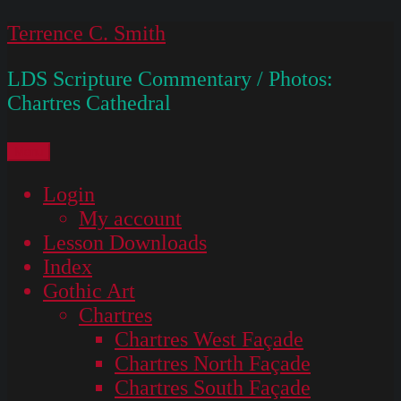
Skip
Terrence C. Smith
to
LDS Scripture Commentary / Photos:
content
Chartres Cathedral
Menu
Login
My account
Lesson Downloads
Index
Gothic Art
Chartres
Chartres West Façade
Chartres North Façade
Chartres South Façade