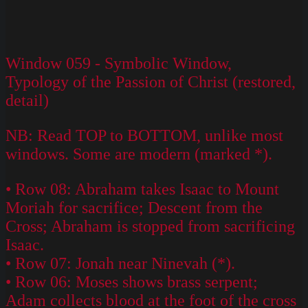
Window 059 - Symbolic Window,
Typology of the Passion of Christ (restored,
detail)
NB: Read TOP to BOTTOM, unlike most
windows. Some are modern (marked *).
• Row 08: Abraham takes Isaac to Mount
Moriah for sacrifice; Descent from the
Cross; Abraham is stopped from sacrificing
Isaac.
• Row 07: Jonah near Ninevah (*).
• Row 06: Moses shows brass serpent;
Adam collects blood at the foot of the cross