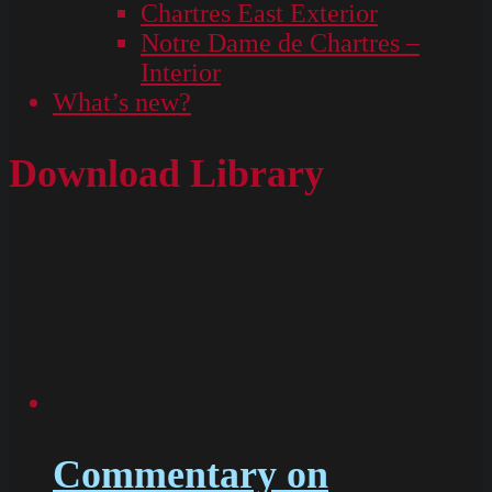
Chartres East Exterior
Notre Dame de Chartres –
Interior
What’s new?
Download Library
Commentary on