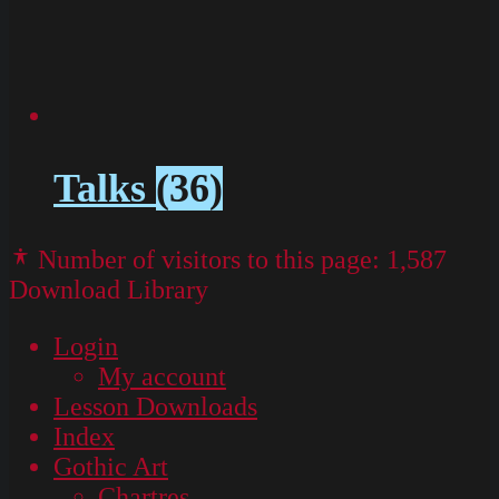
Talks
(36)
Number of visitors to this page:
1,587
Download Library
Login
My account
Lesson Downloads
Index
Gothic Art
Chartres