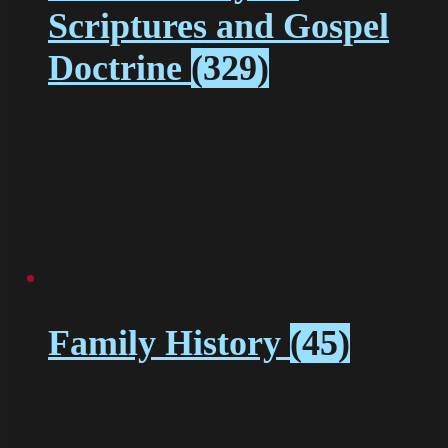
Scriptures and Gospel
Doctrine
(329)
Family History
(45)