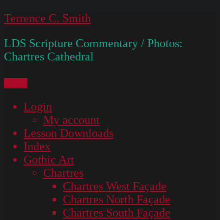
Skip
Terrence C. Smith
to
LDS Scripture Commentary / Photos:
content
Chartres Cathedral
Menu
Login
My account
Lesson Downloads
Index
Gothic Art
Chartres
Chartres West Façade
Chartres North Façade
Chartres South Façade