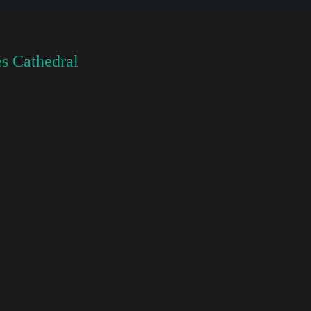
s Cathedral