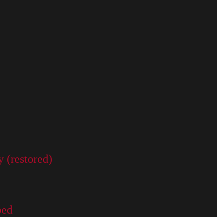
 (restored)
bed