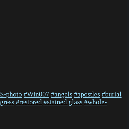
S-photo
#Win007
#angels
#apostles
#burial
ogress
#restored
#stained glass
#whole-