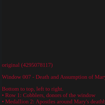
original (4295078117)
Window 007 - Death and Assumption of Mary
Bottom to top, left to right.
• Row 1: Cobblers, donors of the window
• Medallion 2: Apostles around Mary's death