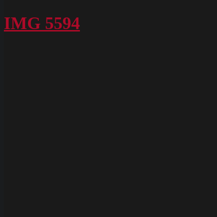
P1020616
IMG 5594