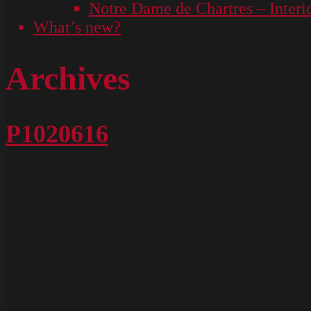
Notre Dame de Chartres – Interi
What’s new?
Archives
P1020616