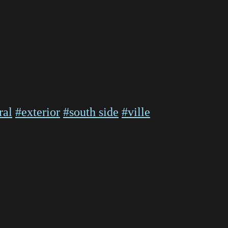
ral
#exterior
#south side
#ville