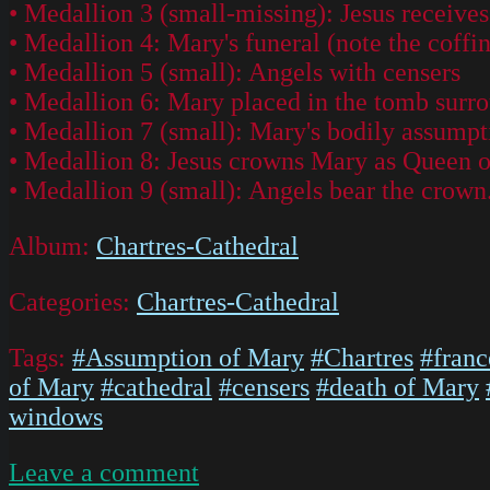
• Medallion 3 (small-missing): Jesus receives 
• Medallion 4: Mary's funeral (note the coffin
• Medallion 5 (small): Angels with censers
• Medallion 6: Mary placed in the tomb surro
• Medallion 7 (small): Mary's bodily assumpt
• Medallion 8: Jesus crowns Mary as Queen 
• Medallion 9 (small): Angels bear the crown
Album:
Chartres-Cathedral
Categories:
Chartres-Cathedral
Tags:
#Assumption of Mary
#Chartres
#franc
of Mary
#cathedral
#censers
#death of Mary
windows
on
Leave a comment