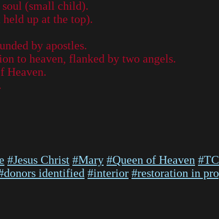
soul (small child).
 held up at the top).
unded by apostles.
ion to heaven, flanked by two angels.
of Heaven.
.
e
#Jesus Christ
#Mary
#Queen of Heaven
#TC
#donors identified
#interior
#restoration in pr