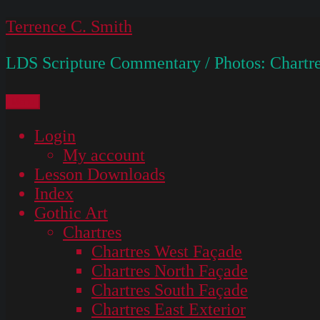
Skip
Terrence C. Smith
to
LDS Scripture Commentary / Photos: Chartre
content
Menu
Login
My account
Lesson Downloads
Index
Gothic Art
Chartres
Chartres West Façade
Chartres North Façade
Chartres South Façade
Chartres East Exterior