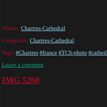
Album:
Chartres-Cathedral
Categories:
Chartres-Cathedral
Tags:
#Chartres
#france
#TCS-photo
#cathed
on
Leave a comment
IMG
5594
IMG 5260