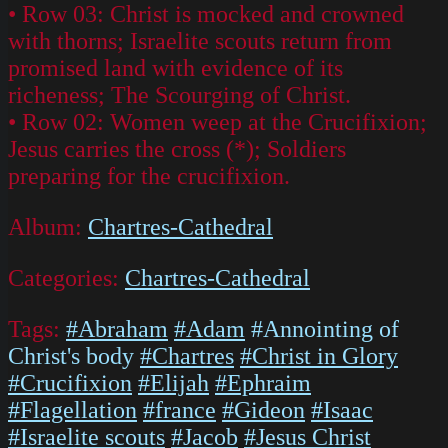
• Row 03: Christ is mocked and crowned
with thorns; Israelite scouts return from
promised land with evidence of its
richeness; The Scourging of Christ.
• Row 02: Women weep at the Crucifixion;
Jesus carries the cross (*); Soldiers
preparing for the crucifixion.
Album:
Chartres-Cathedral
Categories:
Chartres-Cathedral
Tags:
#Abraham
#Adam
#Annointing of
Christ's body
#Chartres
#Christ in Glory
#Crucifixion
#Elijah
#Ephraim
#Flagellation
#france
#Gideon
#Isaac
#Israelite scouts
#Jacob
#Jesus Christ