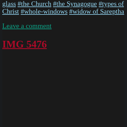
glass
#the Church
#the Synagogue
#types of
Christ
#whole-windows
#widow of Sareptha
on
Leave a comment
P1020568
IMG 5476