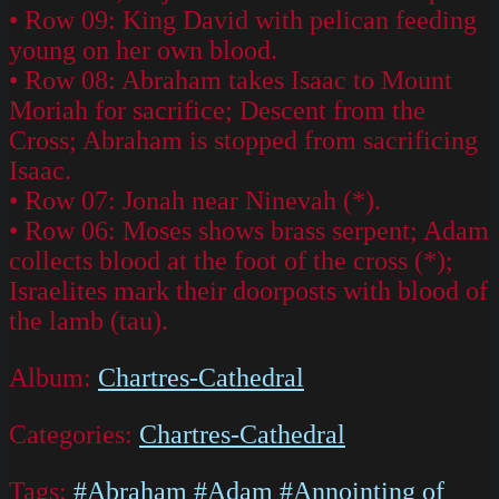
• Row 09: King David with pelican feeding
young on her own blood.
• Row 08: Abraham takes Isaac to Mount
Moriah for sacrifice; Descent from the
Cross; Abraham is stopped from sacrificing
Isaac.
• Row 07: Jonah near Ninevah (*).
• Row 06: Moses shows brass serpent; Adam
collects blood at the foot of the cross (*);
Israelites mark their doorposts with blood of
the lamb (tau).
Album:
Chartres-Cathedral
Categories:
Chartres-Cathedral
Tags:
#Abraham
#Adam
#Annointing of