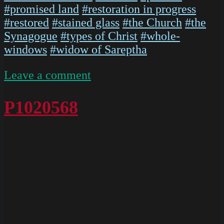
#promised land
#restoration in progress
#restored
#stained glass
#the Church
#the
Synagogue
#types of Christ
#whole-
windows
#widow of Sareptha
on
Leave a comment
P1020567
P1020568