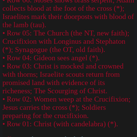
collects blood at the foot of the cross (*);
Israelites mark their doorposts with blood of
the lamb (tau).
• Row 05: The Church (the NT, new faith);
Crucifixion with Longinus and Stephaton
(*); Synagogue (the OT, old faith).
• Row 04: Gideon sees angel (*).
• Row 03: Christ is mocked and crowned
with thorns; Israelite scouts return from
promised land with evidence of its
richeness; The Scourging of Christ.
• Row 02: Women weep at the Crucifixion;
Jesus carries the cross (*); Soldiers
preparing for the crucifixion.
• Row 01: Christ (with candelabra) (*).