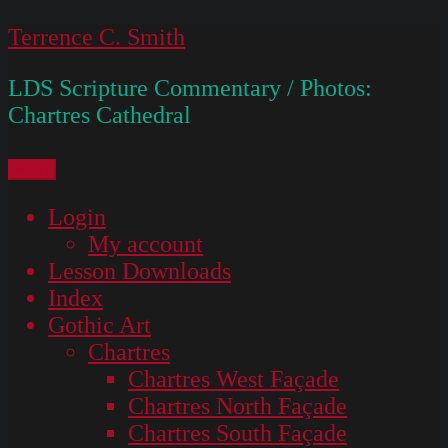
Skip
Terrence C. Smith
to
LDS Scripture Commentary / Photos:
content
Chartres Cathedral
Menu
Login
My account
Lesson Downloads
Index
Gothic Art
Chartres
Chartres West Façade
Chartres North Façade
Chartres South Façade