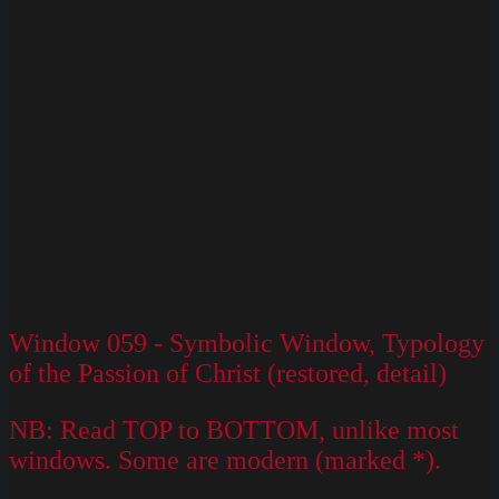
Window 059 - Symbolic Window, Typology
of the Passion of Christ (restored, detail)
NB: Read TOP to BOTTOM, unlike most
windows. Some are modern (marked *).