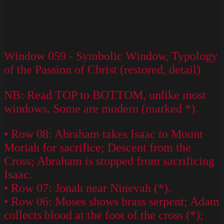
Window 059 - Symbolic Window, Typology
of the Passion of Christ (restored, detail)
NB: Read TOP to BOTTOM, unlike most
windows. Some are modern (marked *).
• Row 08: Abraham takes Isaac to Mount
Moriah for sacrifice; Descent from the
Cross; Abraham is stopped from sacrificing
Isaac.
• Row 07: Jonah near Ninevah (*).
• Row 06: Moses shows brass serpent; Adam
collects blood at the foot of the cross (*);