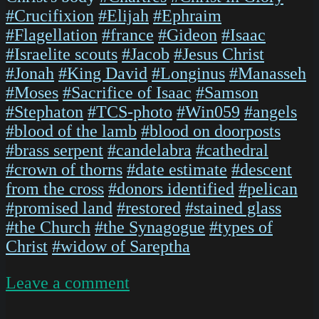
#Crucifixion
#Elijah
#Ephraim
#Flagellation
#france
#Gideon
#Isaac
#Israelite scouts
#Jacob
#Jesus Christ
#Jonah
#King David
#Longinus
#Manasseh
#Moses
#Sacrifice of Isaac
#Samson
#Stephaton
#TCS-photo
#Win059
#angels
#blood of the lamb
#blood on doorposts
#brass serpent
#candelabra
#cathedral
#crown of thorns
#date estimate
#descent
from the cross
#donors identified
#pelican
#promised land
#restored
#stained glass
#the Church
#the Synagogue
#types of
Christ
#widow of Sareptha
on
Leave a comment
ChartresGlass