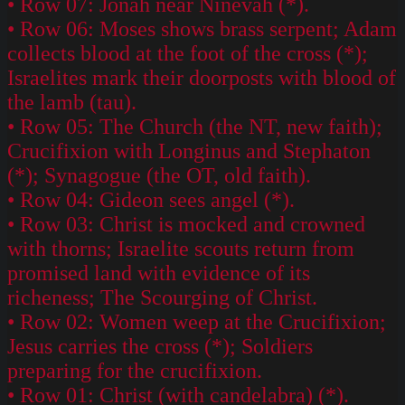
• Row 07: Jonah near Ninevah (*).
• Row 06: Moses shows brass serpent; Adam
collects blood at the foot of the cross (*);
Israelites mark their doorposts with blood of
the lamb (tau).
• Row 05: The Church (the NT, new faith);
Crucifixion with Longinus and Stephaton
(*); Synagogue (the OT, old faith).
• Row 04: Gideon sees angel (*).
• Row 03: Christ is mocked and crowned
with thorns; Israelite scouts return from
promised land with evidence of its
richeness; The Scourging of Christ.
• Row 02: Women weep at the Crucifixion;
Jesus carries the cross (*); Soldiers
preparing for the crucifixion.
• Row 01: Christ (with candelabra) (*).