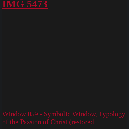
Box
IMG 5473
M
Slides
130
Window 059 - Symbolic Window, Typology
of the Passion of Christ (restored