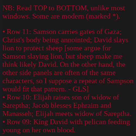
NB: Read TOP to BOTTOM, unlike most
windows. Some are modern (marked *).
• Row 11: Samson carries gates of Gaza;
Christ's body being annointed; David slays
lion to protect sheep [some argue for
Samson slaying lion, but sheep make me
think likely David. On the other hand, the
other side panels are often of the same
characters, so I suppose a repeat of Sampson
would fit that pattern. - GLS]
• Row 10: Elijah raises son of widow of
Sareptha; Jacob blesses Ephraim and
Manasseh; Elijah meets widow of Sareptha.
• Row 09: King David with pelican feeding
young on her own blood.