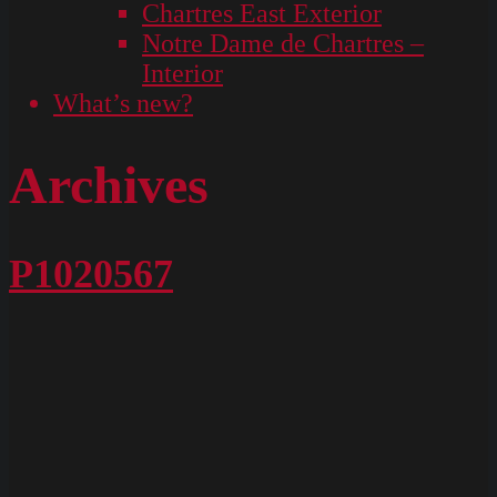
Chartres East Exterior
Notre Dame de Chartres –
Interior
What’s new?
Archives
P1020567