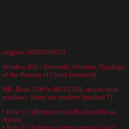
original (4295078057)
Window 059 - Symbolic Window, Typology
of the Passion of Christ (restored)
NB: Read TOP to BOTTOM, unlike most
windows. Some are modern (marked *).
• Row 12: (Bottom row): Blacksmiths as
donors.
• Row 11: Samson carries gates of Gaza;