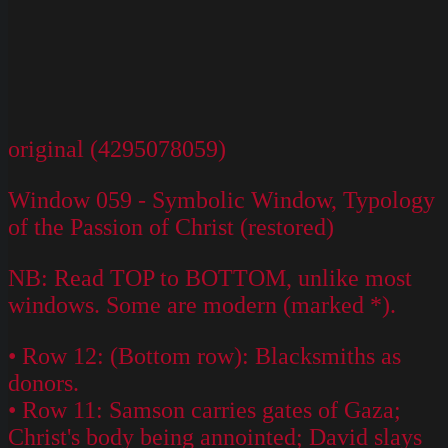
original (4295078059)
Window 059 - Symbolic Window, Typology
of the Passion of Christ (restored)
NB: Read TOP to BOTTOM, unlike most
windows. Some are modern (marked *).
• Row 12: (Bottom row): Blacksmiths as
donors.
• Row 11: Samson carries gates of Gaza;
Christ's body being annointed; David slays