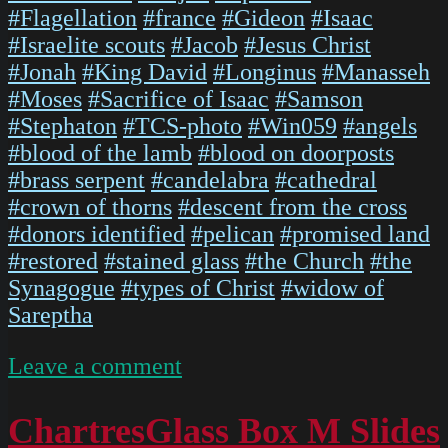
#Flagellation
#france
#Gideon
#Isaac
#Israelite scouts
#Jacob
#Jesus Christ
#Jonah
#King David
#Longinus
#Manasseh
#Moses
#Sacrifice of Isaac
#Samson
#Stephaton
#TCS-photo
#Win059
#angels
#blood of the lamb
#blood on doorposts
#brass serpent
#candelabra
#cathedral
#crown of thorns
#descent from the cross
#donors identified
#pelican
#promised land
#restored
#stained glass
#the Church
#the
Synagogue
#types of Christ
#widow of
Sareptha
on
Leave a comment
IMG
5474
ChartresGlass Box M Slides