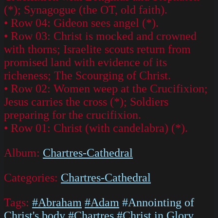
(*); Synagogue (the OT, old faith).
• Row 04: Gideon sees angel (*).
• Row 03: Christ is mocked and crowned
with thorns; Israelite scouts return from
promised land with evidence of its
richeness; The Scourging of Christ.
• Row 02: Women weep at the Crucifixion;
Jesus carries the cross (*); Soldiers
preparing for the crucifixion.
• Row 01: Christ (with candelabra) (*).
Album:
Chartres-Cathedral
Categories:
Chartres-Cathedral
Tags:
#Abraham
#Adam
#Annointing of
Christ's body
#Chartres
#Christ in Glory