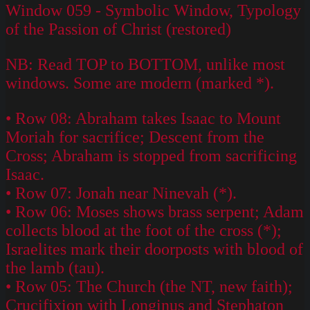
Window 059 - Symbolic Window, Typology
of the Passion of Christ (restored)
NB: Read TOP to BOTTOM, unlike most
windows. Some are modern (marked *).
• Row 08: Abraham takes Isaac to Mount
Moriah for sacrifice; Descent from the
Cross; Abraham is stopped from sacrificing
Isaac.
• Row 07: Jonah near Ninevah (*).
• Row 06: Moses shows brass serpent; Adam
collects blood at the foot of the cross (*);
Israelites mark their doorposts with blood of
the lamb (tau).
• Row 05: The Church (the NT, new faith);
Crucifixion with Longinus and Stephaton