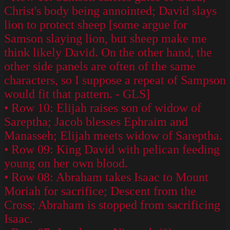
Christ's body being annointed; David slays
lion to protect sheep [some argue for
Samson slaying lion, but sheep make me
think likely David. On the other hand, the
other side panels are often of the same
characters, so I suppose a repeat of Sampson
would fit that pattern. - GLS]
• Row 10: Elijah raises son of widow of
Sareptha; Jacob blesses Ephraim and
Manasseh; Elijah meets widow of Sareptha.
• Row 09: King David with pelican feeding
young on her own blood.
• Row 08: Abraham takes Isaac to Mount
Moriah for sacrifice; Descent from the
Cross; Abraham is stopped from sacrificing
Isaac.