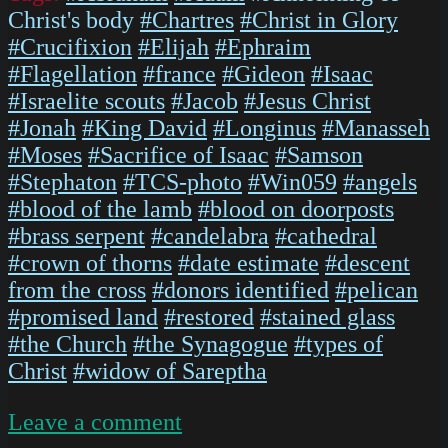
Christ's body
#Chartres
#Christ in Glory
#Crucifixion
#Elijah
#Ephraim
#Flagellation
#france
#Gideon
#Isaac
#Israelite scouts
#Jacob
#Jesus Christ
#Jonah
#King David
#Longinus
#Manasseh
#Moses
#Sacrifice of Isaac
#Samson
#Stephaton
#TCS-photo
#Win059
#angels
#blood of the lamb
#blood on doorposts
#brass serpent
#candelabra
#cathedral
#crown of thorns
#date estimate
#descent
from the cross
#donors identified
#pelican
#promised land
#restored
#stained glass
#the Church
#the Synagogue
#types of
Christ
#widow of Sareptha
on
Leave a comment