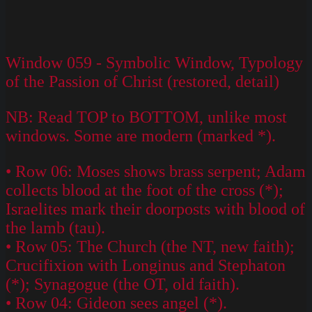
Window 059 - Symbolic Window, Typology
of the Passion of Christ (restored, detail)
NB: Read TOP to BOTTOM, unlike most
windows. Some are modern (marked *).
• Row 06: Moses shows brass serpent; Adam
collects blood at the foot of the cross (*);
Israelites mark their doorposts with blood of
the lamb (tau).
• Row 05: The Church (the NT, new faith);
Crucifixion with Longinus and Stephaton
(*); Synagogue (the OT, old faith).
• Row 04: Gideon sees angel (*).