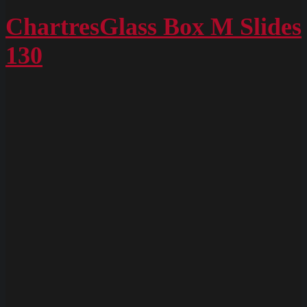
ChartresGlass
Box
ChartresGlass Box M Slides
M
130
Slides
128