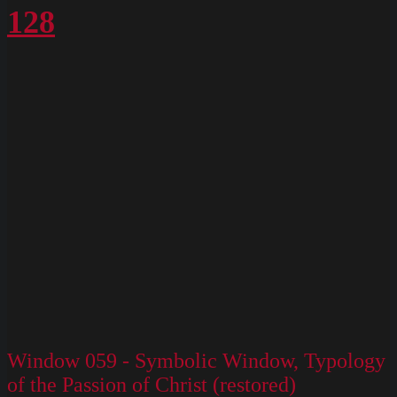
128
Window 059 - Symbolic Window, Typology
of the Passion of Christ (restored)