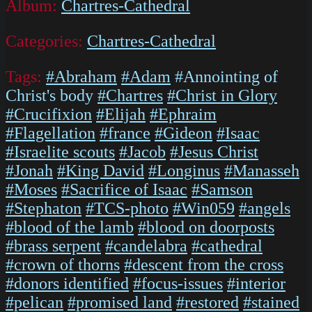
Album:
Chartres-Cathedral
Categories:
Chartres-Cathedral
Tags:
#Abraham
#Adam
#Annointing of
Christ's body
#Chartres
#Christ in Glory
#Crucifixion
#Elijah
#Ephraim
#Flagellation
#france
#Gideon
#Isaac
#Israelite scouts
#Jacob
#Jesus Christ
#Jonah
#King David
#Longinus
#Manasseh
#Moses
#Sacrifice of Isaac
#Samson
#Stephaton
#TCS-photo
#Win059
#angels
#blood of the lamb
#blood on doorposts
#brass serpent
#candelabra
#cathedral
#crown of thorns
#descent from the cross
#donors identified
#focus-issues
#interior
#pelican
#promised land
#restored
#stained