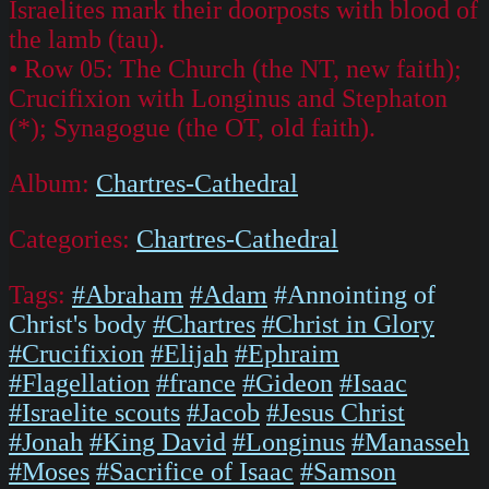
Israelites mark their doorposts with blood of
the lamb (tau).
• Row 05: The Church (the NT, new faith);
Crucifixion with Longinus and Stephaton
(*); Synagogue (the OT, old faith).
Album:
Chartres-Cathedral
Categories:
Chartres-Cathedral
Tags:
#Abraham
#Adam
#Annointing of
Christ's body
#Chartres
#Christ in Glory
#Crucifixion
#Elijah
#Ephraim
#Flagellation
#france
#Gideon
#Isaac
#Israelite scouts
#Jacob
#Jesus Christ
#Jonah
#King David
#Longinus
#Manasseh
#Moses
#Sacrifice of Isaac
#Samson