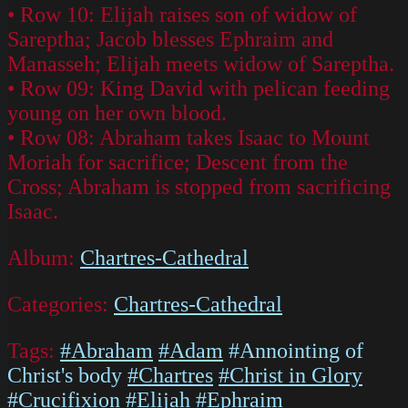
• Row 10: Elijah raises son of widow of
Sareptha; Jacob blesses Ephraim and
Manasseh; Elijah meets widow of Sareptha.
• Row 09: King David with pelican feeding
young on her own blood.
• Row 08: Abraham takes Isaac to Mount
Moriah for sacrifice; Descent from the
Cross; Abraham is stopped from sacrificing
Isaac.
Album:
Chartres-Cathedral
Categories:
Chartres-Cathedral
Tags:
#Abraham
#Adam
#Annointing of
Christ's body
#Chartres
#Christ in Glory
#Crucifixion
#Elijah
#Ephraim