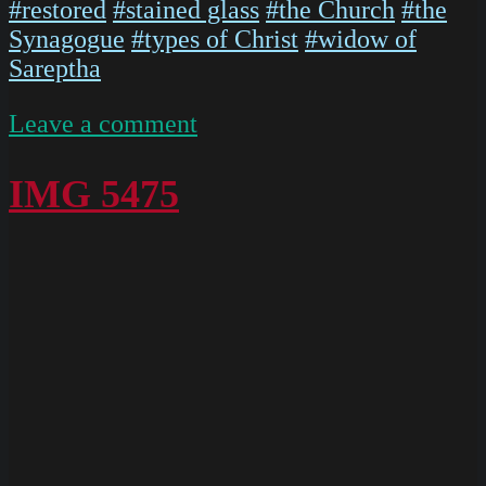
#restored
#stained glass
#the Church
#the
Synagogue
#types of Christ
#widow of
Sareptha
on
Leave a comment
IMG
5473
IMG 5475