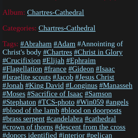
Album:
Chartres-Cathedral
Categories:
Chartres-Cathedral
Tags:
#Abraham
#Adam
#Annointing of
Christ's body
#Chartres
#Christ in Glory
#Crucifixion
#Elijah
#Ephraim
#Flagellation
#france
#Gideon
#Isaac
#Israelite scouts
#Jacob
#Jesus Christ
#Jonah
#King David
#Longinus
#Manasseh
#Moses
#Sacrifice of Isaac
#Samson
#Stephaton
#TCS-photo
#Win059
#angels
#blood of the lamb
#blood on doorposts
#brass serpent
#candelabra
#cathedral
#crown of thorns
#descent from the cross
#donors identified
#interior
#pelican