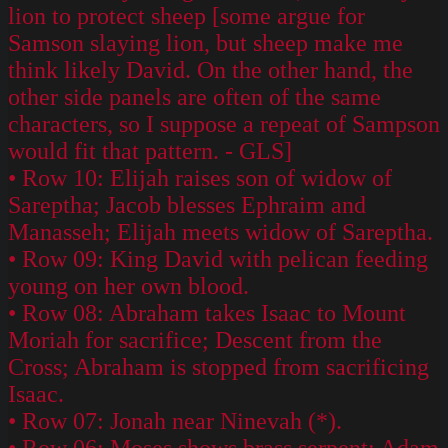
lion to protect sheep [some argue for
Samson slaying lion, but sheep make me
think likely David. On the other hand, the
other side panels are often of the same
characters, so I suppose a repeat of Sampson
would fit that pattern. - GLS]
• Row 10: Elijah raises son of widow of
Sareptha; Jacob blesses Ephraim and
Manasseh; Elijah meets widow of Sareptha.
• Row 09: King David with pelican feeding
young on her own blood.
• Row 08: Abraham takes Isaac to Mount
Moriah for sacrifice; Descent from the
Cross; Abraham is stopped from sacrificing
Isaac.
• Row 07: Jonah near Ninevah (*).
• Row 06: Moses shows brass serpent; Adam