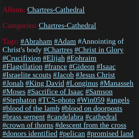
Album:
Chartres-Cathedral
Categories:
Chartres-Cathedral
Tags:
#Abraham
#Adam
#Annointing of
Christ's body
#Chartres
#Christ in Glory
#Crucifixion
#Elijah
#Ephraim
#Flagellation
#france
#Gideon
#Isaac
#Israelite scouts
#Jacob
#Jesus Christ
#Jonah
#King David
#Longinus
#Manasseh
#Moses
#Sacrifice of Isaac
#Samson
#Stephaton
#TCS-photo
#Win059
#angels
#blood of the lamb
#blood on doorposts
#brass serpent
#candelabra
#cathedral
#crown of thorns
#descent from the cross
#donors identified
#pelican
#promised land