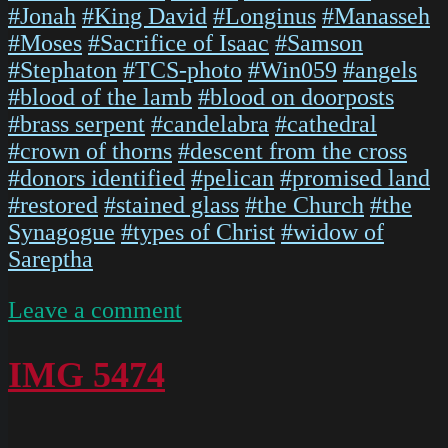
#Jonah
#King David
#Longinus
#Manasseh
#Moses
#Sacrifice of Isaac
#Samson
#Stephaton
#TCS-photo
#Win059
#angels
#blood of the lamb
#blood on doorposts
#brass serpent
#candelabra
#cathedral
#crown of thorns
#descent from the cross
#donors identified
#pelican
#promised land
#restored
#stained glass
#the Church
#the
Synagogue
#types of Christ
#widow of
Sareptha
on
Leave a comment
IMG
5476
IMG 5474