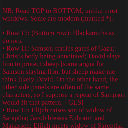
NB: Read TOP to BOTTOM, unlike most
windows. Some are modern (marked *).
• Row 12: (Bottom row): Blacksmiths as
donors.
• Row 11: Samson carries gates of Gaza;
Christ's body being annointed; David slays
lion to protect sheep [some argue for
Samson slaying lion, but sheep make me
think likely David. On the other hand, the
other side panels are often of the same
characters, so I suppose a repeat of Sampson
would fit that pattern. - GLS]
• Row 10: Elijah raises son of widow of
Sareptha; Jacob blesses Ephraim and
Manasseh; Elijah meets widow of Sareptha.