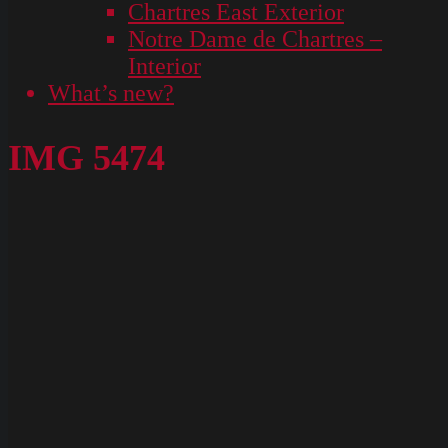
Chartres East Exterior
Notre Dame de Chartres –
Interior
What’s new?
IMG 5474