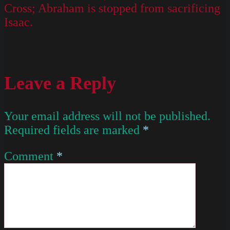
Cross; Abraham is stopped from sacrificing
Isaac.
Leave a Reply
Your email address will not be published.
Required fields are marked
*
Comment
*