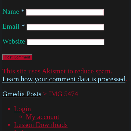
Name
*
Email
*
Website
This site uses Akismet to reduce spam.
Learn how your comment data is processed
.
Gmedia Posts
>
IMG 5474
Login
My account
Lesson Downloads