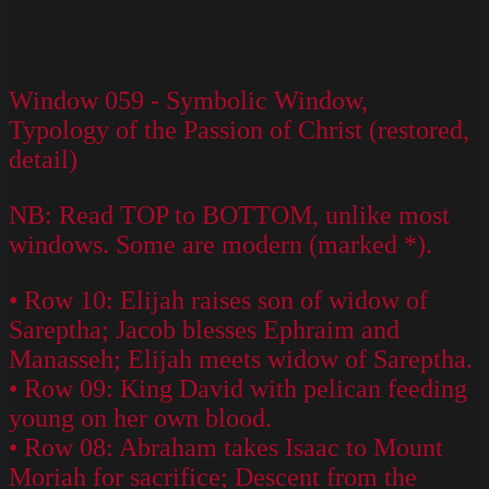
Window 059 - Symbolic Window,
Typology of the Passion of Christ (restored,
detail)
NB: Read TOP to BOTTOM, unlike most
windows. Some are modern (marked *).
• Row 10: Elijah raises son of widow of
Sareptha; Jacob blesses Ephraim and
Manasseh; Elijah meets widow of Sareptha.
• Row 09: King David with pelican feeding
young on her own blood.
• Row 08: Abraham takes Isaac to Mount
Moriah for sacrifice; Descent from the