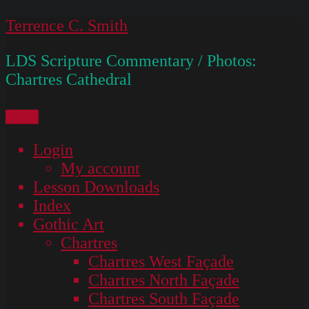
Skip
Terrence C. Smith
to
LDS Scripture Commentary / Photos:
content
Chartres Cathedral
Menu
Login
My account
Lesson Downloads
Index
Gothic Art
Chartres
Chartres West Façade
Chartres North Façade
Chartres South Façade