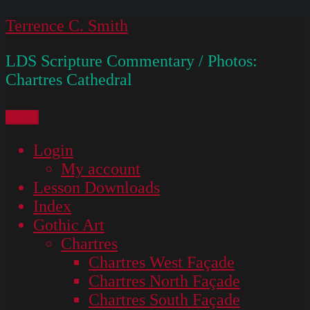
Skip
Terrence C. Smith
to
LDS Scripture Commentary / Photos:
content
Chartres Cathedral
Menu
Login
My account
Lesson Downloads
Index
Gothic Art
Chartres
Chartres West Façade
Chartres North Façade
Chartres South Façade