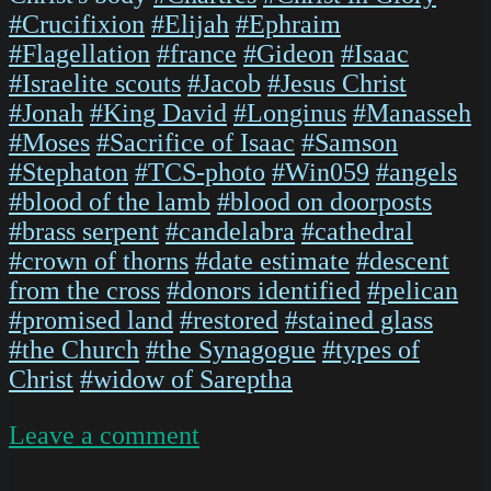
#Crucifixion
#Elijah
#Ephraim
#Flagellation
#france
#Gideon
#Isaac
#Israelite scouts
#Jacob
#Jesus Christ
#Jonah
#King David
#Longinus
#Manasseh
#Moses
#Sacrifice of Isaac
#Samson
#Stephaton
#TCS-photo
#Win059
#angels
#blood of the lamb
#blood on doorposts
#brass serpent
#candelabra
#cathedral
#crown of thorns
#date estimate
#descent
from the cross
#donors identified
#pelican
#promised land
#restored
#stained glass
#the Church
#the Synagogue
#types of
Christ
#widow of Sareptha
on
Leave a comment
ChartresGlass