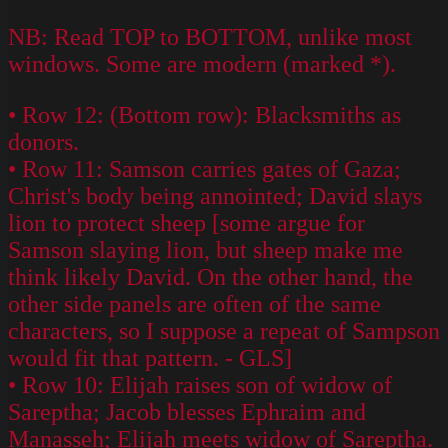
NB: Read TOP to BOTTOM, unlike most
windows. Some are modern (marked *).
• Row 12: (Bottom row): Blacksmiths as
donors.
• Row 11: Samson carries gates of Gaza;
Christ's body being annointed; David slays
lion to protect sheep [some argue for
Samson slaying lion, but sheep make me
think likely David. On the other hand, the
other side panels are often of the same
characters, so I suppose a repeat of Sampson
would fit that pattern. - GLS]
• Row 10: Elijah raises son of widow of
Sareptha; Jacob blesses Ephraim and
Manasseh; Elijah meets widow of Sareptha.