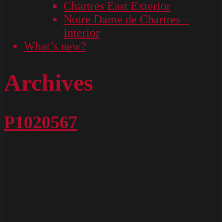
Chartres East Exterior
Notre Dame de Chartres –
Interior
What’s new?
Archives
P1020567