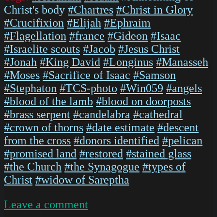
Christ's body
#Chartres
#Christ in Glory
#Crucifixion
#Elijah
#Ephraim
#Flagellation
#france
#Gideon
#Isaac
#Israelite scouts
#Jacob
#Jesus Christ
#Jonah
#King David
#Longinus
#Manasseh
#Moses
#Sacrifice of Isaac
#Samson
#Stephaton
#TCS-photo
#Win059
#angels
#blood of the lamb
#blood on doorposts
#brass serpent
#candelabra
#cathedral
#crown of thorns
#date estimate
#descent
from the cross
#donors identified
#pelican
#promised land
#restored
#stained glass
#the Church
#the Synagogue
#types of
Christ
#widow of Sareptha
on
Leave a comment