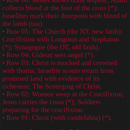
collects blood at the foot of the cross (*);
Israelites mark their doorposts with blood of
the lamb (tau).
• Row 05: The Church (the NT, new faith);
Crucifixion with Longinus and Stephaton
(*); Synagogue (the OT, old faith).
• Row 04: Gideon sees angel (*).
• Row 03: Christ is mocked and crowned
with thorns; Israelite scouts return from
promised land with evidence of its
richeness; The Scourging of Christ.
• Row 02: Women weep at the Crucifixion;
Jesus carries the cross (*); Soldiers
preparing for the crucifixion.
• Row 01: Christ (with candelabra) (*).