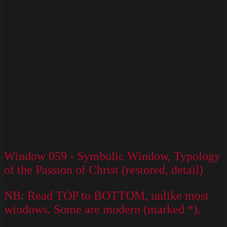
Window 059 - Symbolic Window, Typology
of the Passion of Christ (restored, detail)
NB: Read TOP to BOTTOM, unlike most
windows. Some are modern (marked *).