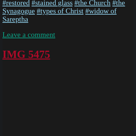
#restored
#stained glass
#the Church
#the
Synagogue
#types of Christ
#widow of
Sareptha
on
Leave a comment
IMG
5473
IMG 5475