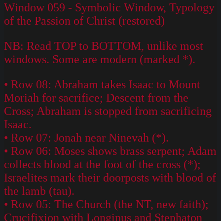
Window 059 - Symbolic Window, Typology
of the Passion of Christ (restored)
NB: Read TOP to BOTTOM, unlike most
windows. Some are modern (marked *).
• Row 08: Abraham takes Isaac to Mount
Moriah for sacrifice; Descent from the
Cross; Abraham is stopped from sacrificing
Isaac.
• Row 07: Jonah near Ninevah (*).
• Row 06: Moses shows brass serpent; Adam
collects blood at the foot of the cross (*);
Israelites mark their doorposts with blood of
the lamb (tau).
• Row 05: The Church (the NT, new faith);
Crucifixion with Longinus and Stephaton