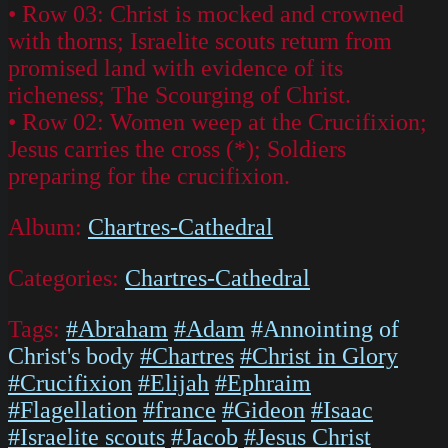
• Row 03: Christ is mocked and crowned
with thorns; Israelite scouts return from
promised land with evidence of its
richeness; The Scourging of Christ.
• Row 02: Women weep at the Crucifixion;
Jesus carries the cross (*); Soldiers
preparing for the crucifixion.
Album:
Chartres-Cathedral
Categories:
Chartres-Cathedral
Tags:
#Abraham
#Adam
#Annointing of
Christ's body
#Chartres
#Christ in Glory
#Crucifixion
#Elijah
#Ephraim
#Flagellation
#france
#Gideon
#Isaac
#Israelite scouts
#Jacob
#Jesus Christ