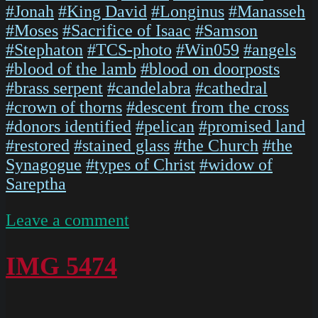
#Jonah
#King David
#Longinus
#Manasseh
#Moses
#Sacrifice of Isaac
#Samson
#Stephaton
#TCS-photo
#Win059
#angels
#blood of the lamb
#blood on doorposts
#brass serpent
#candelabra
#cathedral
#crown of thorns
#descent from the cross
#donors identified
#pelican
#promised land
#restored
#stained glass
#the Church
#the
Synagogue
#types of Christ
#widow of
Sareptha
on
Leave a comment
IMG
5476
IMG 5474