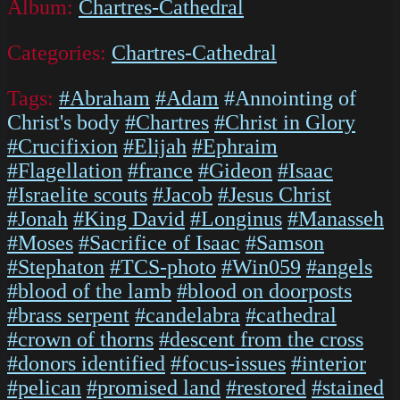
Album:
Chartres-Cathedral
Categories:
Chartres-Cathedral
Tags:
#Abraham
#Adam
#Annointing of
Christ's body
#Chartres
#Christ in Glory
#Crucifixion
#Elijah
#Ephraim
#Flagellation
#france
#Gideon
#Isaac
#Israelite scouts
#Jacob
#Jesus Christ
#Jonah
#King David
#Longinus
#Manasseh
#Moses
#Sacrifice of Isaac
#Samson
#Stephaton
#TCS-photo
#Win059
#angels
#blood of the lamb
#blood on doorposts
#brass serpent
#candelabra
#cathedral
#crown of thorns
#descent from the cross
#donors identified
#focus-issues
#interior
#pelican
#promised land
#restored
#stained