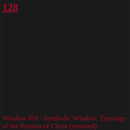
128
Window 059 - Symbolic Window, Typology
of the Passion of Christ (restored)