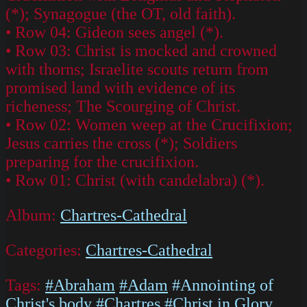
(*); Synagogue (the OT, old faith).
• Row 04: Gideon sees angel (*).
• Row 03: Christ is mocked and crowned
with thorns; Israelite scouts return from
promised land with evidence of its
richeness; The Scourging of Christ.
• Row 02: Women weep at the Crucifixion;
Jesus carries the cross (*); Soldiers
preparing for the crucifixion.
• Row 01: Christ (with candelabra) (*).
Album:
Chartres-Cathedral
Categories:
Chartres-Cathedral
Tags:
#Abraham
#Adam
#Annointing of
Christ's body
#Chartres
#Christ in Glory