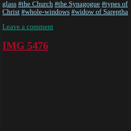
glass
#the Church
#the Synagogue
#types of
Christ
#whole-windows
#widow of Sareptha
on
Leave a comment
P1020568
IMG 5476