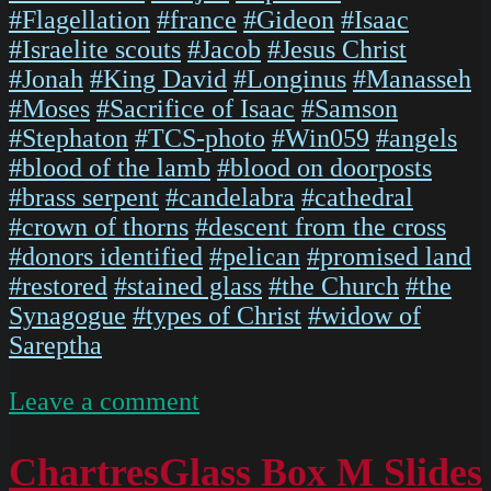
#Flagellation
#france
#Gideon
#Isaac
#Israelite scouts
#Jacob
#Jesus Christ
#Jonah
#King David
#Longinus
#Manasseh
#Moses
#Sacrifice of Isaac
#Samson
#Stephaton
#TCS-photo
#Win059
#angels
#blood of the lamb
#blood on doorposts
#brass serpent
#candelabra
#cathedral
#crown of thorns
#descent from the cross
#donors identified
#pelican
#promised land
#restored
#stained glass
#the Church
#the
Synagogue
#types of Christ
#widow of
Sareptha
on
Leave a comment
IMG
5474
ChartresGlass Box M Slides