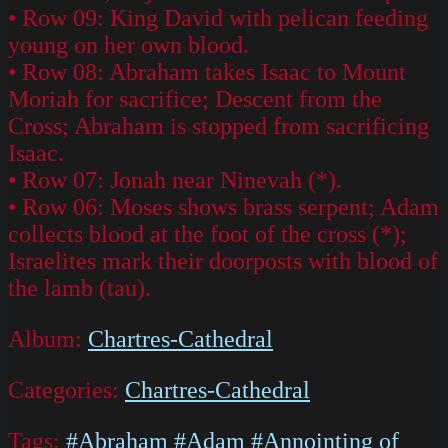
• Row 09: King David with pelican feeding
young on her own blood.
• Row 08: Abraham takes Isaac to Mount
Moriah for sacrifice; Descent from the
Cross; Abraham is stopped from sacrificing
Isaac.
• Row 07: Jonah near Ninevah (*).
• Row 06: Moses shows brass serpent; Adam
collects blood at the foot of the cross (*);
Israelites mark their doorposts with blood of
the lamb (tau).
Album:
Chartres-Cathedral
Categories:
Chartres-Cathedral
Tags:
#Abraham
#Adam
#Annointing of