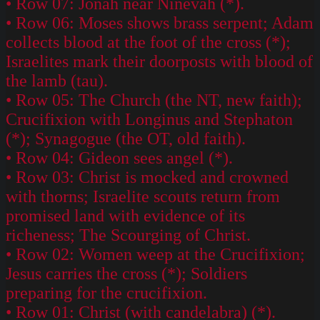
• Row 07: Jonah near Ninevah (*).
• Row 06: Moses shows brass serpent; Adam
collects blood at the foot of the cross (*);
Israelites mark their doorposts with blood of
the lamb (tau).
• Row 05: The Church (the NT, new faith);
Crucifixion with Longinus and Stephaton
(*); Synagogue (the OT, old faith).
• Row 04: Gideon sees angel (*).
• Row 03: Christ is mocked and crowned
with thorns; Israelite scouts return from
promised land with evidence of its
richeness; The Scourging of Christ.
• Row 02: Women weep at the Crucifixion;
Jesus carries the cross (*); Soldiers
preparing for the crucifixion.
• Row 01: Christ (with candelabra) (*).