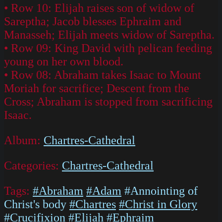
• Row 10: Elijah raises son of widow of
Sareptha; Jacob blesses Ephraim and
Manasseh; Elijah meets widow of Sareptha.
• Row 09: King David with pelican feeding
young on her own blood.
• Row 08: Abraham takes Isaac to Mount
Moriah for sacrifice; Descent from the
Cross; Abraham is stopped from sacrificing
Isaac.
Album:
Chartres-Cathedral
Categories:
Chartres-Cathedral
Tags:
#Abraham
#Adam
#Annointing of
Christ's body
#Chartres
#Christ in Glory
#Crucifixion
#Elijah
#Ephraim