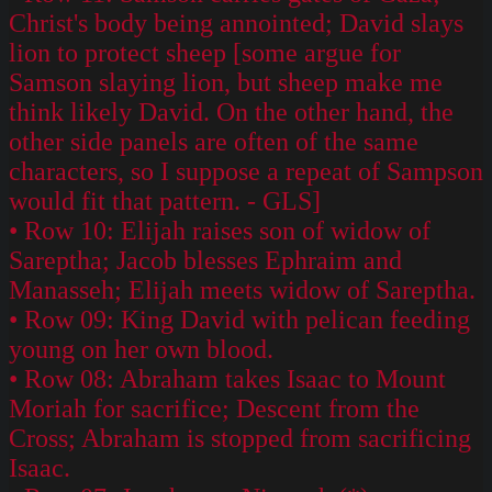
Christ's body being annointed; David slays
lion to protect sheep [some argue for
Samson slaying lion, but sheep make me
think likely David. On the other hand, the
other side panels are often of the same
characters, so I suppose a repeat of Sampson
would fit that pattern. - GLS]
• Row 10: Elijah raises son of widow of
Sareptha; Jacob blesses Ephraim and
Manasseh; Elijah meets widow of Sareptha.
• Row 09: King David with pelican feeding
young on her own blood.
• Row 08: Abraham takes Isaac to Mount
Moriah for sacrifice; Descent from the
Cross; Abraham is stopped from sacrificing
Isaac.