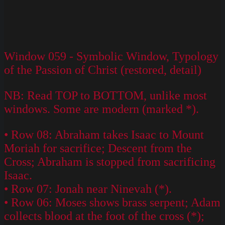
Window 059 - Symbolic Window, Typology
of the Passion of Christ (restored, detail)
NB: Read TOP to BOTTOM, unlike most
windows. Some are modern (marked *).
• Row 08: Abraham takes Isaac to Mount
Moriah for sacrifice; Descent from the
Cross; Abraham is stopped from sacrificing
Isaac.
• Row 07: Jonah near Ninevah (*).
• Row 06: Moses shows brass serpent; Adam
collects blood at the foot of the cross (*);