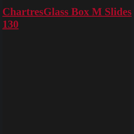
ChartresGlass
Box
ChartresGlass Box M Slides
M
130
Slides
128