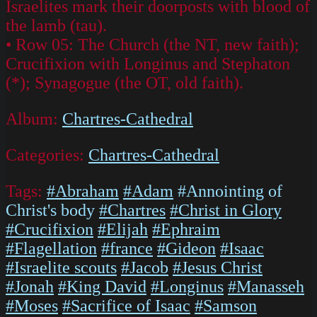
Israelites mark their doorposts with blood of
the lamb (tau).
• Row 05: The Church (the NT, new faith);
Crucifixion with Longinus and Stephaton
(*); Synagogue (the OT, old faith).
Album:
Chartres-Cathedral
Categories:
Chartres-Cathedral
Tags:
#Abraham
#Adam
#Annointing of
Christ's body
#Chartres
#Christ in Glory
#Crucifixion
#Elijah
#Ephraim
#Flagellation
#france
#Gideon
#Isaac
#Israelite scouts
#Jacob
#Jesus Christ
#Jonah
#King David
#Longinus
#Manasseh
#Moses
#Sacrifice of Isaac
#Samson