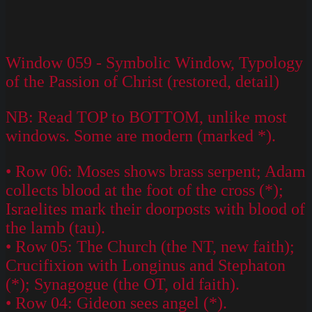
Window 059 - Symbolic Window, Typology
of the Passion of Christ (restored, detail)
NB: Read TOP to BOTTOM, unlike most
windows. Some are modern (marked *).
• Row 06: Moses shows brass serpent; Adam
collects blood at the foot of the cross (*);
Israelites mark their doorposts with blood of
the lamb (tau).
• Row 05: The Church (the NT, new faith);
Crucifixion with Longinus and Stephaton
(*); Synagogue (the OT, old faith).
• Row 04: Gideon sees angel (*).