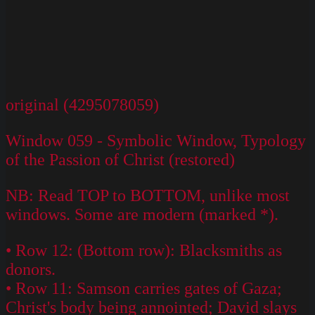
original (4295078059)
Window 059 - Symbolic Window, Typology
of the Passion of Christ (restored)
NB: Read TOP to BOTTOM, unlike most
windows. Some are modern (marked *).
• Row 12: (Bottom row): Blacksmiths as
donors.
• Row 11: Samson carries gates of Gaza;
Christ's body being annointed; David slays