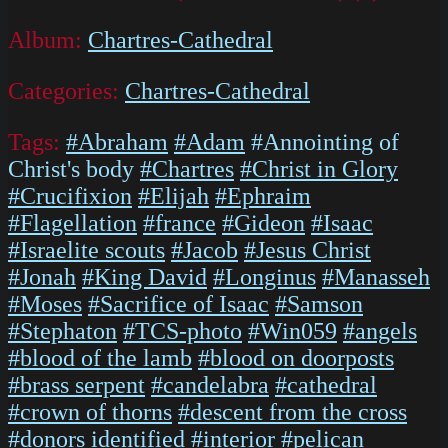
Album:
Chartres-Cathedral
Categories:
Chartres-Cathedral
Tags:
#Abraham
#Adam
#Annointing of
Christ's body
#Chartres
#Christ in Glory
#Crucifixion
#Elijah
#Ephraim
#Flagellation
#france
#Gideon
#Isaac
#Israelite scouts
#Jacob
#Jesus Christ
#Jonah
#King David
#Longinus
#Manasseh
#Moses
#Sacrifice of Isaac
#Samson
#Stephaton
#TCS-photo
#Win059
#angels
#blood of the lamb
#blood on doorposts
#brass serpent
#candelabra
#cathedral
#crown of thorns
#descent from the cross
#donors identified
#interior
#pelican