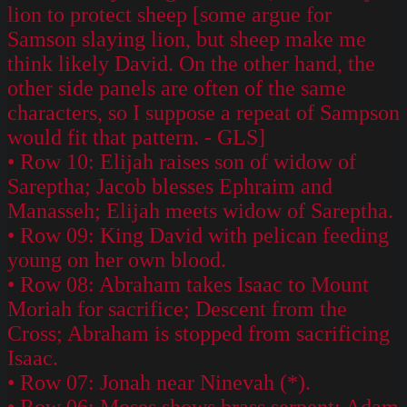
lion to protect sheep [some argue for
Samson slaying lion, but sheep make me
think likely David. On the other hand, the
other side panels are often of the same
characters, so I suppose a repeat of Sampson
would fit that pattern. - GLS]
• Row 10: Elijah raises son of widow of
Sareptha; Jacob blesses Ephraim and
Manasseh; Elijah meets widow of Sareptha.
• Row 09: King David with pelican feeding
young on her own blood.
• Row 08: Abraham takes Isaac to Mount
Moriah for sacrifice; Descent from the
Cross; Abraham is stopped from sacrificing
Isaac.
• Row 07: Jonah near Ninevah (*).
• Row 06: Moses shows brass serpent; Adam