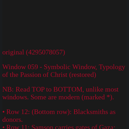
original (4295078057)
Window 059 - Symbolic Window, Typology
of the Passion of Christ (restored)
NB: Read TOP to BOTTOM, unlike most
windows. Some are modern (marked *).
• Row 12: (Bottom row): Blacksmiths as
donors.
• Row 11: Samson carries gates of Gaza;