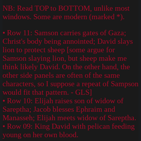
NB: Read TOP to BOTTOM, unlike most
windows. Some are modern (marked *).
• Row 11: Samson carries gates of Gaza;
Christ's body being annointed; David slays
lion to protect sheep [some argue for
Samson slaying lion, but sheep make me
think likely David. On the other hand, the
other side panels are often of the same
characters, so I suppose a repeat of Sampson
would fit that pattern. - GLS]
• Row 10: Elijah raises son of widow of
Sareptha; Jacob blesses Ephraim and
Manasseh; Elijah meets widow of Sareptha.
• Row 09: King David with pelican feeding
young on her own blood.