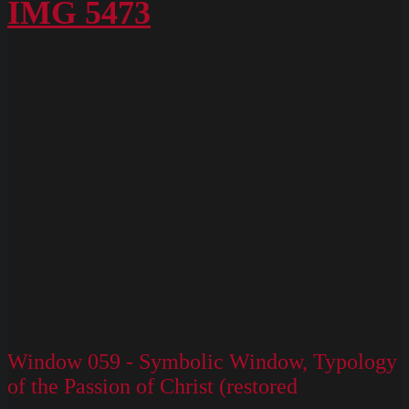
Box
IMG 5473
M
Slides
130
Window 059 - Symbolic Window, Typology
of the Passion of Christ (restored