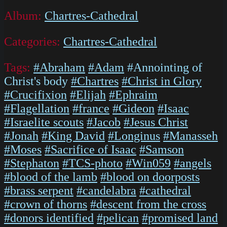
Album:
Chartres-Cathedral
Categories:
Chartres-Cathedral
Tags:
#Abraham
#Adam
#Annointing of
Christ's body
#Chartres
#Christ in Glory
#Crucifixion
#Elijah
#Ephraim
#Flagellation
#france
#Gideon
#Isaac
#Israelite scouts
#Jacob
#Jesus Christ
#Jonah
#King David
#Longinus
#Manasseh
#Moses
#Sacrifice of Isaac
#Samson
#Stephaton
#TCS-photo
#Win059
#angels
#blood of the lamb
#blood on doorposts
#brass serpent
#candelabra
#cathedral
#crown of thorns
#descent from the cross
#donors identified
#pelican
#promised land