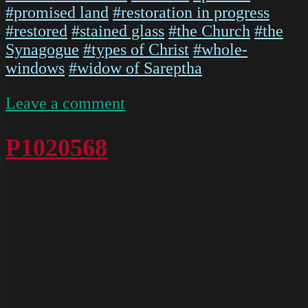
#promised land
#restoration in progress
#restored
#stained glass
#the Church
#the
Synagogue
#types of Christ
#whole-
windows
#widow of Sareptha
on
Leave a comment
P1020567
P1020568