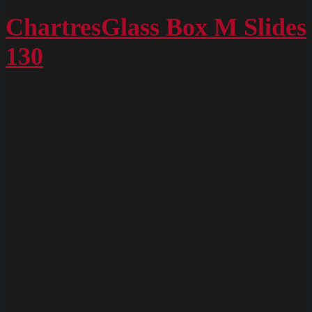
ChartresGlass
Box
ChartresGlass Box M Slides
M
130
Slides
128