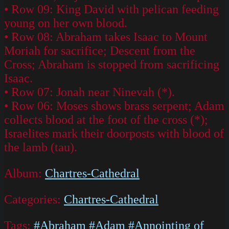
• Row 09: King David with pelican feeding
young on her own blood.
• Row 08: Abraham takes Isaac to Mount
Moriah for sacrifice; Descent from the
Cross; Abraham is stopped from sacrificing
Isaac.
• Row 07: Jonah near Ninevah (*).
• Row 06: Moses shows brass serpent; Adam
collects blood at the foot of the cross (*);
Israelites mark their doorposts with blood of
the lamb (tau).
Album:
Chartres-Cathedral
Categories:
Chartres-Cathedral
Tags:
#Abraham
#Adam
#Annointing of