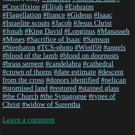
#Crucifixion
#Elijah
#Ephraim
#Flagellation
#france
#Gideon
#Isaac
#Israelite scouts
#Jacob
#Jesus Christ
#Jonah
#King David
#Longinus
#Manasseh
#Moses
#Sacrifice of Isaac
#Samson
#Stephaton
#TCS-photo
#Win059
#angels
#blood of the lamb
#blood on doorposts
#brass serpent
#candelabra
#cathedral
#crown of thorns
#date estimate
#descent
from the cross
#donors identified
#pelican
#promised land
#restored
#stained glass
#the Church
#the Synagogue
#types of
Christ
#widow of Sareptha
on
Leave a comment
ChartresGlass