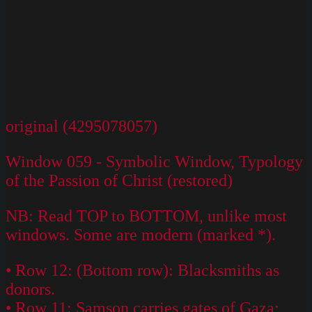
original (4295078057)
Window 059 - Symbolic Window, Typology
of the Passion of Christ (restored)
NB: Read TOP to BOTTOM, unlike most
windows. Some are modern (marked *).
• Row 12: (Bottom row): Blacksmiths as
donors.
• Row 11: Samson carries gates of Gaza;