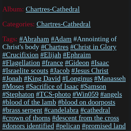
Album:
Chartres-Cathedral
Categories:
Chartres-Cathedral
Tags:
#Abraham
#Adam
#Annointing of
Christ's body
#Chartres
#Christ in Glory
#Crucifixion
#Elijah
#Ephraim
#Flagellation
#france
#Gideon
#Isaac
#Israelite scouts
#Jacob
#Jesus Christ
#Jonah
#King David
#Longinus
#Manasseh
#Moses
#Sacrifice of Isaac
#Samson
#Stephaton
#TCS-photo
#Win059
#angels
#blood of the lamb
#blood on doorposts
#brass serpent
#candelabra
#cathedral
#crown of thorns
#descent from the cross
#donors identified
#pelican
#promised land