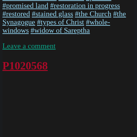
#promised land
#restoration in progress
#restored
#stained glass
#the Church
#the
Synagogue
#types of Christ
#whole-
windows
#widow of Sareptha
on
Leave a comment
P1020567
P1020568