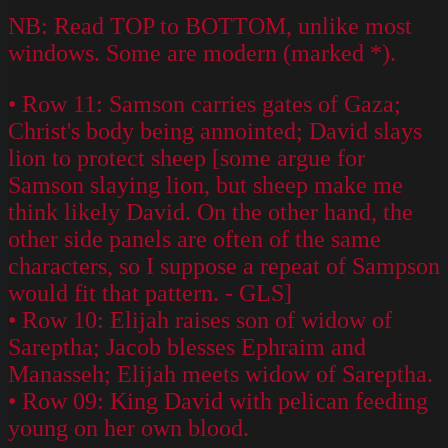
NB: Read TOP to BOTTOM, unlike most
windows. Some are modern (marked *).
• Row 11: Samson carries gates of Gaza;
Christ's body being annointed; David slays
lion to protect sheep [some argue for
Samson slaying lion, but sheep make me
think likely David. On the other hand, the
other side panels are often of the same
characters, so I suppose a repeat of Sampson
would fit that pattern. - GLS]
• Row 10: Elijah raises son of widow of
Sareptha; Jacob blesses Ephraim and
Manasseh; Elijah meets widow of Sareptha.
• Row 09: King David with pelican feeding
young on her own blood.