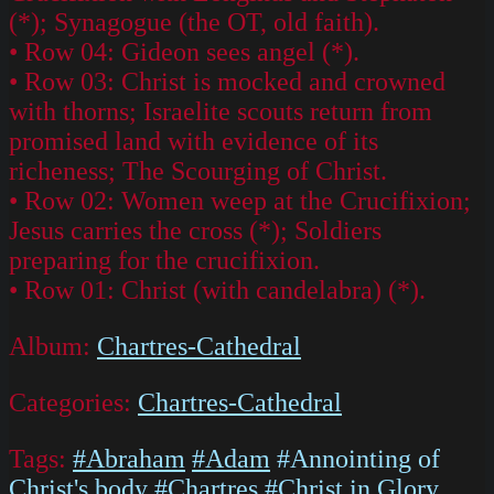
(*); Synagogue (the OT, old faith).
• Row 04: Gideon sees angel (*).
• Row 03: Christ is mocked and crowned
with thorns; Israelite scouts return from
promised land with evidence of its
richeness; The Scourging of Christ.
• Row 02: Women weep at the Crucifixion;
Jesus carries the cross (*); Soldiers
preparing for the crucifixion.
• Row 01: Christ (with candelabra) (*).
Album:
Chartres-Cathedral
Categories:
Chartres-Cathedral
Tags:
#Abraham
#Adam
#Annointing of
Christ's body
#Chartres
#Christ in Glory