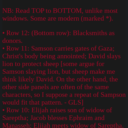
NB: Read TOP to BOTTOM, unlike most
windows. Some are modern (marked *).
• Row 12: (Bottom row): Blacksmiths as
donors.
• Row 11: Samson carries gates of Gaza;
Christ's body being annointed; David slays
lion to protect sheep [some argue for
Samson slaying lion, but sheep make me
think likely David. On the other hand, the
other side panels are often of the same
characters, so I suppose a repeat of Sampson
would fit that pattern. - GLS]
• Row 10: Elijah raises son of widow of
Sareptha; Jacob blesses Ephraim and
Manasseh; Elijah meets widow of Sareptha.