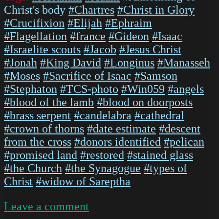
Christ's body
#Chartres
#Christ in Glory
#Crucifixion
#Elijah
#Ephraim
#Flagellation
#france
#Gideon
#Isaac
#Israelite scouts
#Jacob
#Jesus Christ
#Jonah
#King David
#Longinus
#Manasseh
#Moses
#Sacrifice of Isaac
#Samson
#Stephaton
#TCS-photo
#Win059
#angels
#blood of the lamb
#blood on doorposts
#brass serpent
#candelabra
#cathedral
#crown of thorns
#date estimate
#descent
from the cross
#donors identified
#pelican
#promised land
#restored
#stained glass
#the Church
#the Synagogue
#types of
Christ
#widow of Sareptha
on
Leave a comment