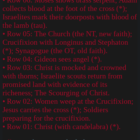
collects blood at the foot of the cross (*);
Israelites mark their doorposts with blood of
the lamb (tau).
• Row 05: The Church (the NT, new faith);
Crucifixion with Longinus and Stephaton
(*); Synagogue (the OT, old faith).
• Row 04: Gideon sees angel (*).
• Row 03: Christ is mocked and crowned
with thorns; Israelite scouts return from
promised land with evidence of its
richeness; The Scourging of Christ.
• Row 02: Women weep at the Crucifixion;
Jesus carries the cross (*); Soldiers
preparing for the crucifixion.
• Row 01: Christ (with candelabra) (*).