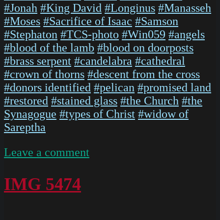
#Jonah
#King David
#Longinus
#Manasseh
#Moses
#Sacrifice of Isaac
#Samson
#Stephaton
#TCS-photo
#Win059
#angels
#blood of the lamb
#blood on doorposts
#brass serpent
#candelabra
#cathedral
#crown of thorns
#descent from the cross
#donors identified
#pelican
#promised land
#restored
#stained glass
#the Church
#the
Synagogue
#types of Christ
#widow of
Sareptha
on
Leave a comment
IMG
5476
IMG 5474