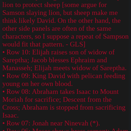
lion to protect sheep [some argue for
Samson slaying lion, but sheep make me
think likely David. On the other hand, the
other side panels are often of the same
characters, so I suppose a repeat of Sampson
would fit that pattern. - GLS]
• Row 10: Elijah raises son of widow of
Sareptha; Jacob blesses Ephraim and
Manasseh; Elijah meets widow of Sareptha.
• Row 09: King David with pelican feeding
young on her own blood.
• Row 08: Abraham takes Isaac to Mount
Moriah for sacrifice; Descent from the
Cross; Abraham is stopped from sacrificing
Isaac.
• Row 07: Jonah near Ninevah (*).
• Row 06: Moses shows brass serpent; Adam