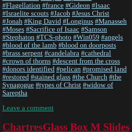
#Flagellation
#france
#Gideon
#Isaac
#Israelite scouts
#Jacob
#Jesus Christ
#Jonah
#King David
#Longinus
#Manasseh
#Moses
#Sacrifice of Isaac
#Samson
#Stephaton
#TCS-photo
#Win059
#angels
#blood of the lamb
#blood on doorposts
#brass serpent
#candelabra
#cathedral
#crown of thorns
#descent from the cross
#donors identified
#pelican
#promised land
#restored
#stained glass
#the Church
#the
Synagogue
#types of Christ
#widow of
Sareptha
on
Leave a comment
IMG
5474
ChartresGlass Box M Slides