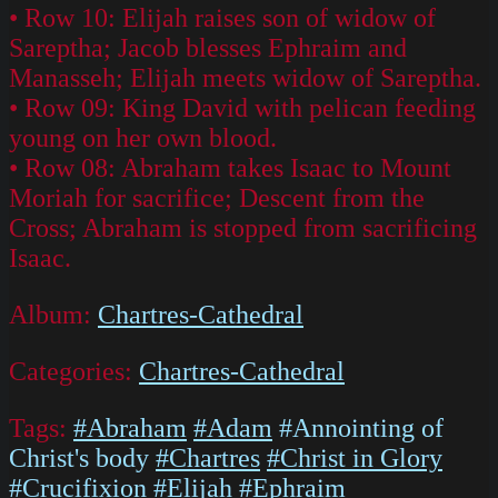
• Row 10: Elijah raises son of widow of
Sareptha; Jacob blesses Ephraim and
Manasseh; Elijah meets widow of Sareptha.
• Row 09: King David with pelican feeding
young on her own blood.
• Row 08: Abraham takes Isaac to Mount
Moriah for sacrifice; Descent from the
Cross; Abraham is stopped from sacrificing
Isaac.
Album:
Chartres-Cathedral
Categories:
Chartres-Cathedral
Tags:
#Abraham
#Adam
#Annointing of
Christ's body
#Chartres
#Christ in Glory
#Crucifixion
#Elijah
#Ephraim