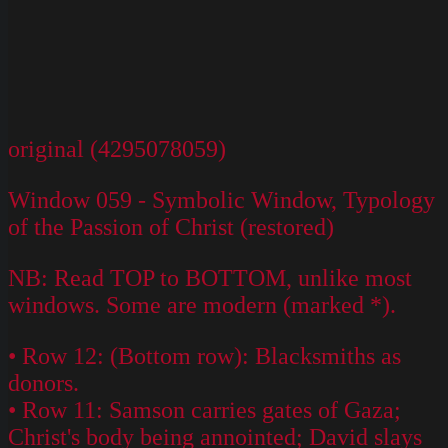
original (4295078059)
Window 059 - Symbolic Window, Typology
of the Passion of Christ (restored)
NB: Read TOP to BOTTOM, unlike most
windows. Some are modern (marked *).
• Row 12: (Bottom row): Blacksmiths as
donors.
• Row 11: Samson carries gates of Gaza;
Christ's body being annointed; David slays