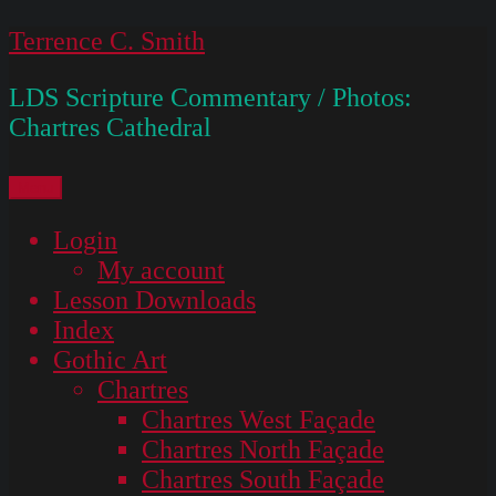
Skip
Terrence C. Smith
to
LDS Scripture Commentary / Photos:
content
Chartres Cathedral
Menu
Login
My account
Lesson Downloads
Index
Gothic Art
Chartres
Chartres West Façade
Chartres North Façade
Chartres South Façade