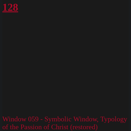
128
Window 059 - Symbolic Window, Typology
of the Passion of Christ (restored)