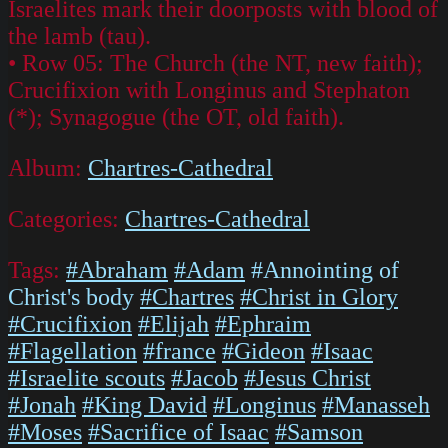
Israelites mark their doorposts with blood of
the lamb (tau).
• Row 05: The Church (the NT, new faith);
Crucifixion with Longinus and Stephaton
(*); Synagogue (the OT, old faith).
Album:
Chartres-Cathedral
Categories:
Chartres-Cathedral
Tags:
#Abraham
#Adam
#Annointing of
Christ's body
#Chartres
#Christ in Glory
#Crucifixion
#Elijah
#Ephraim
#Flagellation
#france
#Gideon
#Isaac
#Israelite scouts
#Jacob
#Jesus Christ
#Jonah
#King David
#Longinus
#Manasseh
#Moses
#Sacrifice of Isaac
#Samson