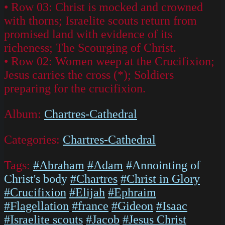
• Row 03: Christ is mocked and crowned
with thorns; Israelite scouts return from
promised land with evidence of its
richeness; The Scourging of Christ.
• Row 02: Women weep at the Crucifixion;
Jesus carries the cross (*); Soldiers
preparing for the crucifixion.
Album:
Chartres-Cathedral
Categories:
Chartres-Cathedral
Tags:
#Abraham
#Adam
#Annointing of
Christ's body
#Chartres
#Christ in Glory
#Crucifixion
#Elijah
#Ephraim
#Flagellation
#france
#Gideon
#Isaac
#Israelite scouts
#Jacob
#Jesus Christ