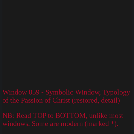
Window 059 - Symbolic Window, Typology
of the Passion of Christ (restored, detail)
NB: Read TOP to BOTTOM, unlike most
windows. Some are modern (marked *).