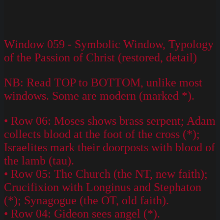
Window 059 - Symbolic Window, Typology
of the Passion of Christ (restored, detail)
NB: Read TOP to BOTTOM, unlike most
windows. Some are modern (marked *).
• Row 06: Moses shows brass serpent; Adam
collects blood at the foot of the cross (*);
Israelites mark their doorposts with blood of
the lamb (tau).
• Row 05: The Church (the NT, new faith);
Crucifixion with Longinus and Stephaton
(*); Synagogue (the OT, old faith).
• Row 04: Gideon sees angel (*).