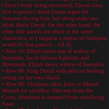
Christ's body being annointed; David slays
lion to protect sheep [some argue for
Samson slaying lion, but sheep make me
think likely David. On the other hand, the
other side panels are often of the same
characters, so I suppose a repeat of Sampson
would fit that pattern. - GLS]
• Row 10: Elijah raises son of widow of
Sareptha; Jacob blesses Ephraim and
Manasseh; Elijah meets widow of Sareptha.
• Row 09: King David with pelican feeding
young on her own blood.
• Row 08: Abraham takes Isaac to Mount
Moriah for sacrifice; Descent from the
Cross; Abraham is stopped from sacrificing
Isaac.