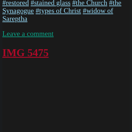
#restored
#stained glass
#the Church
#the
Synagogue
#types of Christ
#widow of
Sareptha
on
Leave a comment
IMG
5473
IMG 5475