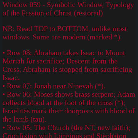
Window 059 - Symbolic Window, Typology
of the Passion of Christ (restored)
NB: Read TOP to BOTTOM, unlike most
windows. Some are modern (marked *).
• Row 08: Abraham takes Isaac to Mount
Moriah for sacrifice; Descent from the
Cross; Abraham is stopped from sacrificing
Isaac.
• Row 07: Jonah near Ninevah (*).
• Row 06: Moses shows brass serpent; Adam
collects blood at the foot of the cross (*);
Israelites mark their doorposts with blood of
the lamb (tau).
• Row 05: The Church (the NT, new faith);
Crucifixion with Longinus and Stephaton