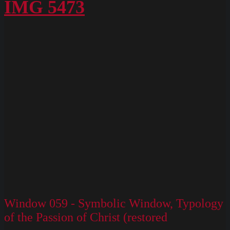
Box
IMG 5473
M
Slides
130
Window 059 - Symbolic Window, Typology
of the Passion of Christ (restored