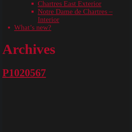
Chartres East Exterior
Notre Dame de Chartres –
Interior
What’s new?
Archives
P1020567