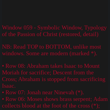
Window 059 - Symbolic Window, Typology
of the Passion of Christ (restored, detail)
NB: Read TOP to BOTTOM, unlike most
windows. Some are modern (marked *).
• Row 08: Abraham takes Isaac to Mount
Moriah for sacrifice; Descent from the
Cross; Abraham is stopped from sacrificing
Isaac.
• Row 07: Jonah near Ninevah (*).
• Row 06: Moses shows brass serpent; Adam
collects blood at the foot of the cross (*);