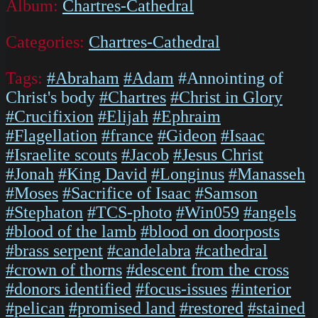
Album:
Chartres-Cathedral
Categories:
Chartres-Cathedral
Tags:
#Abraham
#Adam
#Annointing of
Christ's body
#Chartres
#Christ in Glory
#Crucifixion
#Elijah
#Ephraim
#Flagellation
#france
#Gideon
#Isaac
#Israelite scouts
#Jacob
#Jesus Christ
#Jonah
#King David
#Longinus
#Manasseh
#Moses
#Sacrifice of Isaac
#Samson
#Stephaton
#TCS-photo
#Win059
#angels
#blood of the lamb
#blood on doorposts
#brass serpent
#candelabra
#cathedral
#crown of thorns
#descent from the cross
#donors identified
#focus-issues
#interior
#pelican
#promised land
#restored
#stained