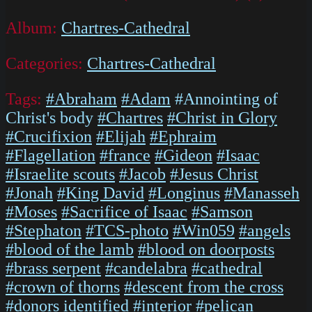
Album:
Chartres-Cathedral
Categories:
Chartres-Cathedral
Tags:
#Abraham
#Adam
#Annointing of
Christ's body
#Chartres
#Christ in Glory
#Crucifixion
#Elijah
#Ephraim
#Flagellation
#france
#Gideon
#Isaac
#Israelite scouts
#Jacob
#Jesus Christ
#Jonah
#King David
#Longinus
#Manasseh
#Moses
#Sacrifice of Isaac
#Samson
#Stephaton
#TCS-photo
#Win059
#angels
#blood of the lamb
#blood on doorposts
#brass serpent
#candelabra
#cathedral
#crown of thorns
#descent from the cross
#donors identified
#interior
#pelican