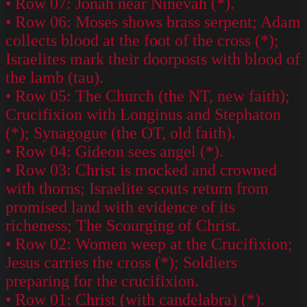
• Row 07: Jonah near Ninevah (*).
• Row 06: Moses shows brass serpent; Adam
collects blood at the foot of the cross (*);
Israelites mark their doorposts with blood of
the lamb (tau).
• Row 05: The Church (the NT, new faith);
Crucifixion with Longinus and Stephaton
(*); Synagogue (the OT, old faith).
• Row 04: Gideon sees angel (*).
• Row 03: Christ is mocked and crowned
with thorns; Israelite scouts return from
promised land with evidence of its
richeness; The Scourging of Christ.
• Row 02: Women weep at the Crucifixion;
Jesus carries the cross (*); Soldiers
preparing for the crucifixion.
• Row 01: Christ (with candelabra) (*).