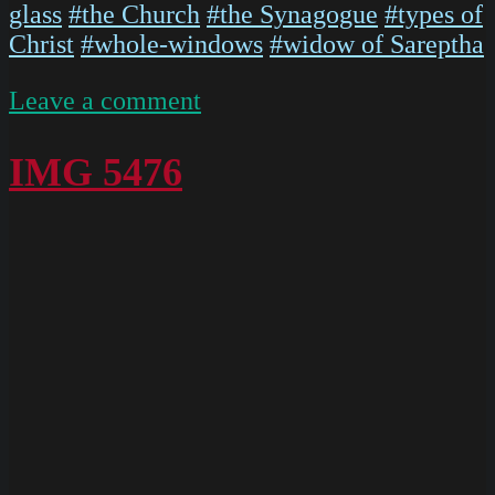
glass
#the Church
#the Synagogue
#types of
Christ
#whole-windows
#widow of Sareptha
on
Leave a comment
P1020568
IMG 5476