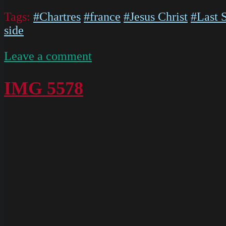
Tags:
#Chartres
#france
#Jesus Christ
#Last 
side
on
Leave a comment
IMG
5580
IMG 5578