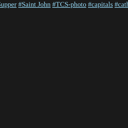
Supper
#Saint John
#TCS-photo
#capitals
#cat