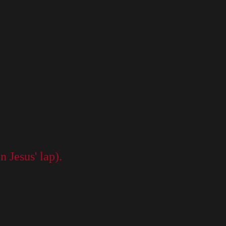
n Jesus' lap).