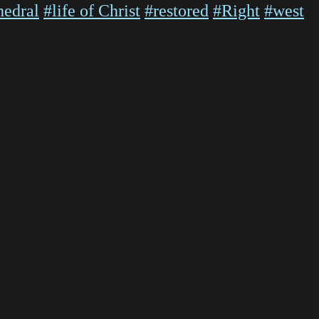
hedral
#life of Christ
#restored
#Right
#west