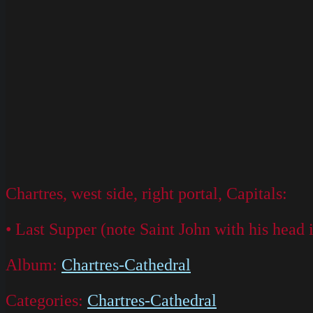
Chartres, west side, right portal, Capitals:
• Last Supper (note Saint John with his head i
Album:
Chartres-Cathedral
Categories:
Chartres-Cathedral