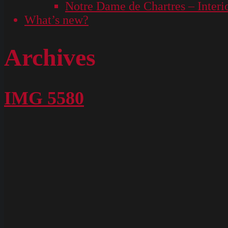
Notre Dame de Chartres – Interi
What’s new?
Archives
IMG 5580