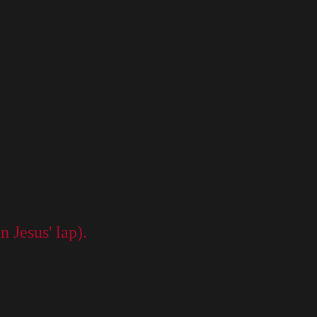
n Jesus' lap).