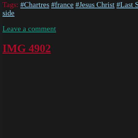
Tags:
#Chartres
#france
#Jesus Christ
#Last 
side
on
Leave a comment
IMG
5578
IMG 4902