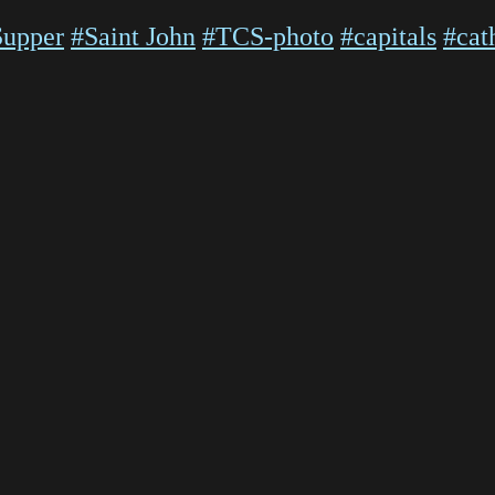
Supper
#Saint John
#TCS-photo
#capitals
#cat