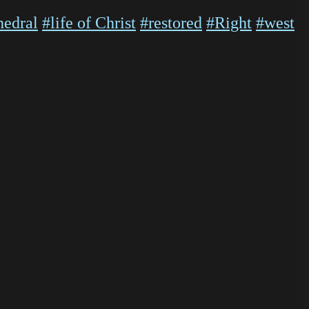
hedral
#life of Christ
#restored
#Right
#west