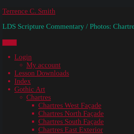
Skip
Terrence C. Smith
to
LDS Scripture Commentary / Photos: Chartre
content
Menu
Login
My account
Lesson Downloads
Index
Gothic Art
Chartres
Chartres West Façade
Chartres North Façade
Chartres South Façade
Chartres East Exterior