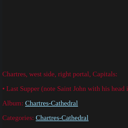
Chartres, west side, right portal, Capitals:
• Last Supper (note Saint John with his head i
Album:
Chartres-Cathedral
Categories:
Chartres-Cathedral