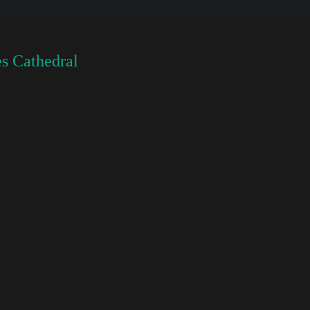
s Cathedral