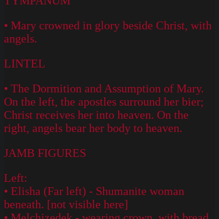
TYMPANUM
• Mary crowned in glory beside Christ, with
angels.
LINTEL
• The Dormition and Assumption of Mary.
On the left, the apostles surround her bier;
Christ receives her into heaven. On the
right, angels bear her body to heaven.
JAMB FIGURES
Left:
• Elisha (Far left) - Shumanite woman
beneath. [not visible here]
• Melchizedek - wearing crown, with bread