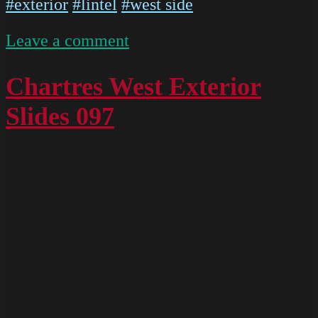
#exterior
#lintel
#west side
on
Leave a comment
IMG
4902
Chartres West Exterior
Slides 097