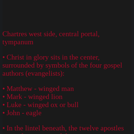
Chartres west side, central portal,
tympanum
• Christ in glory sits in the center,
surrounded by symbols of the four gospel
authors (evangelists):
• Matthew - winged man
• Mark - winged lion
• Luke - winged ox or bull
• John - eagle
• In the lintel beneath, the twelve apostles