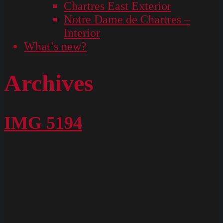
Chartres East Exterior
Notre Dame de Chartres –
Interior
What’s new?
Archives
IMG 5194