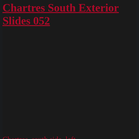
4901
Chartres South Exterior
Slides 052