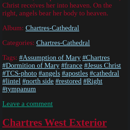
Christ receives her into heaven. On the
right, angels bear her body to heaven.
Album:
Chartres-Cathedral
Categories:
Chartres-Cathedral
Tags:
#Assumption of Mary
#Chartres
#Dormition of Mary
#france
#Jesus Christ
#TCS-photo
#angels
#apostles
#cathedral
#lintel
#north side
#restored
#Right
#tympanum
on
Leave a comment
IMG
5194
Chartres West Exterior