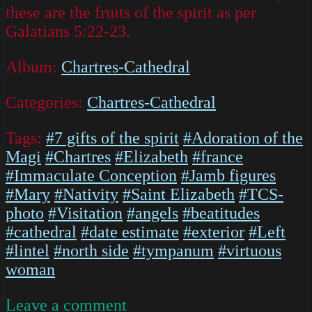
these are the fruits of the spirit as per
Galatians 5:22-23.
Album:
Chartres-Cathedral
Categories:
Chartres-Cathedral
Tags:
#7 gifts of the spirit
#Adoration of the
Magi
#Chartres
#Elizabeth
#france
#Immaculate Conception
#Jamb figures
#Mary
#Nativity
#Saint Elizabeth
#TCS-
photo
#Visitation
#angels
#beatitudes
#cathedral
#date estimate
#exterior
#Left
#lintel
#north side
#tympanum
#virtuous
woman
on
Leave a comment