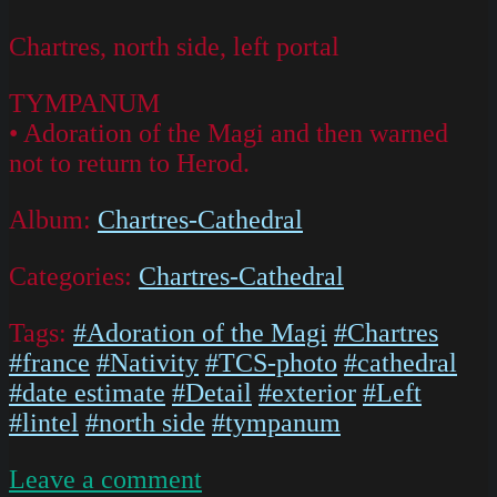
Chartres, north side, left portal
TYMPANUM
• Adoration of the Magi and then warned
not to return to Herod.
Album:
Chartres-Cathedral
Categories:
Chartres-Cathedral
Tags:
#Adoration of the Magi
#Chartres
#france
#Nativity
#TCS-photo
#cathedral
#date estimate
#Detail
#exterior
#Left
#lintel
#north side
#tympanum
on
Leave a comment