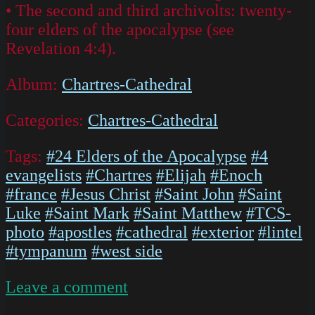
• The second and third archivolts: twenty-
four elders of the apocalypse (see
Revelation 4:4).
Album:
Chartres-Cathedral
Categories:
Chartres-Cathedral
Tags:
#24 Elders of the Apocalypse
#4
evangelists
#Chartres
#Elijah
#Enoch
#france
#Jesus Christ
#Saint John
#Saint
Luke
#Saint Mark
#Saint Matthew
#TCS-
photo
#apostles
#cathedral
#exterior
#lintel
#tympanum
#west side
on
Leave a comment
IMG