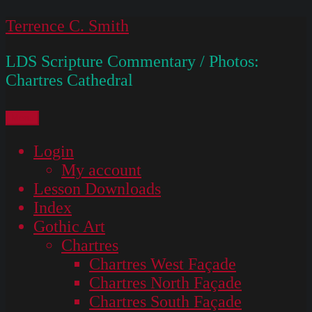
Skip
Terrence C. Smith
to
LDS Scripture Commentary / Photos:
content
Chartres Cathedral
Menu
Login
My account
Lesson Downloads
Index
Gothic Art
Chartres
Chartres West Façade
Chartres North Façade
Chartres South Façade