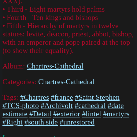
XXX).
• Third - Eight martyrs hold palms
• Fourth - Ten kings and bishops
• Fifth - Hierarchy of martyrs in twelve
statues: levite, deacon, priest, abbot, bishop,
with an emperor and pope paired at the top
(to show their equality).
Album:
Chartres-Cathedral
Categories:
Chartres-Cathedral
Tags:
#Chartres
#france
#Saint Stephen
#TCS-photo
#Archivolt
#cathedral
#date
estimate
#Detail
#exterior
#lintel
#martyrs
#Right
#south side
#unrestored