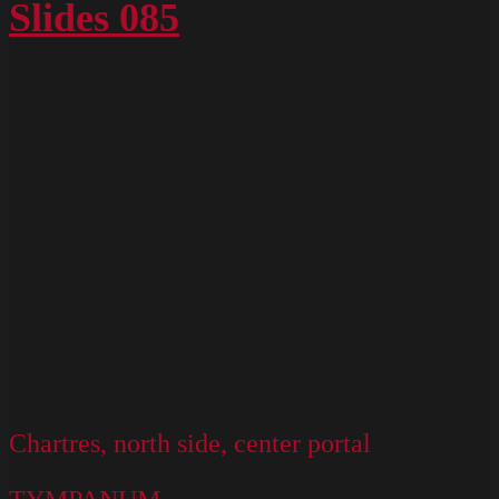
Slides 085
Chartres, north side, center portal