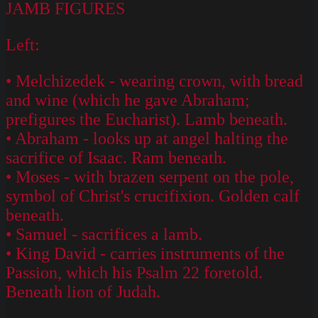
JAMB FIGURES
Left:
• Melchizedek - wearing crown, with bread
and wine (which he gave Abraham;
prefigures the Eucharist). Lamb beneath.
• Abraham - looks up at angel halting the
sacrifice of Isaac. Ram beneath.
• Moses - with brazen serpent on the pole,
symbol of Christ's crucifixion. Golden calf
beneath.
• Samuel - sacrifices a lamb.
• King David - carries instruments of the
Passion, which his Psalm 22 foretold.
Beneath lion of Judah.