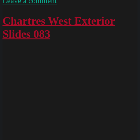
on
Leave a comment
Chartres
South
Chartres West Exterior
Exterior
Slides 083
Slides
052