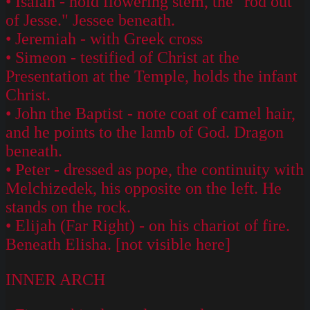
• Isaiah - hold flowering stem, the "rod out
of Jesse." Jessee beneath.
• Jeremiah - with Greek cross
• Simeon - testified of Christ at the
Presentation at the Temple, holds the infant
Christ.
• John the Baptist - note coat of camel hair,
and he points to the lamb of God. Dragon
beneath.
• Peter - dressed as pope, the continuity with
Melchizedek, his opposite on the left. He
stands on the rock.
• Elijah (Far Right) - on his chariot of fire.
Beneath Elisha. [not visible here]
INNER ARCH