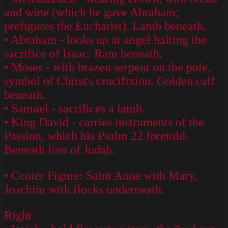
and wine (which he gave Abraham;
prefigures the Eucharist). Lamb beneath.
• Abraham - looks up at angel halting the
sacrifice of Isaac. Ram beneath.
• Moses - with brazen serpent on the pole,
symbol of Christ's crucifixion. Golden calf
beneath.
• Samuel - sacrifices a lamb.
• King David - carries instruments of the
Passion, which his Psalm 22 foretold.
Beneath lion of Judah.
• Center Figure: Saint Anne with Mary,
Joachim with flocks underneath.
Right: