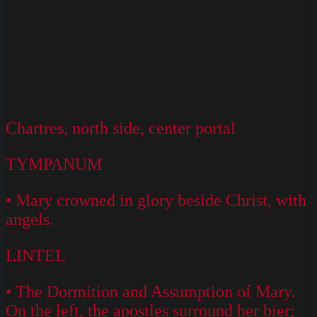
Chartres, north side, center portal
TYMPANUM
• Mary crowned in glory beside Christ, with
angels.
LINTEL
• The Dormition and Assumption of Mary.
On the left, the apostles surround her bier;