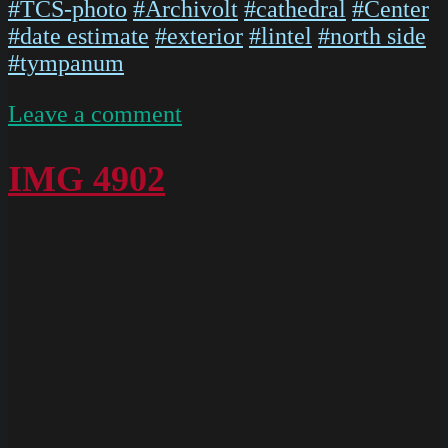
#TCS-photo
#Archivolt
#cathedral
#Center
#date estimate
#exterior
#lintel
#north side
#tympanum
on
Leave a comment
Chartres
West
IMG 4902
Exterior
Slides
085