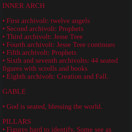
INNER ARCH
• First archivolt: twelve angels
• Second archivolt: Prophets
• Third archivolt: Jesse Tree
• Fourth archivolt: Jesse Tree continues
• Fifth archivolt: Prophets
• Sixth and seventh archivolts: 44 seated
figures with scrolls and books
• Eighth archivolt: Creation and Fall.
GABLE
• God is seated, blessing the world.
PILLARS
• Figures hard to identify. Some see as