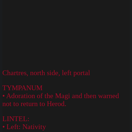
Chartres, north side, left portal
TYMPANUM
• Adoration of the Magi and then warned
not to return to Herod.
LINTEL:
• Left: Nativity