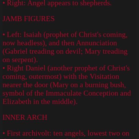
• Right: Angel appears to shepherds.
JAMB FIGURES
• Left: Isaiah (prophet of Christ's coming,
now headless), and then Annunciation
(Gabriel treading on devil; Mary treading
on serpent).
• Right Daniel (another prophet of Christ's
coming, outermost) with the Visitation
nearer the door (Mary on a burning bush,
symbol of the Immaculate Conception and
Elizabeth in the middle).
INNER ARCH
• First archivolt: ten angels, lowest two on