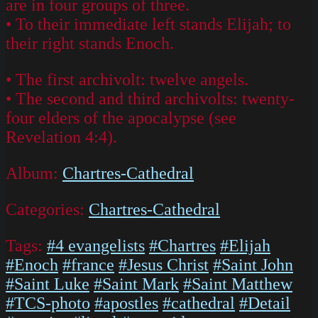
are in four groups of three.
• To their immediate left stands Elijah; to
their right stands Enoch.
• The first archivolt: twelve angels.
• The second and third archivolts: twenty-
four elders of the apocalypse (see
Revelation 4:4).
Album:
Chartres-Cathedral
Categories:
Chartres-Cathedral
Tags:
#4 evangelists
#Chartres
#Elijah
#Enoch
#france
#Jesus Christ
#Saint John
#Saint Luke
#Saint Mark
#Saint Matthew
#TCS-photo
#apostles
#cathedral
#Detail