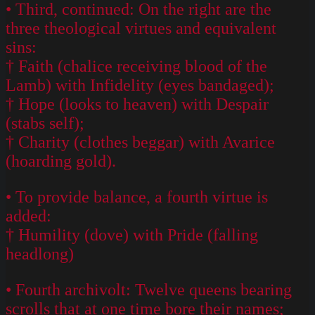
• Third, continued: On the right are the
three theological virtues and equivalent
sins:
† Faith (chalice receiving blood of the
Lamb) with Infidelity (eyes bandaged);
† Hope (looks to heaven) with Despair
(stabs self);
† Charity (clothes beggar) with Avarice
(hoarding gold).
• To provide balance, a fourth virtue is
added:
† Humility (dove) with Pride (falling
headlong)
• Fourth archivolt: Twelve queens bearing
scrolls that at one time bore their names;