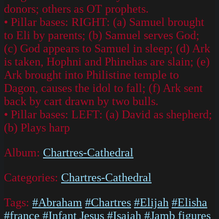
donors; others as OT prophets.
• Pillar bases: RIGHT: (a) Samuel brought
to Eli by parents; (b) Samuel serves God;
(c) God appears to Samuel in sleep; (d) Ark
is taken, Hophni and Phinehas are slain; (e)
Ark brought into Philistine temple to
Dagon, causes the idol to fall; (f) Ark sent
back by cart drawn by two bulls.
• Pillar bases: LEFT: (a) David as shepherd;
(b) Plays harp
Album:
Chartres-Cathedral
Categories:
Chartres-Cathedral
Tags:
#Abraham
#Chartres
#Elijah
#Elisha
#france
#Infant Jesus
#Isaiah
#Jamb figures