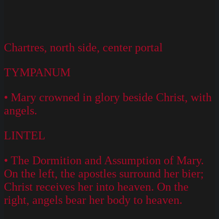
Chartres, north side, center portal
TYMPANUM
• Mary crowned in glory beside Christ, with
angels.
LINTEL
• The Dormition and Assumption of Mary.
On the left, the apostles surround her bier;
Christ receives her into heaven. On the
right, angels bear her body to heaven.