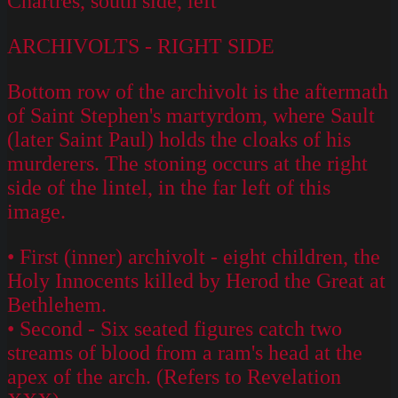
Chartres, south side, left
ARCHIVOLTS - RIGHT SIDE
Bottom row of the archivolt is the aftermath
of Saint Stephen's martyrdom, where Sault
(later Saint Paul) holds the cloaks of his
murderers. The stoning occurs at the right
side of the lintel, in the far left of this
image.
• First (inner) archivolt - eight children, the
Holy Innocents killed by Herod the Great at
Bethlehem.
• Second - Six seated figures catch two
streams of blood from a ram's head at the
apex of the arch. (Refers to Revelation