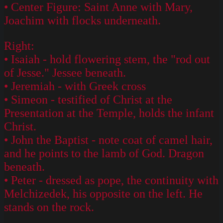
• Center Figure: Saint Anne with Mary,
Joachim with flocks underneath.
Right:
• Isaiah - hold flowering stem, the "rod out
of Jesse." Jessee beneath.
• Jeremiah - with Greek cross
• Simeon - testified of Christ at the
Presentation at the Temple, holds the infant
Christ.
• John the Baptist - note coat of camel hair,
and he points to the lamb of God. Dragon
beneath.
• Peter - dressed as pope, the continuity with
Melchizedek, his opposite on the left. He
stands on the rock.