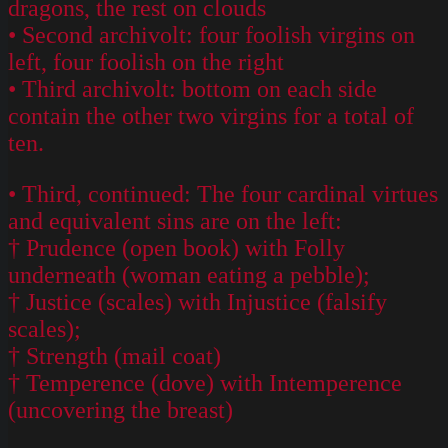
dragons, the rest on clouds
• Second archivolt: four foolish virgins on
left, four foolish on the right
• Third archivolt: bottom on each side
contain the other two virgins for a total of
ten.
• Third, continued: The four cardinal virtues
and equivalent sins are on the left:
† Prudence (open book) with Folly
underneath (woman eating a pebble);
† Justice (scales) with Injustice (falsify
scales);
† Strength (mail coat)
† Temperence (dove) with Intemperence
(uncovering the breast)