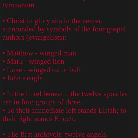
tympanum
• Christ in glory sits in the center,
surrounded by symbols of the four gospel
authors (evangelists):
• Matthew - winged man
• Mark - winged lion
• Luke - winged ox or bull
• John - eagle
• In the lintel beneath, the twelve apostles
are in four groups of three.
• To their immediate left stands Elijah; to
their right stands Enoch.
• The first archivolt: twelve angels.