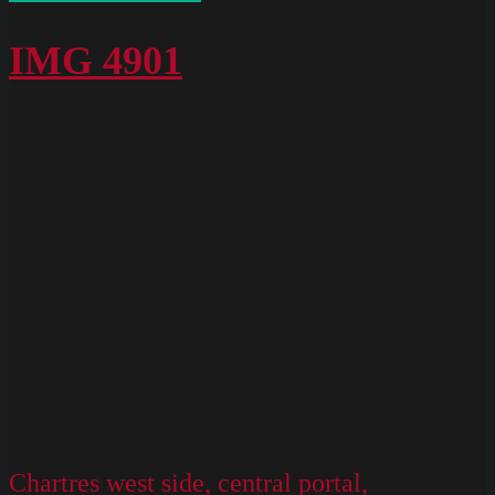
Chartres
West
IMG 4901
Exterior
Slides
074
Chartres west side, central portal,