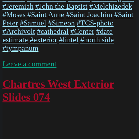
#Jeremiah
#John the Baptist
#Melchizedek
#Moses
#Saint Anne
#Saint Joachim
#Saint
Peter
#Samuel
#Simeon
#TCS-photo
#Archivolt
#cathedral
#Center
#date
estimate
#exterior
#lintel
#north side
#tympanum
on
Leave a comment
Chartres
West
Chartres West Exterior
Exterior
Slides 074
Slides
097