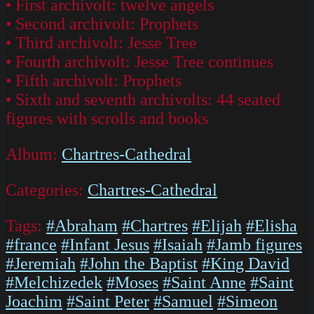
• First archivolt: twelve angels
• Second archivolt: Prophets
• Third archivolt: Jesse Tree
• Fourth archivolt: Jesse Tree continues
• Fifth archivolt: Prophets
• Sixth and seventh archivolts: 44 seated
figures with scrolls and books
Album:
Chartres-Cathedral
Categories:
Chartres-Cathedral
Tags:
#Abraham
#Chartres
#Elijah
#Elisha
#france
#Infant Jesus
#Isaiah
#Jamb figures
#Jeremiah
#John the Baptist
#King David
#Melchizedek
#Moses
#Saint Anne
#Saint
Joachim
#Saint Peter
#Samuel
#Simeon