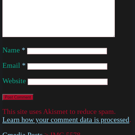
Name
*
Email
*
Website
This site uses Akismet to reduce spam.
Learn how your comment data is processed
.
Gmedia Posts
>
IMG 5578