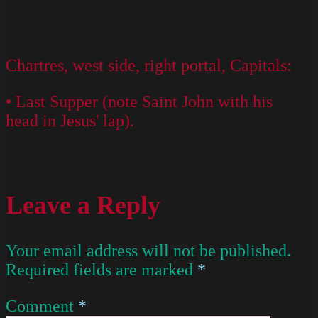
Chartres, west side, right portal, Capitals:
• Last Supper (note Saint John with his
head in Jesus' lap).
Leave a Reply
Your email address will not be published.
Required fields are marked
*
Comment
*