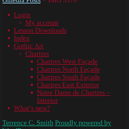
Login
My account
Lesson Downloads
Index
Gothic Art
Chartres
Chartres West Façade
Chartres North Façade
Chartres South Façade
Chartres East Exterior
Notre Dame de Chartres –
Interior
What’s new?
Terrence C. Smith
Proudly powered by