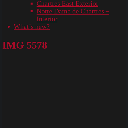
Chartres East Exterior
Notre Dame de Chartres –
Interior
What’s new?
IMG 5578