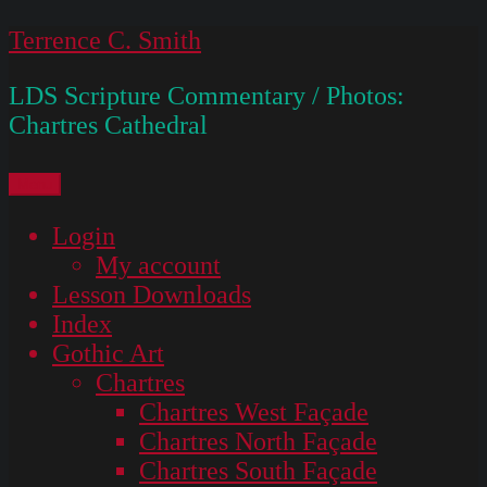
Skip
Terrence C. Smith
to
LDS Scripture Commentary / Photos:
content
Chartres Cathedral
Menu
Login
My account
Lesson Downloads
Index
Gothic Art
Chartres
Chartres West Façade
Chartres North Façade
Chartres South Façade