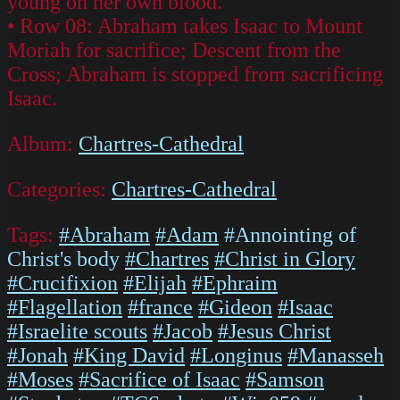
young on her own blood.
• Row 08: Abraham takes Isaac to Mount
Moriah for sacrifice; Descent from the
Cross; Abraham is stopped from sacrificing
Isaac.
Album:
Chartres-Cathedral
Categories:
Chartres-Cathedral
Tags:
#Abraham
#Adam
#Annointing of
Christ's body
#Chartres
#Christ in Glory
#Crucifixion
#Elijah
#Ephraim
#Flagellation
#france
#Gideon
#Isaac
#Israelite scouts
#Jacob
#Jesus Christ
#Jonah
#King David
#Longinus
#Manasseh
#Moses
#Sacrifice of Isaac
#Samson