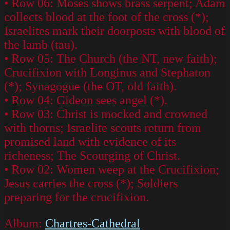
• Row 06: Moses shows brass serpent; Adam
collects blood at the foot of the cross (*);
Israelites mark their doorposts with blood of
the lamb (tau).
• Row 05: The Church (the NT, new faith);
Crucifixion with Longinus and Stephaton
(*); Synagogue (the OT, old faith).
• Row 04: Gideon sees angel (*).
• Row 03: Christ is mocked and crowned
with thorns; Israelite scouts return from
promised land with evidence of its
richeness; The Scourging of Christ.
• Row 02: Women weep at the Crucifixion;
Jesus carries the cross (*); Soldiers
preparing for the crucifixion.
Album:
Chartres-Cathedral