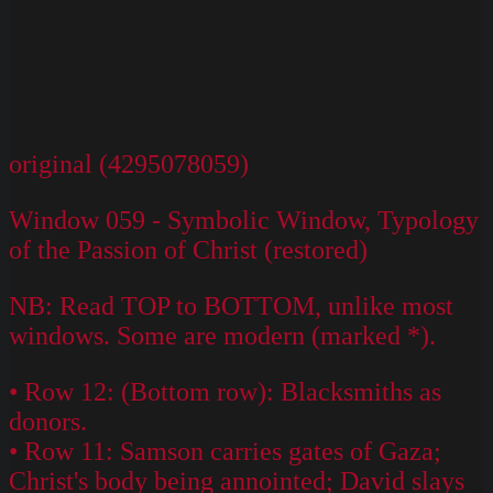
original (4295078059)
Window 059 - Symbolic Window, Typology
of the Passion of Christ (restored)
NB: Read TOP to BOTTOM, unlike most
windows. Some are modern (marked *).
• Row 12: (Bottom row): Blacksmiths as
donors.
• Row 11: Samson carries gates of Gaza;
Christ's body being annointed; David slays