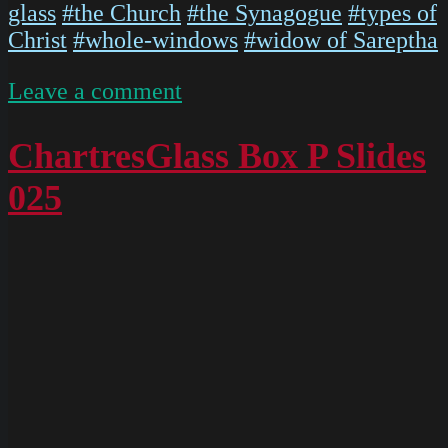
glass
#the Church
#the Synagogue
#types of
Christ
#whole-windows
#widow of Sareptha
on
Leave a comment
P1020568
ChartresGlass Box P Slides
025