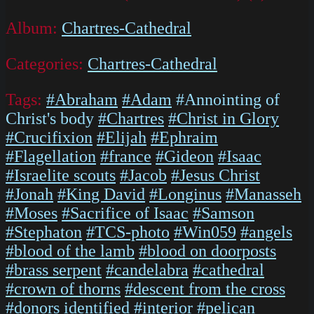
Album:
Chartres-Cathedral
Categories:
Chartres-Cathedral
Tags:
#Abraham
#Adam
#Annointing of
Christ's body
#Chartres
#Christ in Glory
#Crucifixion
#Elijah
#Ephraim
#Flagellation
#france
#Gideon
#Isaac
#Israelite scouts
#Jacob
#Jesus Christ
#Jonah
#King David
#Longinus
#Manasseh
#Moses
#Sacrifice of Isaac
#Samson
#Stephaton
#TCS-photo
#Win059
#angels
#blood of the lamb
#blood on doorposts
#brass serpent
#candelabra
#cathedral
#crown of thorns
#descent from the cross
#donors identified
#interior
#pelican