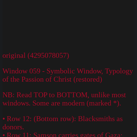
original (4295078057)
Window 059 - Symbolic Window, Typology
of the Passion of Christ (restored)
NB: Read TOP to BOTTOM, unlike most
windows. Some are modern (marked *).
• Row 12: (Bottom row): Blacksmiths as
donors.
• Row 11: Samson carries gates of Gaza;