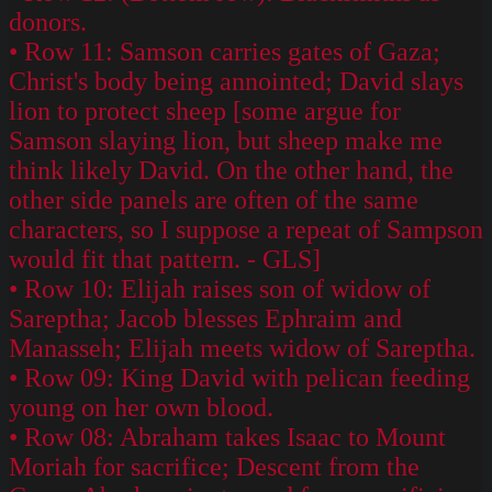
donors.
• Row 11: Samson carries gates of Gaza;
Christ's body being annointed; David slays
lion to protect sheep [some argue for
Samson slaying lion, but sheep make me
think likely David. On the other hand, the
other side panels are often of the same
characters, so I suppose a repeat of Sampson
would fit that pattern. - GLS]
• Row 10: Elijah raises son of widow of
Sareptha; Jacob blesses Ephraim and
Manasseh; Elijah meets widow of Sareptha.
• Row 09: King David with pelican feeding
young on her own blood.
• Row 08: Abraham takes Isaac to Mount
Moriah for sacrifice; Descent from the