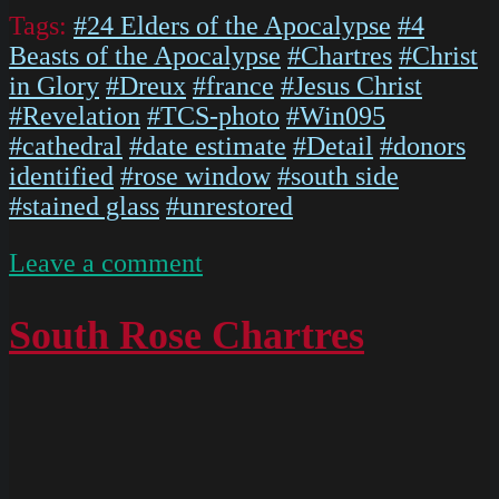
Tags:
#24 Elders of the Apocalypse
#4
Beasts of the Apocalypse
#Chartres
#Christ
in Glory
#Dreux
#france
#Jesus Christ
#Revelation
#TCS-photo
#Win095
#cathedral
#date estimate
#Detail
#donors
identified
#rose window
#south side
#stained glass
#unrestored
on
Leave a comment
ChartresGlass
Box
South Rose Chartres
P
Slides
025