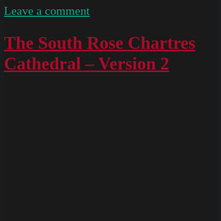
on
Leave a comment
South
Rose
The South Rose Chartres
Chartres
Cathedral – Version 2