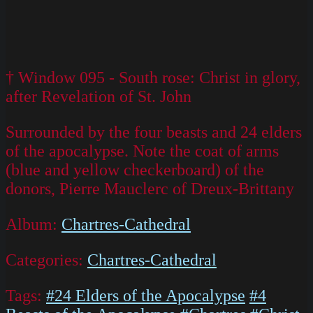
† Window 095 - South rose: Christ in glory,
after Revelation of St. John
Surrounded by the four beasts and 24 elders
of the apocalypse. Note the coat of arms
(blue and yellow checkerboard) of the
donors, Pierre Mauclerc of Dreux-Brittany
Album:
Chartres-Cathedral
Categories:
Chartres-Cathedral
Tags:
#24 Elders of the Apocalypse
#4