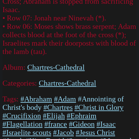
Cross; Abraham is stopped from sacrificing
Isaac.
• Row 07: Jonah near Ninevah (*).
• Row 06: Moses shows brass serpent; Adam
collects blood at the foot of the cross (*);
Israelites mark their doorposts with blood of
the lamb (tau).
Album:
Chartres-Cathedral
Categories:
Chartres-Cathedral
Tags:
#Abraham
#Adam
#Annointing of
Christ's body
#Chartres
#Christ in Glory
#Crucifixion
#Elijah
#Ephraim
#Flagellation
#france
#Gideon
#Isaac
#Israelite scouts
#Jacob
#Jesus Christ