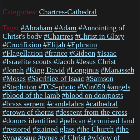
Categories:
Chartres-Cathedral
Tags:
#Abraham
#Adam
#Annointing of
Christ's body
#Chartres
#Christ in Glory
#Crucifixion
#Elijah
#Ephraim
#Flagellation
#france
#Gideon
#Isaac
#Israelite scouts
#Jacob
#Jesus Christ
#Jonah
#King David
#Longinus
#Manasseh
#Moses
#Sacrifice of Isaac
#Samson
#Stephaton
#TCS-photo
#Win059
#angels
#blood of the lamb
#blood on doorposts
#brass serpent
#candelabra
#cathedral
#crown of thorns
#descent from the cross
#donors identified
#pelican
#promised land
#restored
#stained glass
#the Church
#the
Synagogue
#types of Christ
#widow of