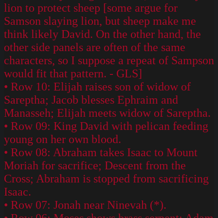
lion to protect sheep [some argue for
Samson slaying lion, but sheep make me
think likely David. On the other hand, the
other side panels are often of the same
characters, so I suppose a repeat of Sampson
would fit that pattern. - GLS]
• Row 10: Elijah raises son of widow of
Sareptha; Jacob blesses Ephraim and
Manasseh; Elijah meets widow of Sareptha.
• Row 09: King David with pelican feeding
young on her own blood.
• Row 08: Abraham takes Isaac to Mount
Moriah for sacrifice; Descent from the
Cross; Abraham is stopped from sacrificing
Isaac.
• Row 07: Jonah near Ninevah (*).
• Row 06: Moses shows brass serpent; Adam