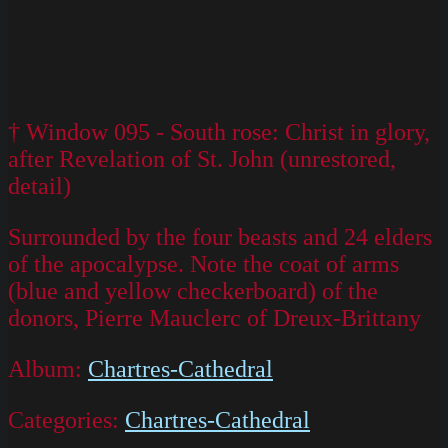
† Window 095 - South rose: Christ in glory,
after Revelation of St. John (unrestored,
detail)
Surrounded by the four beasts and 24 elders
of the apocalypse. Note the coat of arms
(blue and yellow checkerboard) of the
donors, Pierre Mauclerc of Dreux-Brittany
Album:
Chartres-Cathedral
Categories:
Chartres-Cathedral