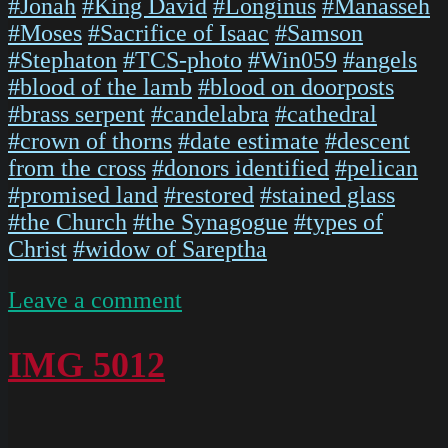
#Jonah
#King David
#Longinus
#Manasseh
#Moses
#Sacrifice of Isaac
#Samson
#Stephaton
#TCS-photo
#Win059
#angels
#blood of the lamb
#blood on doorposts
#brass serpent
#candelabra
#cathedral
#crown of thorns
#date estimate
#descent
from the cross
#donors identified
#pelican
#promised land
#restored
#stained glass
#the Church
#the Synagogue
#types of
Christ
#widow of Sareptha
on
Leave a comment
ChartresGlass
Box
IMG 5012
M
Slides
128