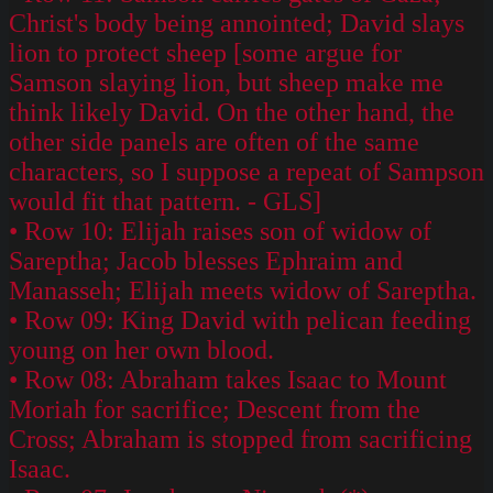
Christ's body being annointed; David slays
lion to protect sheep [some argue for
Samson slaying lion, but sheep make me
think likely David. On the other hand, the
other side panels are often of the same
characters, so I suppose a repeat of Sampson
would fit that pattern. - GLS]
• Row 10: Elijah raises son of widow of
Sareptha; Jacob blesses Ephraim and
Manasseh; Elijah meets widow of Sareptha.
• Row 09: King David with pelican feeding
young on her own blood.
• Row 08: Abraham takes Isaac to Mount
Moriah for sacrifice; Descent from the
Cross; Abraham is stopped from sacrificing
Isaac.