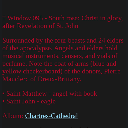
† Window 095 - South rose: Christ in glory,
after Revelation of St. John
Surrounded by the four beasts and 24 elders
of the apocalypse. Angels and elders hold
musical instruments, censers, and vials of
perfume. Note the coat of arms (blue and
yellow checkerboard) of the donors, Pierre
Mauclerc of Dreux-Brittany.
• Saint Matthew - angel with book
• Saint John - eagle
Album:
Chartres-Cathedral