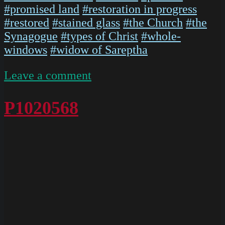
#promised land
#restoration in progress
#restored
#stained glass
#the Church
#the
Synagogue
#types of Christ
#whole-
windows
#widow of Sareptha
on
Leave a comment
P1020567
P1020568