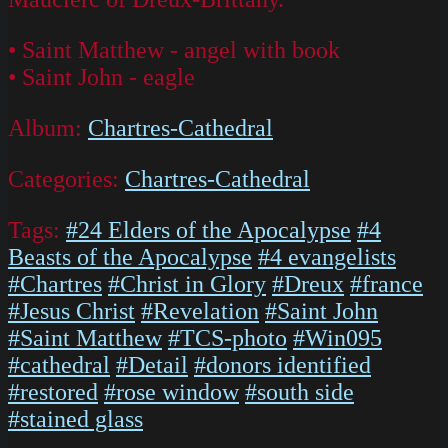
• Saint Matthew - angel with book
• Saint John - eagle
Album:
Chartres-Cathedral
Categories:
Chartres-Cathedral
Tags:
#24 Elders of the Apocalypse
#4
Beasts of the Apocalypse
#4 evangelists
#Chartres
#Christ in Glory
#Dreux
#france
#Jesus Christ
#Revelation
#Saint John
#Saint Matthew
#TCS-photo
#Win095
#cathedral
#Detail
#donors identified
#restored
#rose window
#south side
#stained glass