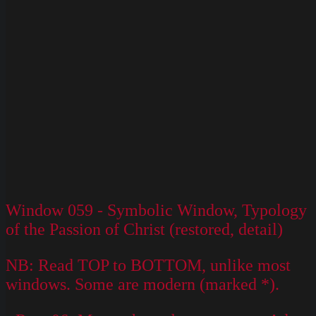
–
Version
2
Window 059 - Symbolic Window, Typology
of the Passion of Christ (restored, detail)
NB: Read TOP to BOTTOM, unlike most
windows. Some are modern (marked *).