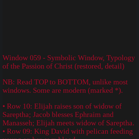
Window 059 - Symbolic Window, Typology
of the Passion of Christ (restored, detail)
NB: Read TOP to BOTTOM, unlike most
windows. Some are modern (marked *).
• Row 10: Elijah raises son of widow of
Sareptha; Jacob blesses Ephraim and
Manasseh; Elijah meets widow of Sareptha.
• Row 09: King David with pelican feeding