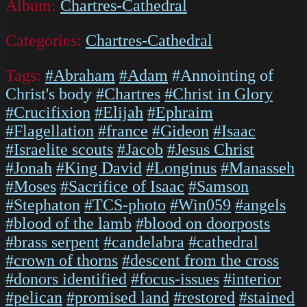
Album:
Chartres-Cathedral
Categories:
Chartres-Cathedral
Tags:
#Abraham
#Adam
#Annointing of
Christ's body
#Chartres
#Christ in Glory
#Crucifixion
#Elijah
#Ephraim
#Flagellation
#france
#Gideon
#Isaac
#Israelite scouts
#Jacob
#Jesus Christ
#Jonah
#King David
#Longinus
#Manasseh
#Moses
#Sacrifice of Isaac
#Samson
#Stephaton
#TCS-photo
#Win059
#angels
#blood of the lamb
#blood on doorposts
#brass serpent
#candelabra
#cathedral
#crown of thorns
#descent from the cross
#donors identified
#focus-issues
#interior
#pelican
#promised land
#restored
#stained