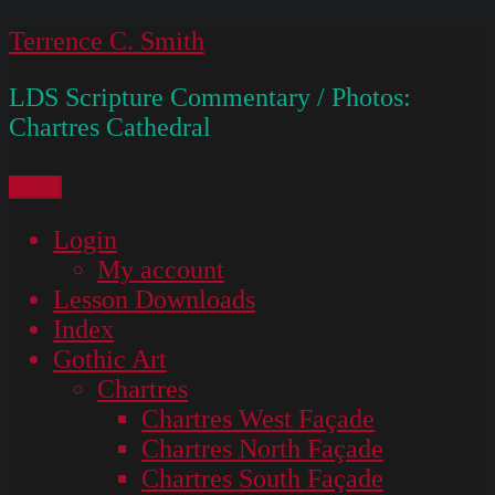
Skip
Terrence C. Smith
to
LDS Scripture Commentary / Photos:
content
Chartres Cathedral
Menu
Login
My account
Lesson Downloads
Index
Gothic Art
Chartres
Chartres West Façade
Chartres North Façade
Chartres South Façade