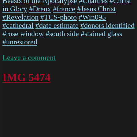
Beasts of the Apocalypse
#Chartres
#Christ
in Glory
#Dreux
#france
#Jesus Christ
#Revelation
#TCS-photo
#Win095
#cathedral
#date estimate
#donors identified
#rose window
#south side
#stained glass
#unrestored
on
Leave a comment
ChartresGlass
Box
IMG 5474
P
Slides
019