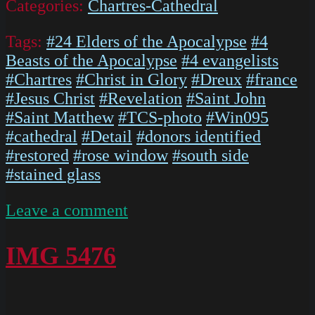
Categories:
Chartres-Cathedral
Tags:
#24 Elders of the Apocalypse
#4
Beasts of the Apocalypse
#4 evangelists
#Chartres
#Christ in Glory
#Dreux
#france
#Jesus Christ
#Revelation
#Saint John
#Saint Matthew
#TCS-photo
#Win095
#cathedral
#Detail
#donors identified
#restored
#rose window
#south side
#stained glass
on
Leave a comment
The
South
IMG 5476
Rose
Chartres
Cathedral