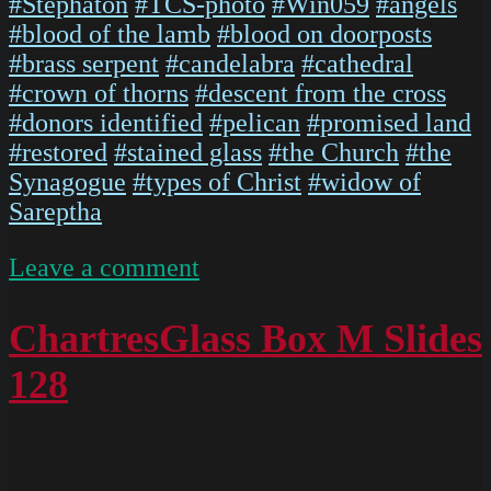
#Stephaton
#TCS-photo
#Win059
#angels
#blood of the lamb
#blood on doorposts
#brass serpent
#candelabra
#cathedral
#crown of thorns
#descent from the cross
#donors identified
#pelican
#promised land
#restored
#stained glass
#the Church
#the
Synagogue
#types of Christ
#widow of
Sareptha
on
Leave a comment
IMG
5474
ChartresGlass Box M Slides
128