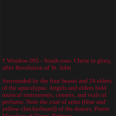
† Window 095 - South rose: Christ in glory,
after Revelation of St. John
Surrounded by the four beasts and 24 elders
of the apocalypse. Angels and elders hold
musical instruments, censers, and vials of
perfume. Note the coat of arms (blue and
yellow checkerboard) of the donors, Pierre
Mauclerc of Dreux-Brittany.