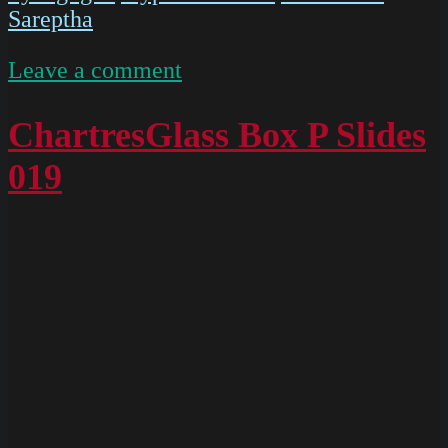
Sareptha
on
Leave a comment
IMG
5476
ChartresGlass Box P Slides
019