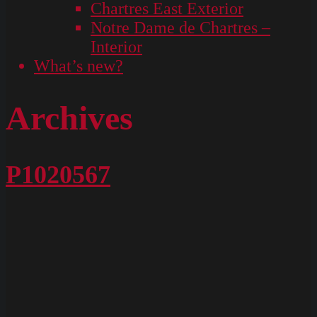
Chartres East Exterior
Notre Dame de Chartres –
Interior
What’s new?
Archives
P1020567