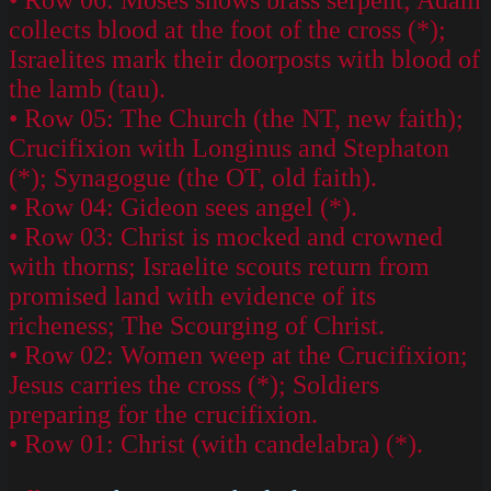
collects blood at the foot of the cross (*);
Israelites mark their doorposts with blood of
the lamb (tau).
• Row 05: The Church (the NT, new faith);
Crucifixion with Longinus and Stephaton
(*); Synagogue (the OT, old faith).
• Row 04: Gideon sees angel (*).
• Row 03: Christ is mocked and crowned
with thorns; Israelite scouts return from
promised land with evidence of its
richeness; The Scourging of Christ.
• Row 02: Women weep at the Crucifixion;
Jesus carries the cross (*); Soldiers
preparing for the crucifixion.
• Row 01: Christ (with candelabra) (*).