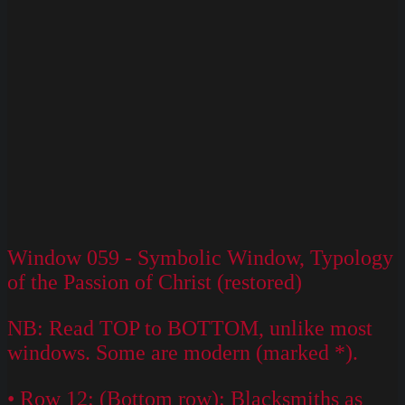
Window 059 - Symbolic Window, Typology
of the Passion of Christ (restored)
NB: Read TOP to BOTTOM, unlike most
windows. Some are modern (marked *).
• Row 12: (Bottom row): Blacksmiths as