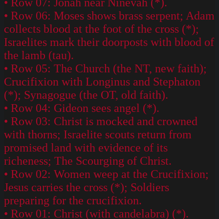
• Row 07: Jonah near Ninevah (*).
• Row 06: Moses shows brass serpent; Adam
collects blood at the foot of the cross (*);
Israelites mark their doorposts with blood of
the lamb (tau).
• Row 05: The Church (the NT, new faith);
Crucifixion with Longinus and Stephaton
(*); Synagogue (the OT, old faith).
• Row 04: Gideon sees angel (*).
• Row 03: Christ is mocked and crowned
with thorns; Israelite scouts return from
promised land with evidence of its
richeness; The Scourging of Christ.
• Row 02: Women weep at the Crucifixion;
Jesus carries the cross (*); Soldiers
preparing for the crucifixion.
• Row 01: Christ (with candelabra) (*).