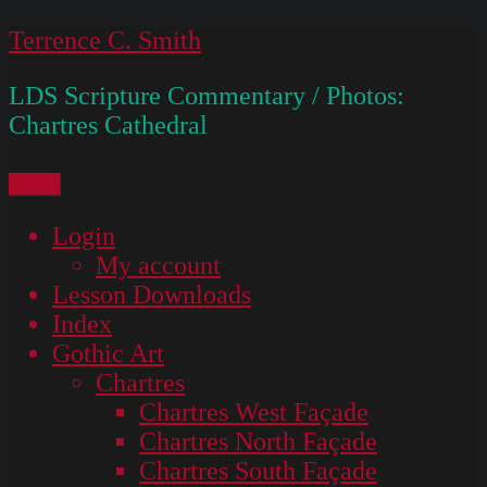
Skip
Terrence C. Smith
to
LDS Scripture Commentary / Photos:
content
Chartres Cathedral
Menu
Login
My account
Lesson Downloads
Index
Gothic Art
Chartres
Chartres West Façade
Chartres North Façade
Chartres South Façade