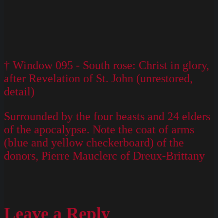
† Window 095 - South rose: Christ in glory,
after Revelation of St. John (unrestored,
detail)
Surrounded by the four beasts and 24 elders
of the apocalypse. Note the coat of arms
(blue and yellow checkerboard) of the
donors, Pierre Mauclerc of Dreux-Brittany
Leave a Reply