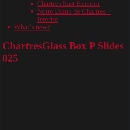
Chartres East Exterior
Notre Dame de Chartres –
Interior
What’s new?
ChartresGlass Box P Slides
025