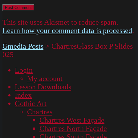
This site uses Akismet to reduce spam.
Learn how your comment data is processed
.
Gmedia Posts
>
ChartresGlass Box P Slides
025
Login
My account
Lesson Downloads
Index
Gothic Art
Chartres
Chartres West Façade
Chartres North Façade
Chartres South Façade