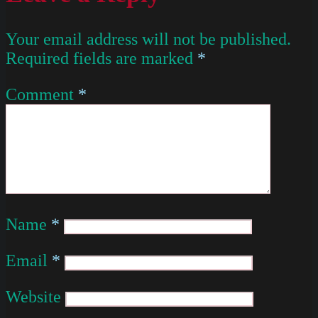
Your email address will not be published.
Required fields are marked
*
Comment
*
Name
*
Email
*
Website