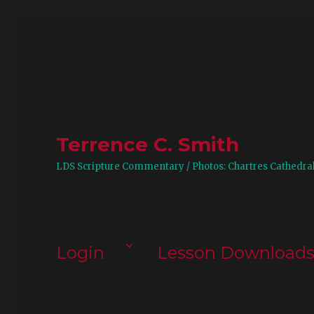
Terrence C. Smith
LDS Scripture Commentary / Photos: Chartres Cathedra
Login
Lesson Download