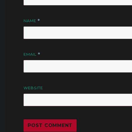
NAME
*
EMAIL
*
WEBSITE