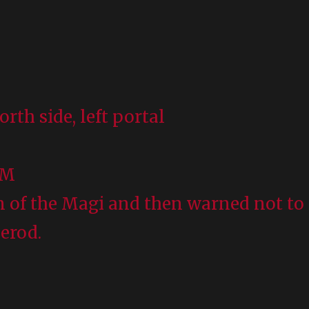
orth side, left portal
UM
n of the Magi and then warned not to
Herod.