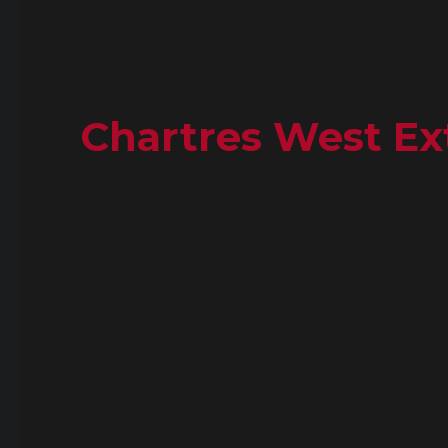
Chartres West Ext