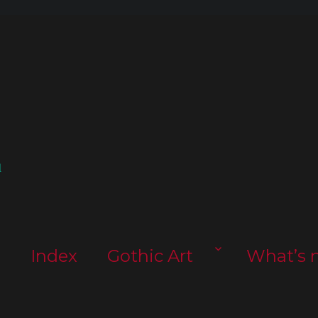
l
s
Index
Gothic Art
What’s 