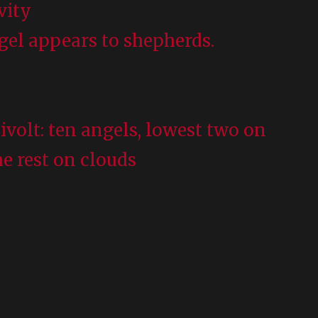
ivity
ngel appears to shepherds.
hivolt: ten angels, lowest two on
he rest on clouds