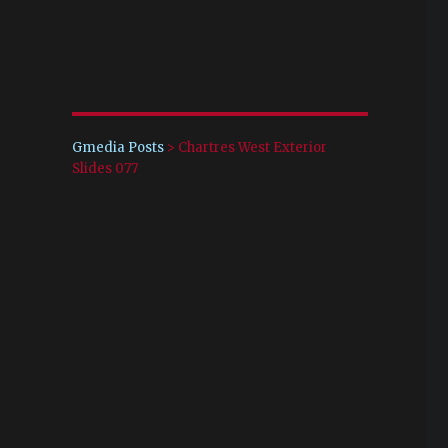
Gmedia Posts
>
Chartres West Exterior
Slides 077