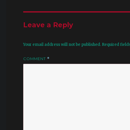
Leave a Reply
Your email address will not be published.
Required fiel
COMMENT
*