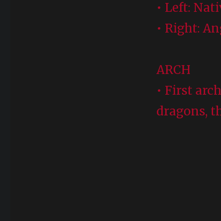
• Left: Nat
• Right: A
ARCH
• First arc
dragons, t