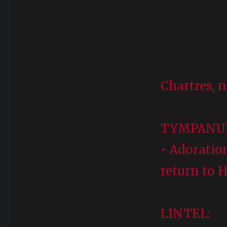
Chartres, n
TYMPAN
• Adoratio
return to 
LINTEL: