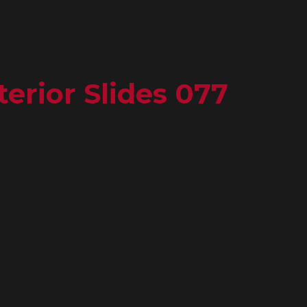
erior Slides 077