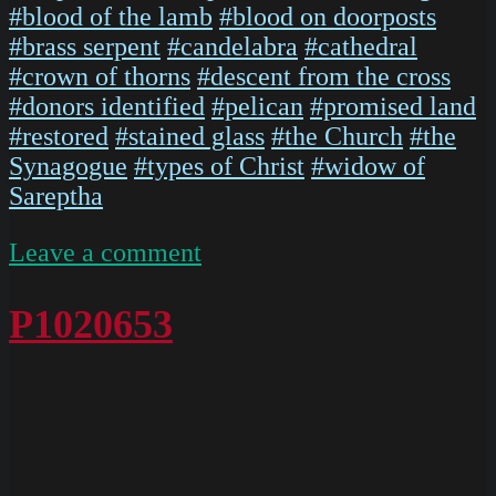
#blood of the lamb
#blood on doorposts
#brass serpent
#candelabra
#cathedral
#crown of thorns
#descent from the cross
#donors identified
#pelican
#promised land
#restored
#stained glass
#the Church
#the
Synagogue
#types of Christ
#widow of
Sareptha
on
Leave a comment
IMG
5476
P1020653