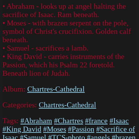
• Abraham - looks up at angel halting the
sacrifice of Isaac. Ram beneath.
• Moses - with brazen serpent on the pole,
symbol of Christ's crucifixion. Golden calf
beneath.
• Samuel - sacrifices a lamb.
• King David - carries instruments of the
Passion, which his Psalm 22 foretold.
Beneath lion of Judah.
Album:
Chartres-Cathedral
Categories:
Chartres-Cathedral
Tags:
#Abraham
#Chartres
#france
#Isaac
#King David
#Moses
#Passion
#Sacrifice of
Isaac
#Samuel
#TCS-photo
#angels
#brazen