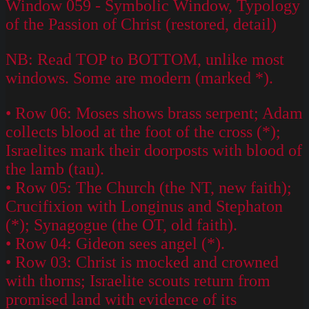
Window 059 - Symbolic Window, Typology
of the Passion of Christ (restored, detail)
NB: Read TOP to BOTTOM, unlike most
windows. Some are modern (marked *).
• Row 06: Moses shows brass serpent; Adam
collects blood at the foot of the cross (*);
Israelites mark their doorposts with blood of
the lamb (tau).
• Row 05: The Church (the NT, new faith);
Crucifixion with Longinus and Stephaton
(*); Synagogue (the OT, old faith).
• Row 04: Gideon sees angel (*).
• Row 03: Christ is mocked and crowned
with thorns; Israelite scouts return from
promised land with evidence of its