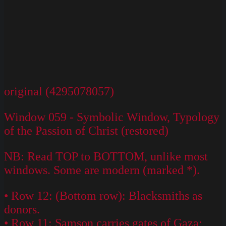
original (4295078057)
Window 059 - Symbolic Window, Typology
of the Passion of Christ (restored)
NB: Read TOP to BOTTOM, unlike most
windows. Some are modern (marked *).
• Row 12: (Bottom row): Blacksmiths as
donors.
• Row 11: Samson carries gates of Gaza;