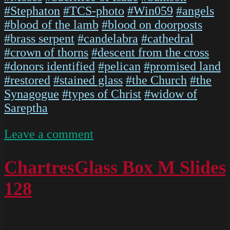
#Stephaton
#TCS-photo
#Win059
#angels
#blood of the lamb
#blood on doorposts
#brass serpent
#candelabra
#cathedral
#crown of thorns
#descent from the cross
#donors identified
#pelican
#promised land
#restored
#stained glass
#the Church
#the
Synagogue
#types of Christ
#widow of
Sareptha
on
Leave a comment
IMG
5474
ChartresGlass Box M Slides
128