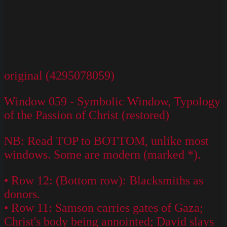
original (4295078059)
Window 059 - Symbolic Window, Typology
of the Passion of Christ (restored)
NB: Read TOP to BOTTOM, unlike most
windows. Some are modern (marked *).
• Row 12: (Bottom row): Blacksmiths as
donors.
• Row 11: Samson carries gates of Gaza;
Christ's body being annointed; David slays