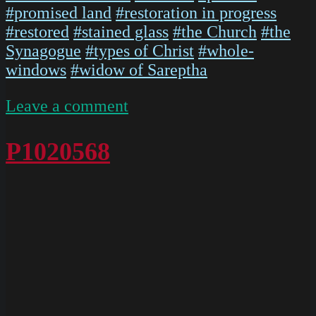
#promised land
#restoration in progress
#restored
#stained glass
#the Church
#the
Synagogue
#types of Christ
#whole-
windows
#widow of Sareptha
on
Leave a comment
P1020567
P1020568