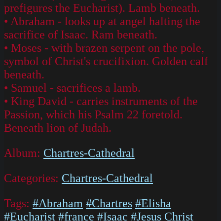
prefigures the Eucharist). Lamb beneath.
• Abraham - looks up at angel halting the
sacrifice of Isaac. Ram beneath.
• Moses - with brazen serpent on the pole,
symbol of Christ's crucifixion. Golden calf
beneath.
• Samuel - sacrifices a lamb.
• King David - carries instruments of the
Passion, which his Psalm 22 foretold.
Beneath lion of Judah.
Album:
Chartres-Cathedral
Categories:
Chartres-Cathedral
Tags:
#Abraham
#Chartres
#Elisha
#Eucharist
#france
#Isaac
#Jesus Christ