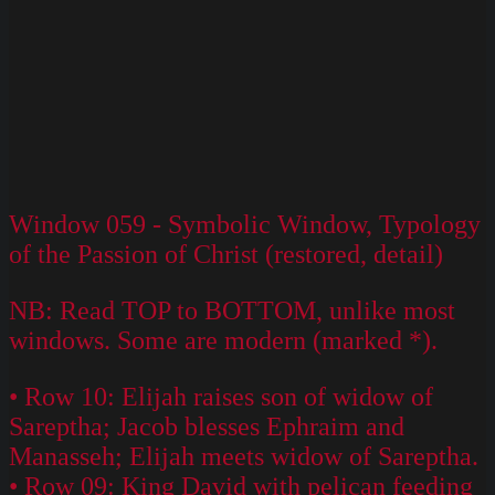
Window 059 - Symbolic Window, Typology
of the Passion of Christ (restored, detail)
NB: Read TOP to BOTTOM, unlike most
windows. Some are modern (marked *).
• Row 10: Elijah raises son of widow of
Sareptha; Jacob blesses Ephraim and
Manasseh; Elijah meets widow of Sareptha.
• Row 09: King David with pelican feeding