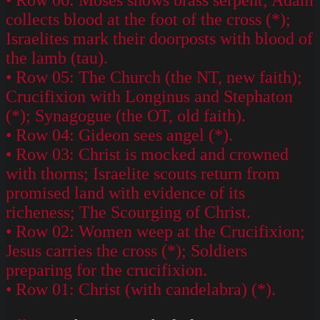
collects blood at the foot of the cross (*);
Israelites mark their doorposts with blood of
the lamb (tau).
• Row 05: The Church (the NT, new faith);
Crucifixion with Longinus and Stephaton
(*); Synagogue (the OT, old faith).
• Row 04: Gideon sees angel (*).
• Row 03: Christ is mocked and crowned
with thorns; Israelite scouts return from
promised land with evidence of its
richeness; The Scourging of Christ.
• Row 02: Women weep at the Crucifixion;
Jesus carries the cross (*); Soldiers
preparing for the crucifixion.
• Row 01: Christ (with candelabra) (*).