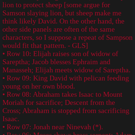
lion to protect sheep [some argue for
Samson slaying lion, but sheep make me
think likely David. On the other hand, the
other side panels are often of the same
characters, so I suppose a repeat of Sampson
would fit that pattern. - GLS]
• Row 10: Elijah raises son of widow of
Sareptha; Jacob blesses Ephraim and
Manasseh; Elijah meets widow of Sareptha.
• Row 09: King David with pelican feeding
young on her own blood.
• Row 08: Abraham takes Isaac to Mount
Moriah for sacrifice; Descent from the
Cross; Abraham is stopped from sacrificing
Isaac.
• Row 07: Jonah near Ninevah (*).
• Row 06: Moses shows brass serpent; Adam