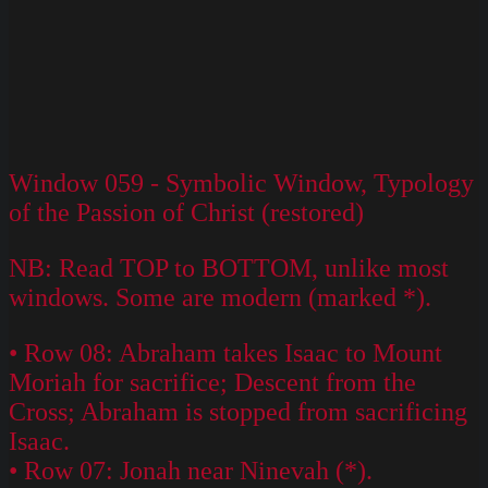
Window 059 - Symbolic Window, Typology
of the Passion of Christ (restored)
NB: Read TOP to BOTTOM, unlike most
windows. Some are modern (marked *).
• Row 08: Abraham takes Isaac to Mount
Moriah for sacrifice; Descent from the
Cross; Abraham is stopped from sacrificing
Isaac.
• Row 07: Jonah near Ninevah (*).