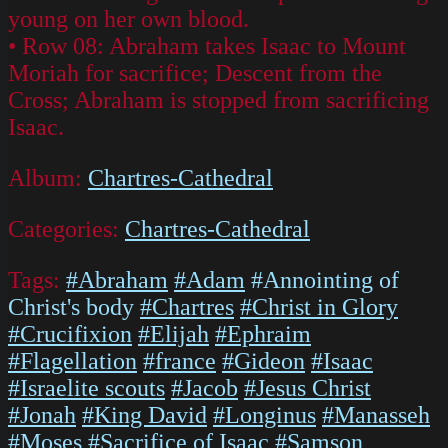
young on her own blood.
• Row 08: Abraham takes Isaac to Mount
Moriah for sacrifice; Descent from the
Cross; Abraham is stopped from sacrificing
Isaac.
Album:
Chartres-Cathedral
Categories:
Chartres-Cathedral
Tags:
#Abraham
#Adam
#Annointing of
Christ's body
#Chartres
#Christ in Glory
#Crucifixion
#Elijah
#Ephraim
#Flagellation
#france
#Gideon
#Isaac
#Israelite scouts
#Jacob
#Jesus Christ
#Jonah
#King David
#Longinus
#Manasseh
#Moses
#Sacrifice of Isaac
#Samson