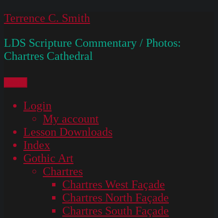
Skip
Terrence C. Smith
to
LDS Scripture Commentary / Photos:
content
Chartres Cathedral
Menu
Login
My account
Lesson Downloads
Index
Gothic Art
Chartres
Chartres West Façade
Chartres North Façade
Chartres South Façade