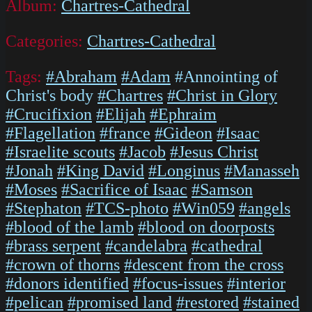
Album:
Chartres-Cathedral
Categories:
Chartres-Cathedral
Tags:
#Abraham
#Adam
#Annointing of
Christ's body
#Chartres
#Christ in Glory
#Crucifixion
#Elijah
#Ephraim
#Flagellation
#france
#Gideon
#Isaac
#Israelite scouts
#Jacob
#Jesus Christ
#Jonah
#King David
#Longinus
#Manasseh
#Moses
#Sacrifice of Isaac
#Samson
#Stephaton
#TCS-photo
#Win059
#angels
#blood of the lamb
#blood on doorposts
#brass serpent
#candelabra
#cathedral
#crown of thorns
#descent from the cross
#donors identified
#focus-issues
#interior
#pelican
#promised land
#restored
#stained