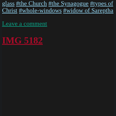
glass
#the Church
#the Synagogue
#types of
Christ
#whole-windows
#widow of Sareptha
on
Leave a comment
P1020568
IMG 5182