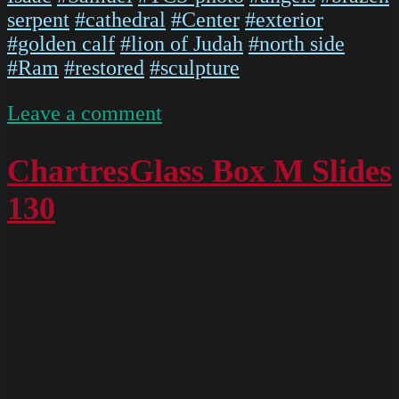
serpent
#cathedral
#Center
#exterior
#golden calf
#lion of Judah
#north side
#Ram
#restored
#sculpture
on
Leave a comment
P1110387
ChartresGlass Box M Slides
130