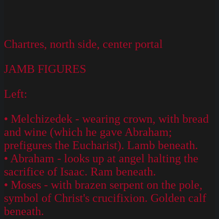
Chartres, north side, center portal
JAMB FIGURES
Left:
• Melchizedek - wearing crown, with bread
and wine (which he gave Abraham;
prefigures the Eucharist). Lamb beneath.
• Abraham - looks up at angel halting the
sacrifice of Isaac. Ram beneath.
• Moses - with brazen serpent on the pole,
symbol of Christ's crucifixion. Golden calf
beneath.