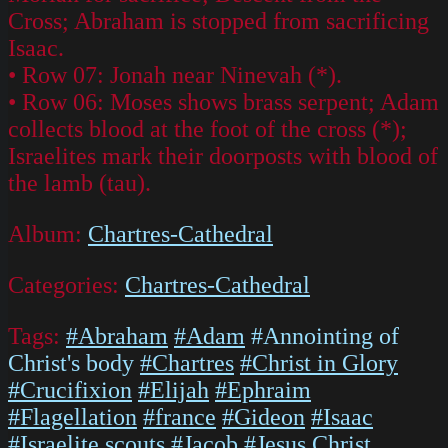
Cross; Abraham is stopped from sacrificing
Isaac.
• Row 07: Jonah near Ninevah (*).
• Row 06: Moses shows brass serpent; Adam
collects blood at the foot of the cross (*);
Israelites mark their doorposts with blood of
the lamb (tau).
Album:
Chartres-Cathedral
Categories:
Chartres-Cathedral
Tags:
#Abraham
#Adam
#Annointing of
Christ's body
#Chartres
#Christ in Glory
#Crucifixion
#Elijah
#Ephraim
#Flagellation
#france
#Gideon
#Isaac
#Israelite scouts
#Jacob
#Jesus Christ