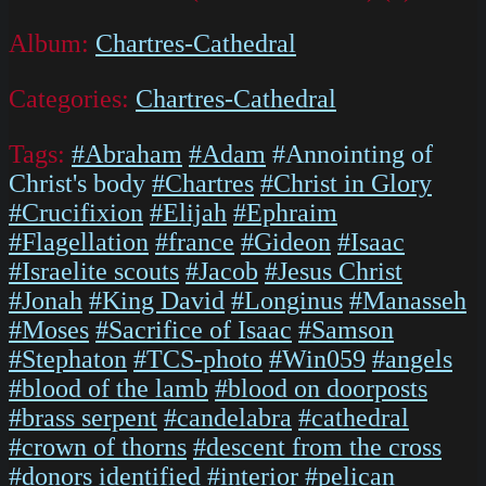
Album:
Chartres-Cathedral
Categories:
Chartres-Cathedral
Tags:
#Abraham
#Adam
#Annointing of
Christ's body
#Chartres
#Christ in Glory
#Crucifixion
#Elijah
#Ephraim
#Flagellation
#france
#Gideon
#Isaac
#Israelite scouts
#Jacob
#Jesus Christ
#Jonah
#King David
#Longinus
#Manasseh
#Moses
#Sacrifice of Isaac
#Samson
#Stephaton
#TCS-photo
#Win059
#angels
#blood of the lamb
#blood on doorposts
#brass serpent
#candelabra
#cathedral
#crown of thorns
#descent from the cross
#donors identified
#interior
#pelican