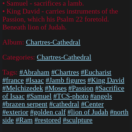
• Samuel - sacrifices a lamb.
• King David - carries instruments of the
Passion, which his Psalm 22 foretold.
Beneath lion of Judah.
Album:
Chartres-Cathedral
Categories:
Chartres-Cathedral
Tags:
#Abraham
#Chartres
#Eucharist
#france
#Isaac
#Jamb figures
#King David
#Melchizedek
#Moses
#Passion
#Sacrifice
of Isaac
#Samuel
#TCS-photo
#angels
#brazen serpent
#cathedral
#Center
#exterior
#golden calf
#lion of Judah
#north
side
#Ram
#restored
#sculpture