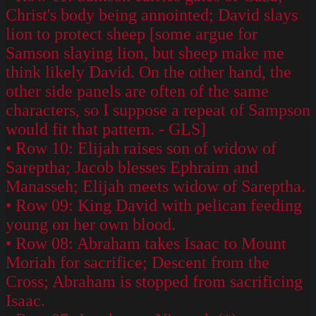
Christ's body being annointed; David slays
lion to protect sheep [some argue for
Samson slaying lion, but sheep make me
think likely David. On the other hand, the
other side panels are often of the same
characters, so I suppose a repeat of Sampson
would fit that pattern. - GLS]
• Row 10: Elijah raises son of widow of
Sareptha; Jacob blesses Ephraim and
Manasseh; Elijah meets widow of Sareptha.
• Row 09: King David with pelican feeding
young on her own blood.
• Row 08: Abraham takes Isaac to Mount
Moriah for sacrifice; Descent from the
Cross; Abraham is stopped from sacrificing
Isaac.