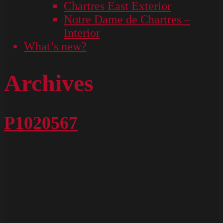
Chartres East Exterior
Notre Dame de Chartres –
Interior
What’s new?
Archives
P1020567