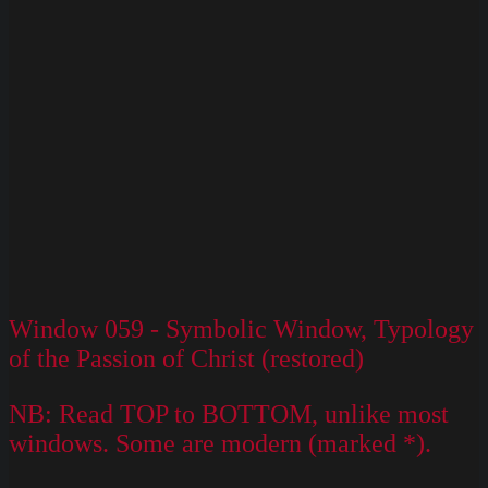
Window 059 - Symbolic Window, Typology
of the Passion of Christ (restored)
NB: Read TOP to BOTTOM, unlike most
windows. Some are modern (marked *).