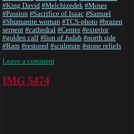
#King David
#Melchizedek
#Moses
#Passion
#Sacrifice of Isaac
#Samuel
#Shumanite woman
#TCS-photo
#brazen
serpent
#cathedral
#Center
#exterior
#golden calf
#lion of Judah
#north side
#Ram
#restored
#sculpture
#stone reliefs
on
Leave a comment
P1020653
IMG 5474