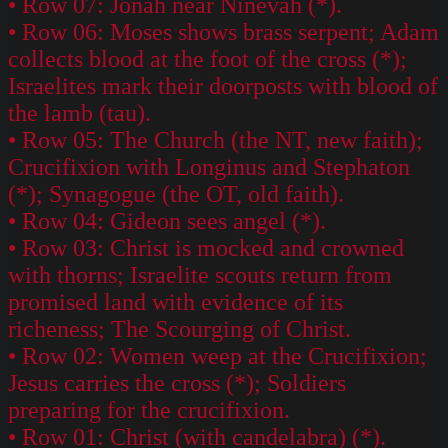
• Row 07: Jonah near Ninevah (*).
• Row 06: Moses shows brass serpent; Adam
collects blood at the foot of the cross (*);
Israelites mark their doorposts with blood of
the lamb (tau).
• Row 05: The Church (the NT, new faith);
Crucifixion with Longinus and Stephaton
(*); Synagogue (the OT, old faith).
• Row 04: Gideon sees angel (*).
• Row 03: Christ is mocked and crowned
with thorns; Israelite scouts return from
promised land with evidence of its
richeness; The Scourging of Christ.
• Row 02: Women weep at the Crucifixion;
Jesus carries the cross (*); Soldiers
preparing for the crucifixion.
• Row 01: Christ (with candelabra) (*).