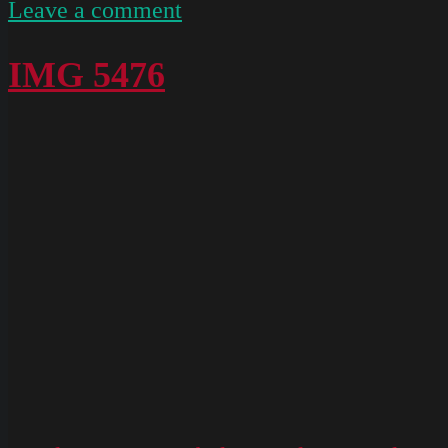
on
Leave a comment
IMG
5182
IMG 5476