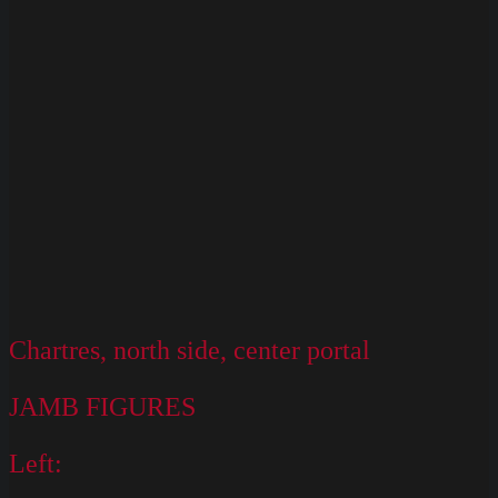
128
Chartres, north side, center portal
JAMB FIGURES
Left: