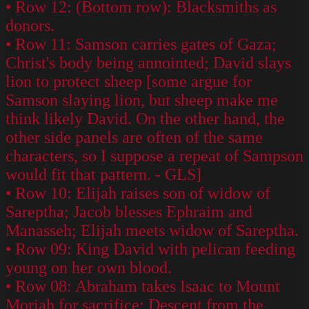
• Row 12: (Bottom row): Blacksmiths as
donors.
• Row 11: Samson carries gates of Gaza;
Christ's body being annointed; David slays
lion to protect sheep [some argue for
Samson slaying lion, but sheep make me
think likely David. On the other hand, the
other side panels are often of the same
characters, so I suppose a repeat of Sampson
would fit that pattern. - GLS]
• Row 10: Elijah raises son of widow of
Sareptha; Jacob blesses Ephraim and
Manasseh; Elijah meets widow of Sareptha.
• Row 09: King David with pelican feeding
young on her own blood.
• Row 08: Abraham takes Isaac to Mount
Moriah for sacrifice; Descent from the