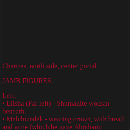
Chartres, north side, center portal
JAMB FIGURES
Left:
• Elisha (Far left) - Shumanite woman
beneath.
• Melchizedek - wearing crown, with bread
and wine (which he gave Abraham;