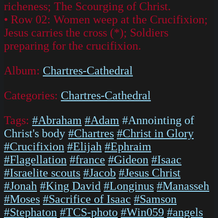
richeness; The Scourging of Christ.
• Row 02: Women weep at the Crucifixion;
Jesus carries the cross (*); Soldiers
preparing for the crucifixion.
Album:
Chartres-Cathedral
Categories:
Chartres-Cathedral
Tags:
#Abraham
#Adam
#Annointing of
Christ's body
#Chartres
#Christ in Glory
#Crucifixion
#Elijah
#Ephraim
#Flagellation
#france
#Gideon
#Isaac
#Israelite scouts
#Jacob
#Jesus Christ
#Jonah
#King David
#Longinus
#Manasseh
#Moses
#Sacrifice of Isaac
#Samson
#Stephaton
#TCS-photo
#Win059
#angels