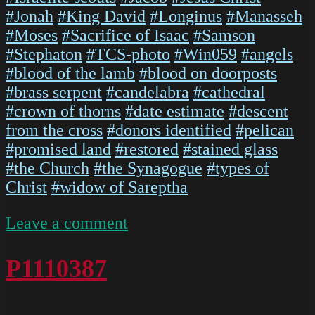
#Jonah
#King David
#Longinus
#Manasseh
#Moses
#Sacrifice of Isaac
#Samson
#Stephaton
#TCS-photo
#Win059
#angels
#blood of the lamb
#blood on doorposts
#brass serpent
#candelabra
#cathedral
#crown of thorns
#date estimate
#descent
from the cross
#donors identified
#pelican
#promised land
#restored
#stained glass
#the Church
#the Synagogue
#types of
Christ
#widow of Sareptha
on
Leave a comment
ChartresGlass
Box
P1110387
M
Slides