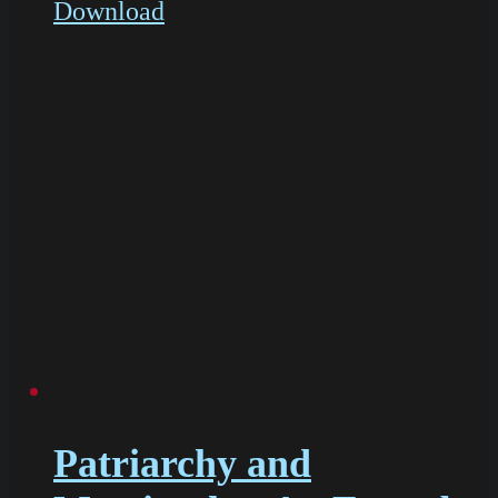
Download
Patriarchy and