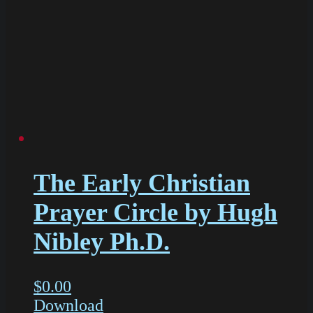
The Early Christian
Prayer Circle by Hugh
Nibley Ph.D.
$
0.00
Download