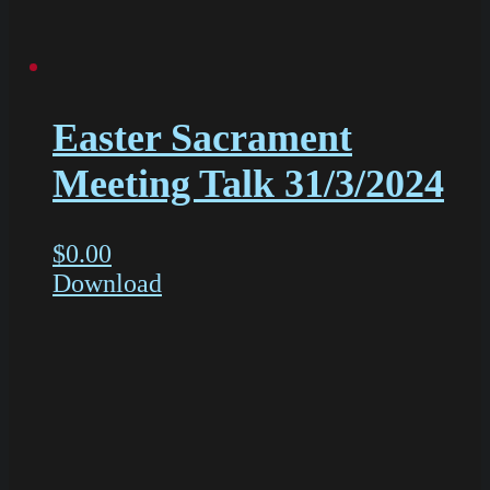
Easter Sacrament
Meeting Talk 31/3/2024
$
0.00
Download