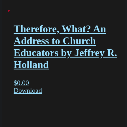
Therefore, What? An
Address to Church
Educators by Jeffrey R.
Holland
$
0.00
Download