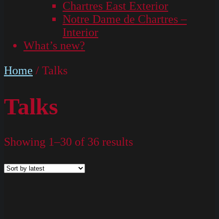
Chartres East Exterior
Notre Dame de Chartres –
Interior
What’s new?
Home
/ Talks
Talks
Showing 1–30 of 36 results