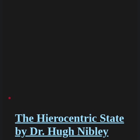
The Hierocentric State
by Dr. Hugh Nibley