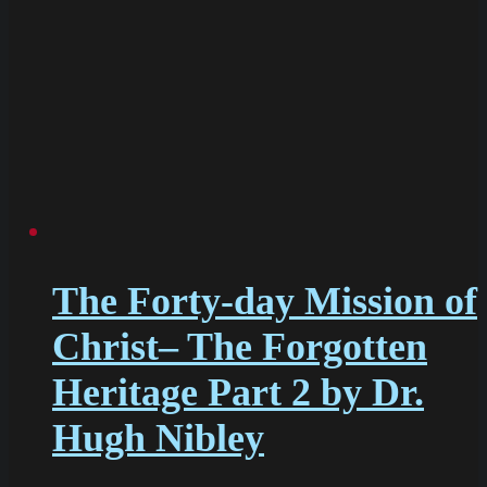
The Forty-day Mission of
Christ– The Forgotten
Heritage Part 2 by Dr.
Hugh Nibley