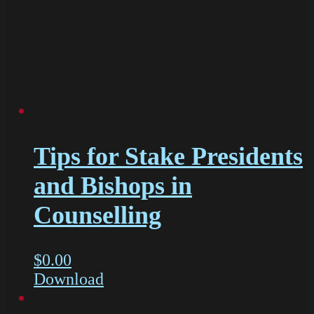
Tips for Stake Presidents
and Bishops in
Counselling
$
0.00
Download