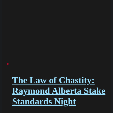
The Law of Chastity:
Raymond Alberta Stake
Standards Night