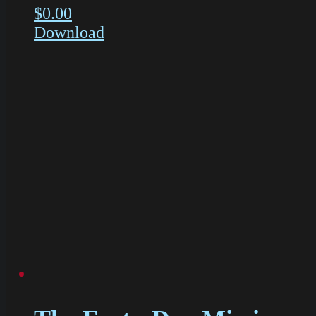
$
0.00
Download