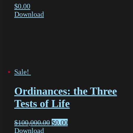
$
0.00
Download
Sale!
Ordinances: the Three
Tests of Life
$
100,000.00
$
0.00
Download