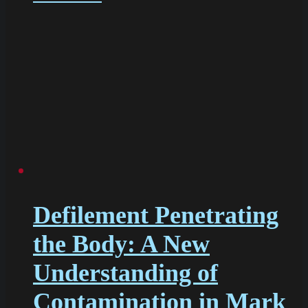
Defilement Penetrating
the Body: A New
Understanding of
Contamination in Mark