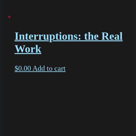
Interruptions: the Real
Work
$
0.00
Add to cart