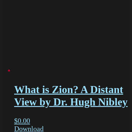
What is Zion? A Distant
View by Dr. Hugh Nibley
$
0.00
Download