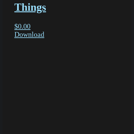
Things
$
0.00
Download