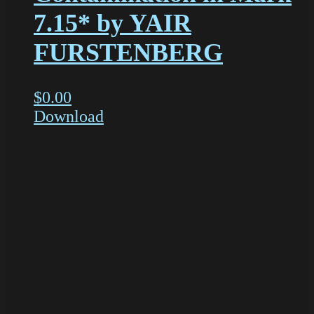
7.15* by YAIR
FURSTENBERG
$
0.00
Download