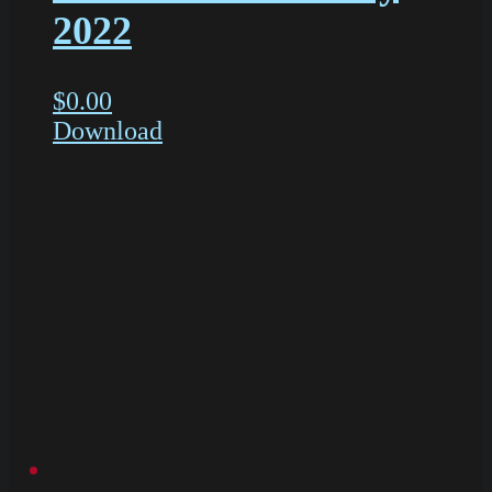
2022
$
0.00
Download