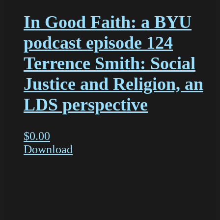
In Good Faith: a BYU
podcast episode 124
Terrence Smith: Social
Justice and Religion, an
LDS perspective
$
0.00
Download