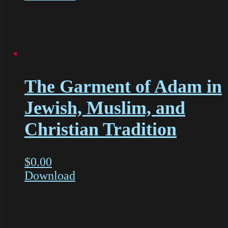
The Garment of Adam in
Jewish, Muslim, and
Christian Tradition
$
0.00
Download