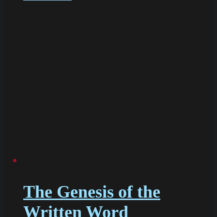
The Genesis of the
Written Word