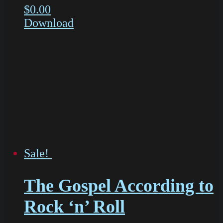
$
0.00
Download
Sale!
The Gospel According to
Rock ‘n’ Roll