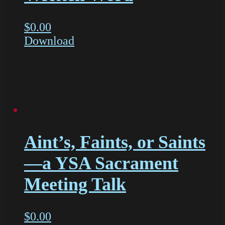
$
0.00
Download
Aint’s, Faints, or Saints
—a YSA Sacrament
Meeting Talk
$
0.00