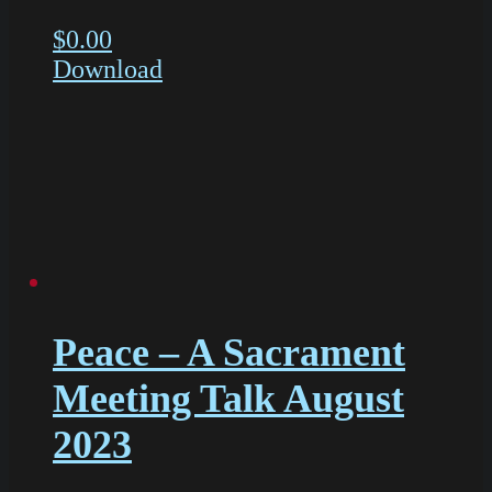
$
0.00
Download
Peace – A Sacrament
Meeting Talk August
2023