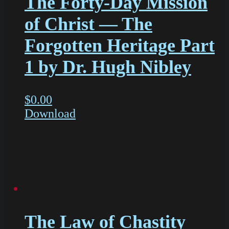
The Forty-Day Mission
of Christ — The
Forgotten Heritage Part
1 by Dr. Hugh Nibley
$
0.00
Download
The Law of Chastity