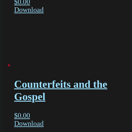
$
0.00
Download
Counterfeits and the
Gospel
$
0.00
Download