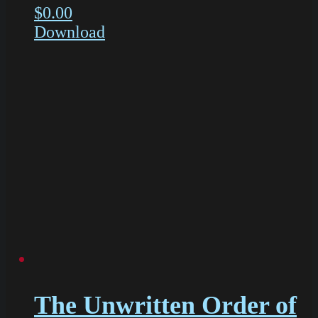
$
0.00
Download
The Unwritten Order of