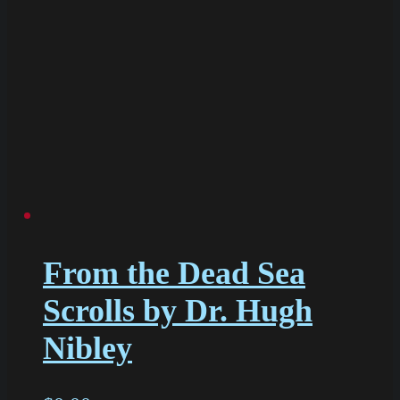
From the Dead Sea
Scrolls by Dr. Hugh
Nibley