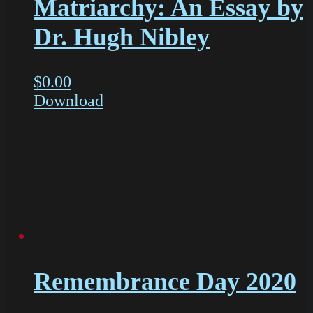
Matriarchy: An Essay by
Dr. Hugh Nibley
$
0.00
Download
Remembrance Day 2020