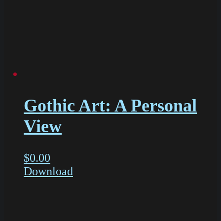
Gothic Art: A Personal
View
$
0.00
Download