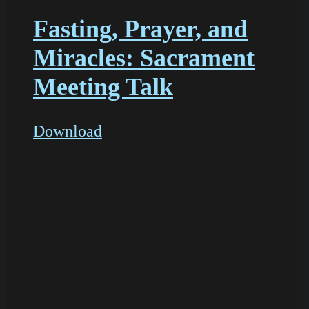
Fasting, Prayer, and
Miracles: Sacrament
Meeting Talk
Download