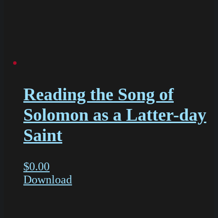
Reading the Song of
Solomon as a Latter-day
Saint
$
0.00
Download