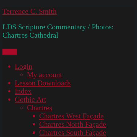
Skip
Terrence C. Smith
to
LDS Scripture Commentary / Photos:
content
Chartres Cathedral
Menu
Login
My account
Lesson Downloads
Index
Gothic Art
Chartres
Chartres West Façade
Chartres North Façade
Chartres South Façade