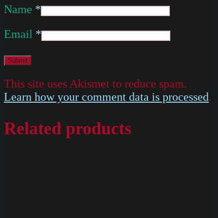
Name
*
Email
*
This site uses Akismet to reduce spam.
Learn how your comment data is processed
.
Related products