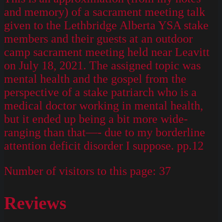
and memory) of a sacrament meeting talk
given to the Lethbridge Alberta YSA stake
members and their guests at an outdoor
camp sacrament meeting held near Leavitt
on July 18, 2021. The assigned topic was
mental health and the gospel from the
perspective of a stake patriarch who is a
medical doctor working in mental health,
but it ended up being a bit more wide-
ranging than that—- due to my borderline
attention deficit disorder I suppose. pp.12
Number of visitors to this page:
37
Reviews