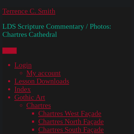
Skip
Terrence C. Smith
to
LDS Scripture Commentary / Photos:
content
Chartres Cathedral
Menu
Login
My account
Lesson Downloads
Index
Gothic Art
Chartres
Chartres West Façade
Chartres North Façade
Chartres South Façade