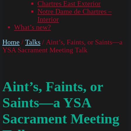
Chartres East Exterior
Notre Dame de Chartres –
Interior
What’s new?
Home
/
Talks
/ Aint’s, Faints, or Saints—a
YSA Sacrament Meeting Talk
Aint’s, Faints, or
Saints—a YSA
Sacrament Meeting