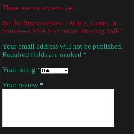
There are no reviews yet.
Be the first to review “Aint’s, Faints, or
Saints—a YSA Sacrament Meeting Talk”
Your email address will not be published.
Required fields are marked
*
Your rating
*
Your review
*