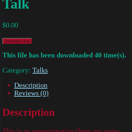
Talk
$
0.00
Download Now
This file has been downloaded 40 time(s).
Category:
Talks
Description
Reviews (0)
Description
This is an approximation (from my notes