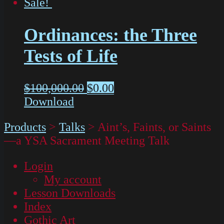
Sale!
Ordinances: the Three
Tests of Life
$
100,000.00
$
0.00
Download
Products
>
Talks
>
Aint’s, Faints, or Saints
—a YSA Sacrament Meeting Talk
Login
My account
Lesson Downloads
Index
Gothic Art