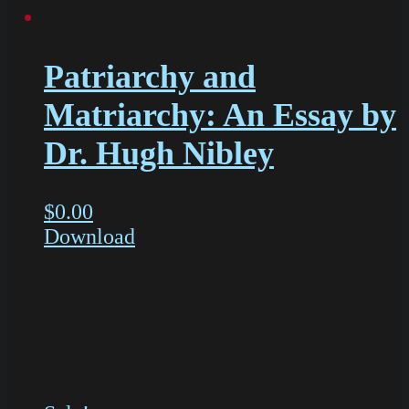
Patriarchy and
Matriarchy: An Essay by
Dr. Hugh Nibley
$
0.00
Download