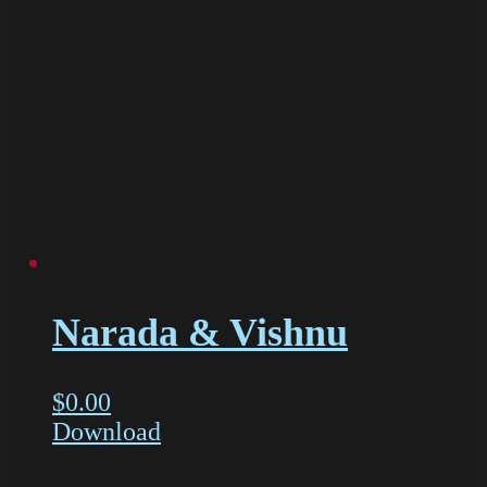
Narada & Vishnu
$
0.00
Download