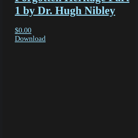
1 by Dr. Hugh Nibley
$
0.00
Download