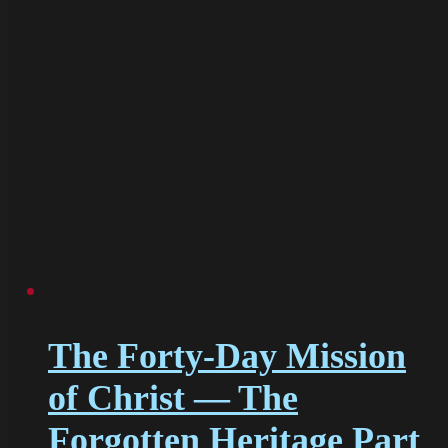
The Forty-Day Mission
of Christ — The
Forgotten Heritage Part