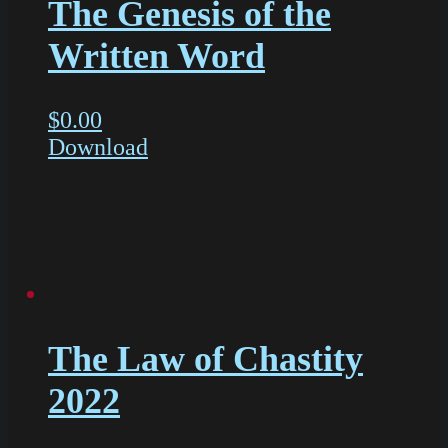
The Genesis of the
Written Word
$
0.00
Download
The Law of Chastity
2022