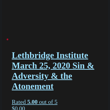
Lethbridge Institute
March 25, 2020 Sin &
Adversity & the
Atonement
Rated
5.00
out of 5
$
0.00