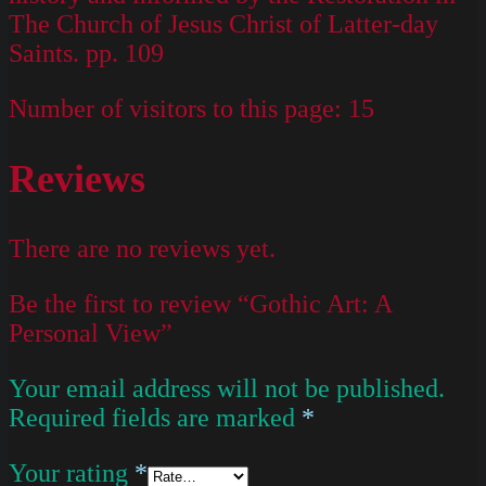
The Church of Jesus Christ of Latter-day
Saints. pp. 109
Number of visitors to this page:
15
Reviews
There are no reviews yet.
Be the first to review “Gothic Art: A
Personal View”
Your email address will not be published.
Required fields are marked
*
Your rating
*