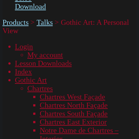
Download
Products
>
Talks
>
Gothic Art: A Personal
View
Login
My account
Lesson Downloads
Index
Gothic Art
Chartres
Chartres West Façade
Chartres North Façade
Chartres South Façade
Chartres East Exterior
Notre Dame de Chartres –
Interior