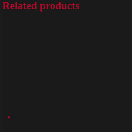
Related products