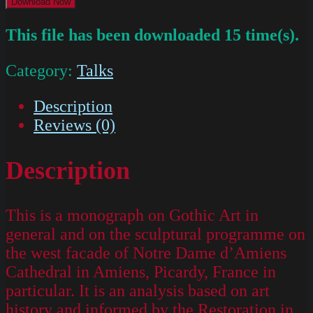
Download Now
This file has been downloaded 15 time(s).
Category:
Talks
Description
Reviews (0)
Description
This is a monograph on Gothic Art in
general and on the sculptural programme on
the west facade of Notre Dame d’Amiens
Cathedral in Amiens, Picardy, France in
particular. It is an analysis based on art
history and informed by the Restoration in