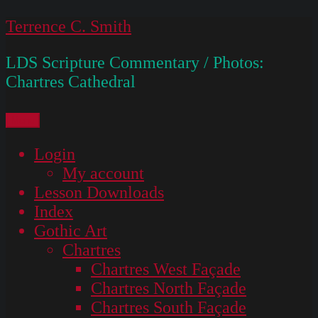
Skip
Terrence C. Smith
to
LDS Scripture Commentary / Photos:
content
Chartres Cathedral
Menu
Login
My account
Lesson Downloads
Index
Gothic Art
Chartres
Chartres West Façade
Chartres North Façade
Chartres South Façade