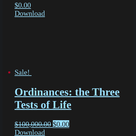
$
0.00
Download
Sale!
Ordinances: the Three
Tests of Life
$
100,000.00
$
0.00
Download