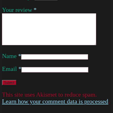
Your review
*
Name
*
Email
*
This site uses Akismet to reduce spam.
Learn how your comment data is processed
.