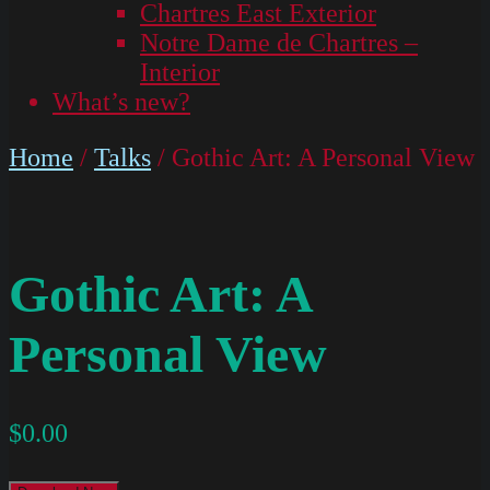
Chartres East Exterior
Notre Dame de Chartres –
Interior
What’s new?
Home
/
Talks
/ Gothic Art: A Personal View
Gothic Art: A
Personal View
$
0.00