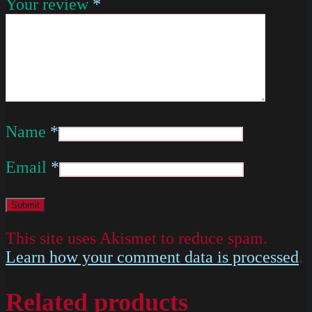
Your review
*
Name
*
Email
*
This site uses Akismet to reduce spam.
Learn how your comment data is processed
.
Related products