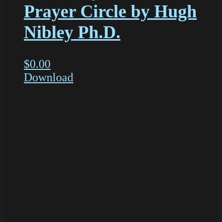
Prayer Circle by Hugh
Nibley Ph.D.
$
0.00
Download