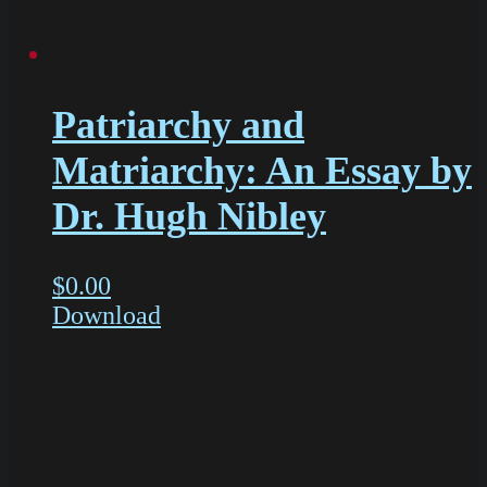
Patriarchy and
Matriarchy: An Essay by
Dr. Hugh Nibley
$
0.00
Download