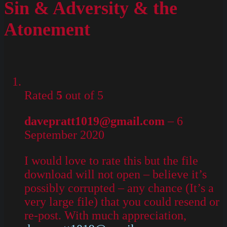
Sin & Adversity & the
Atonement
Rated
5
out of 5
davepratt1019@gmail.com
–
6
September 2020
I would love to rate this but the file
download will not open – believe it’s
possibly corrupted – any chance (It’s a
very large file) that you could resend or
re-post. With much appreciation,