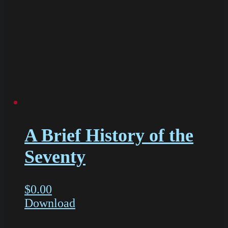
A Brief History of the
Seventy
$
0.00
Download