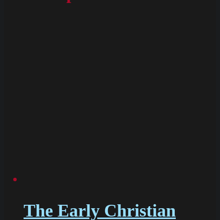
The Early Christian