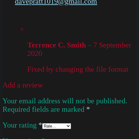
davepratt1019@gmail.com
Terrence C. Smith
–
7 September
2020
Fixed by changing the file format
Add a review
Your email address will not be published.
Required fields are marked
*
Your rating
*