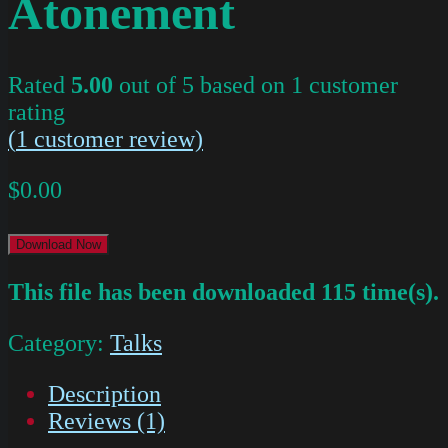
Atonement
Rated
5.00
out of 5 based on
1
customer
rating
(
1
customer review)
$
0.00
Download Now
This file has been downloaded 115 time(s).
Category:
Talks
Description
Reviews (1)