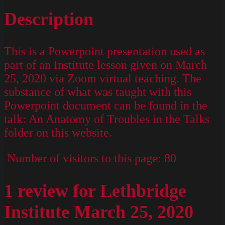
Description
This is a Powerpoint presentation used as
part of an Institute lesson given on March
25, 2020 via Zoom virtual teaching. The
substance of what was taught with this
Powerpoint document can be found in the
talk: An Anatomy of Troubles in the Talks
folder on this website.
Number of visitors to this page:
80
1 review for
Lethbridge
Institute March 25, 2020