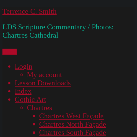
Skip
Terrence C. Smith
to
LDS Scripture Commentary / Photos:
content
Chartres Cathedral
Menu
Login
My account
Lesson Downloads
Index
Gothic Art
Chartres
Chartres West Façade
Chartres North Façade
Chartres South Façade