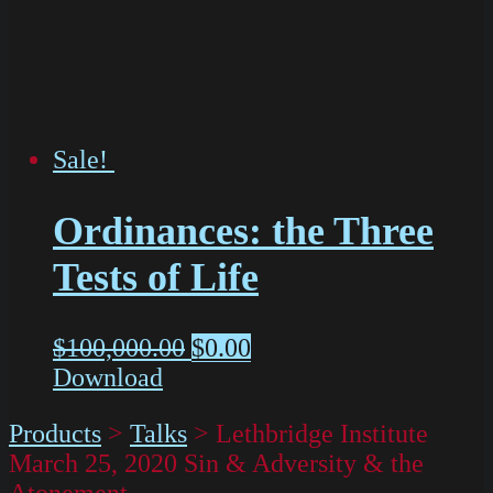
Sale!
Ordinances: the Three
Tests of Life
$
100,000.00
$
0.00
Download
Products
>
Talks
>
Lethbridge Institute
March 25, 2020 Sin & Adversity & the
Atonement