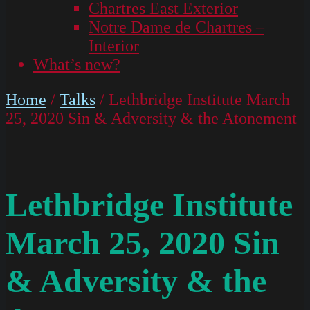
Chartres East Exterior
Notre Dame de Chartres –
Interior
What’s new?
Home
/
Talks
/ Lethbridge Institute March
25, 2020 Sin & Adversity & the Atonement
Lethbridge Institute
March 25, 2020 Sin
& Adversity & the