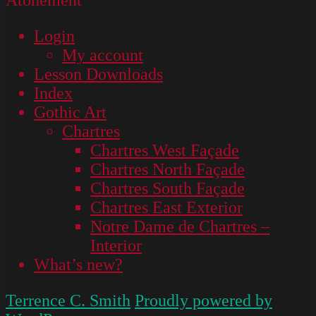
Login
My account
Lesson Downloads
Index
Gothic Art
Chartres
Chartres West Façade
Chartres North Façade
Chartres South Façade
Chartres East Exterior
Notre Dame de Chartres –
Interior
What’s new?
Terrence C. Smith
Proudly powered by