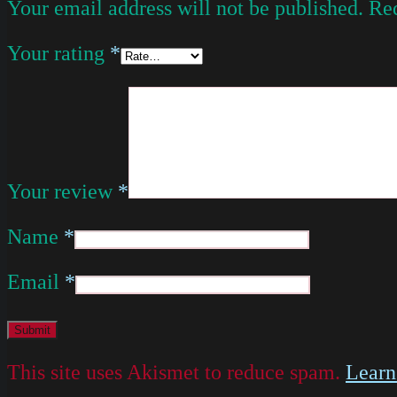
Your email address will not be published.
Req
Your rating
*
Your review
*
Name
*
Email
*
This site uses Akismet to reduce spam.
Learn