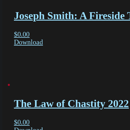
Joseph Smith: A Fireside 
$
0.00
Download
The Law of Chastity 2022
$
0.00
Download