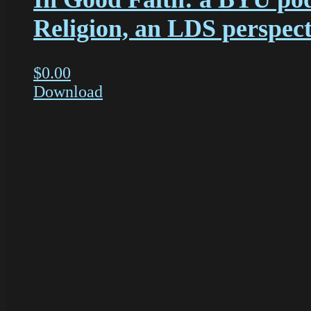
Religion, an LDS perspect
$
0.00
Download