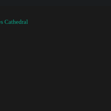
s Cathedral