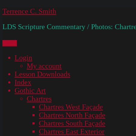
Skip
Terrence C. Smith
to
LDS Scripture Commentary / Photos: Chartre
content
Menu
Login
My account
Lesson Downloads
Index
Gothic Art
Chartres
Chartres West Façade
Chartres North Façade
Chartres South Façade
Chartres East Exterior