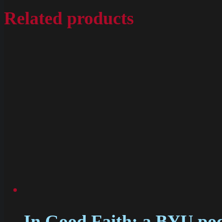
Related products
In Good Faith: a BYU podc