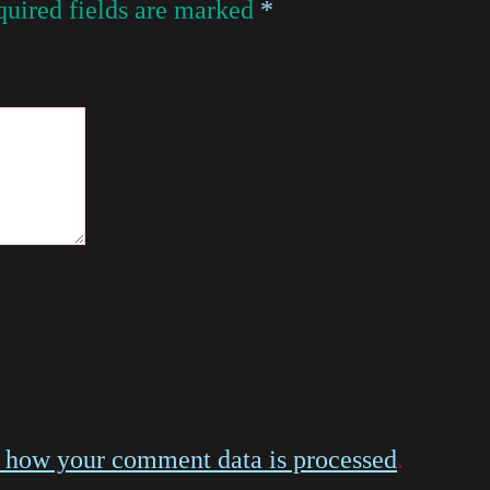
uired fields are marked
*
 how your comment data is processed
.