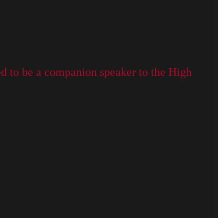
ed to be a companion speaker to the High