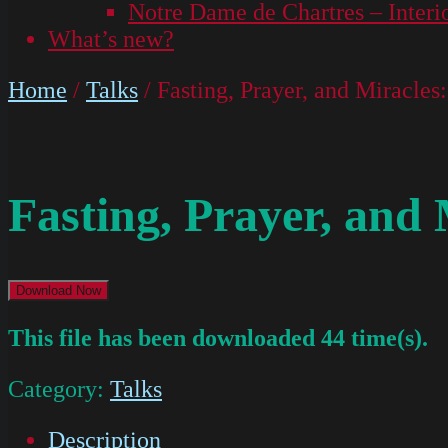
Notre Dame de Chartres – Interi
What’s new?
Home
/
Talks
/ Fasting, Prayer, and Miracle
Fasting, Prayer, and
Download Now
This file has been downloaded 44 time(s).
Category:
Talks
Description