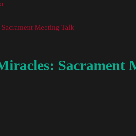
or
s: Sacrament Meeting Talk
 Miracles: Sacrament 