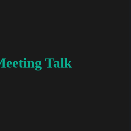
Meeting Talk