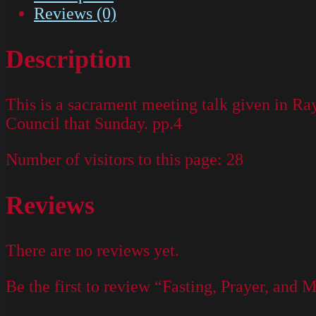
Reviews (0)
Description
This is a sacrament meeting talk given in R
Council that Sunday. pp.4
Number of visitors to this page:
28
Reviews
There are no reviews yet.
Be the first to review “Fasting, Prayer, and