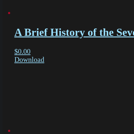
A Brief History of the Sev
$
0.00
Download