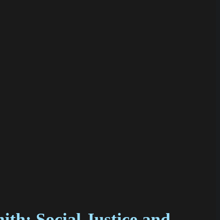
th: Social Justice and