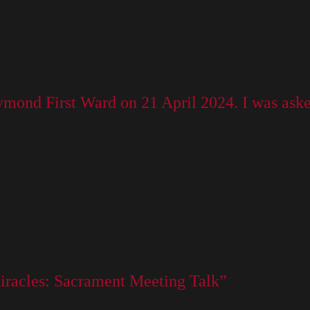
aymond First Ward on 21 April 2024. I was ask
 Miracles: Sacrament Meeting Talk”