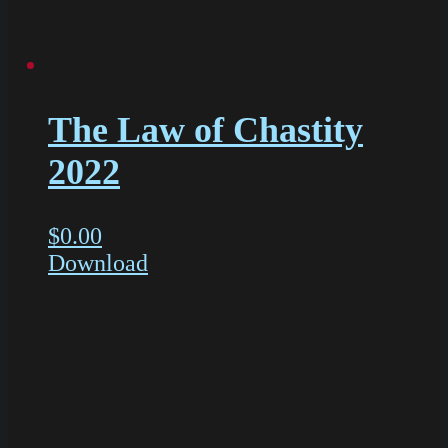
The Law of Chastity
2022
$
0.00
Download