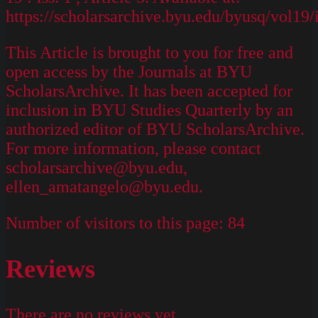
https://scholarsarchive.byu.edu/byusq/vol19/
This Article is brought to you for free and
open access by the Journals at BYU
ScholarsArchive. It has been accepted for
inclusion in BYU Studies Quarterly by an
authorized editor of BYU ScholarsArchive.
For more information, please contact
scholarsarchive@byu.edu,
ellen_amatangelo@byu.edu.
Number of visitors to this page:
84
Reviews
There are no reviews yet.