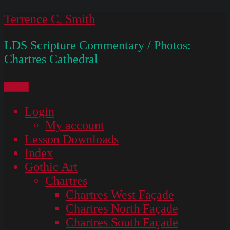
Skip
Terrence C. Smith
to
LDS Scripture Commentary / Photos:
content
Chartres Cathedral
Menu
Login
My account
Lesson Downloads
Index
Gothic Art
Chartres
Chartres West Façade
Chartres North Façade
Chartres South Façade