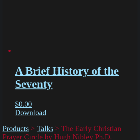
A Brief History of the
Seventy
$
0.00
Download
Products
>
Talks
>
The Early Christian
Prayer Circle by Hugh Nibley Ph.D.