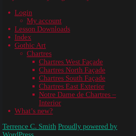
Login
My account
Lesson Downloads
Index
Gothic Art
Chartres
Chartres West Façade
Chartres North Façade
Chartres South Façade
Chartres East Exterior
Notre Dame de Chartres –
Interior
What’s new?
Terrence C. Smith
Proudly powered by
WordPress