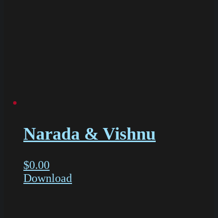
Narada & Vishnu
$
0.00
Download