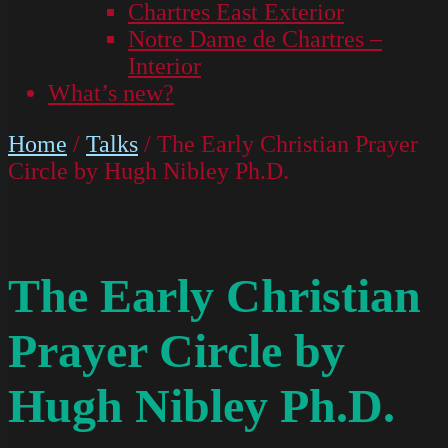
Chartres East Exterior
Notre Dame de Chartres –
Interior
What’s new?
Home
/
Talks
/ The Early Christian Prayer
Circle by Hugh Nibley Ph.D.
The Early Christian
Prayer Circle by
Hugh Nibley Ph.D.