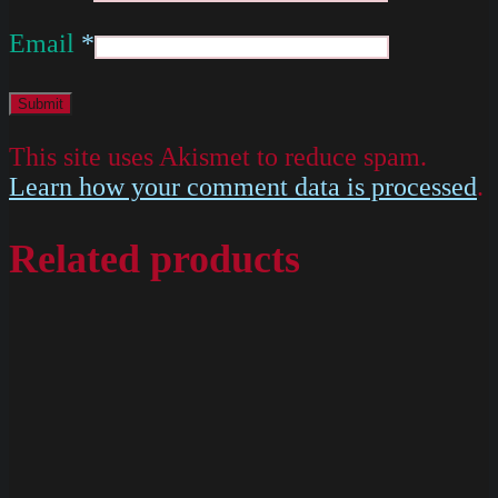
Email
*
This site uses Akismet to reduce spam.
Learn how your comment data is processed
.
Related products