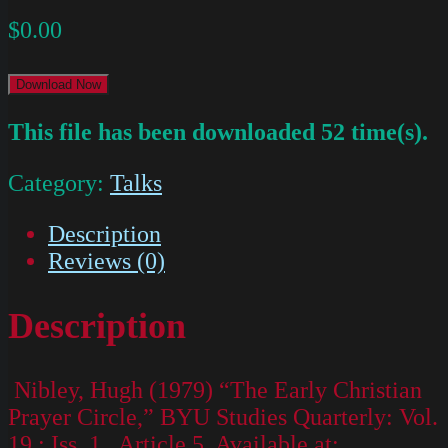
$
0.00
Download Now
This file has been downloaded 52 time(s).
Category:
Talks
Description
Reviews (0)
Description
Nibley, Hugh (1979) “The Early Christian
Prayer Circle,” BYU Studies Quarterly: Vol.
19 : Iss. 1 , Article 5. Available at: