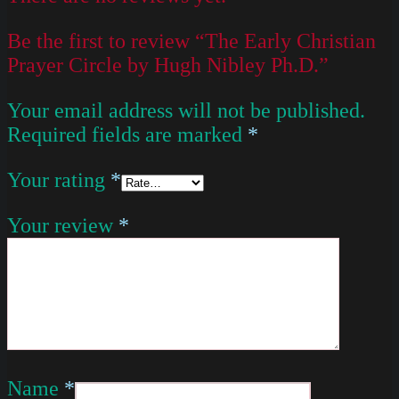
Be the first to review “The Early Christian
Prayer Circle by Hugh Nibley Ph.D.”
Your email address will not be published.
Required fields are marked
*
Your rating
*
Your review
*
Name
*