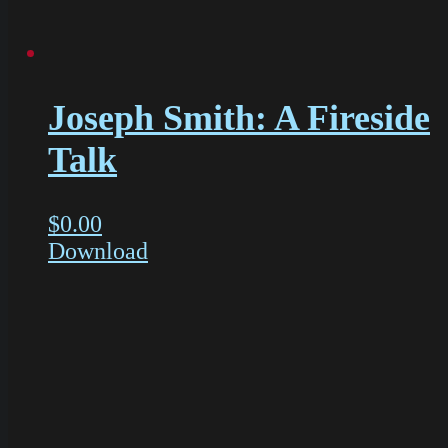
Joseph Smith: A Fireside
Talk
$
0.00
Download