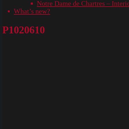
Notre Dame de Chartres – Interi
What’s new?
P1020610