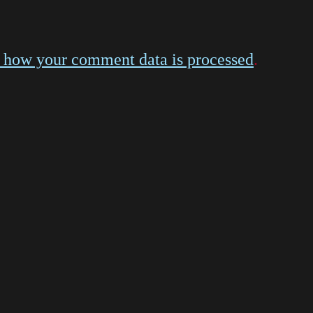
 how your comment data is processed
.