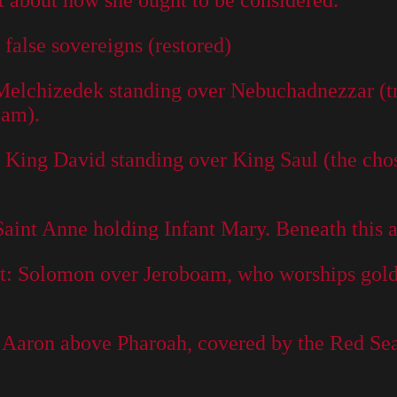
 about how she ought to be considered.
s false sovereigns (restored)
 Melchizedek standing over Nebuchadnezzar (tr
eam).
: King David standing over King Saul (the chos
Saint Anne holding Infant Mary. Beneath this a
et: Solomon over Jeroboam, who worships golde
: Aaron above Pharoah, covered by the Red Sea 