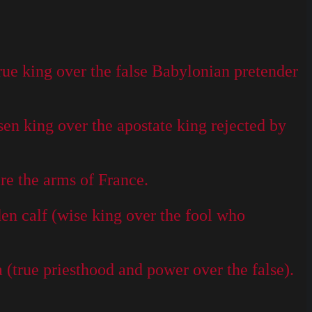
ue king over the false Babylonian pretender
en king over the apostate king rejected by
re the arms of France.
n calf (wise king over the fool who
(true priesthood and power over the false).