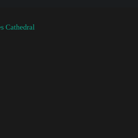
s Cathedral