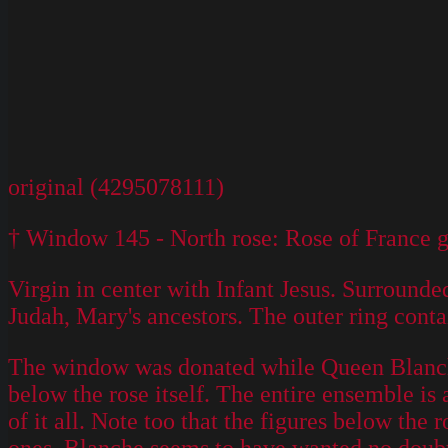
original (4295078111)
† Window 145 - North rose: Rose of France gl
Virgin in center with Infant Jesus. Surrounde
Judah, Mary's ancestors. The outer ring cont
The window was donated while Queen Blanche 
below the rose itself. The entire ensemble is
of it all. Note too that the figures below the 