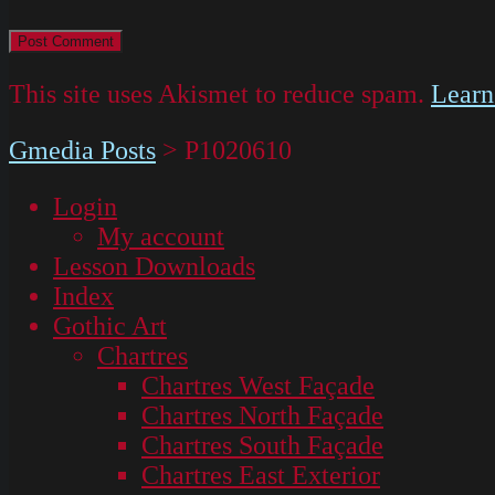
This site uses Akismet to reduce spam.
Learn
Gmedia Posts
>
P1020610
Login
My account
Lesson Downloads
Index
Gothic Art
Chartres
Chartres West Façade
Chartres North Façade
Chartres South Façade
Chartres East Exterior