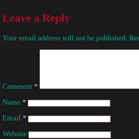
Leave a Reply
Your email address will not be published.
Req
Comment
*
Name
*
Email
*
Website