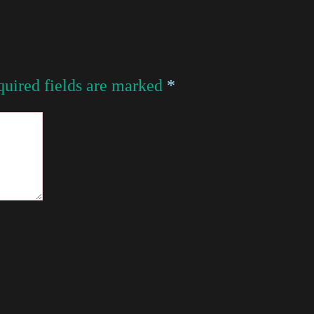
uired fields are marked
*