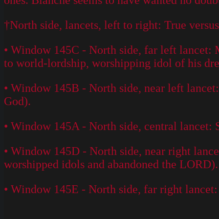
ones. Blanche seems to have wanted no doubt
†North side, lancets, left to right: True versu
• Window 145C - North side, far left lancet:
to world-lordship, worshipping idol of his dr
• Window 145B - North side, near left lancet
God).
• Window 145A - North side, central lancet: 
• Window 145D - North side, near right lanc
worshipped idols and abandoned the LORD).
• Window 145E - North side, far right lancet