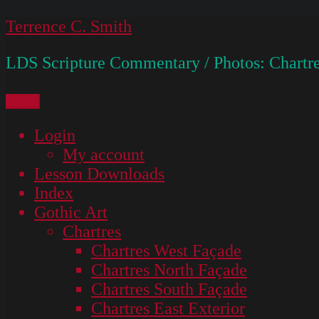
Skip
Terrence C. Smith
to
LDS Scripture Commentary / Photos: Chartre
content
Menu
Login
My account
Lesson Downloads
Index
Gothic Art
Chartres
Chartres West Façade
Chartres North Façade
Chartres South Façade
Chartres East Exterior