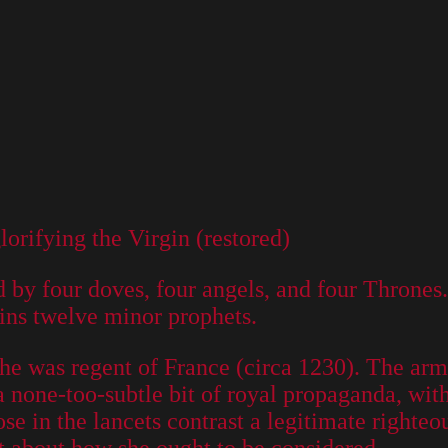
orifying the Virgin (restored)
d by four doves, four angels, and four Thrones
ains twelve minor prophets.
was regent of France (circa 1230). The arms 
 a none-too-subtle bit of royal propaganda, wi
rose in the lancets contrast a legitimate righteo