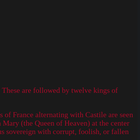
. These are followed by twelve kings of
of France alternating with Castile are seen
th Mary (the Queen of Heaven) at the center
us sovereign with corrupt, foolish, or fallen