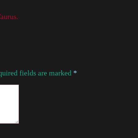
Taurus.
uired fields are marked
*