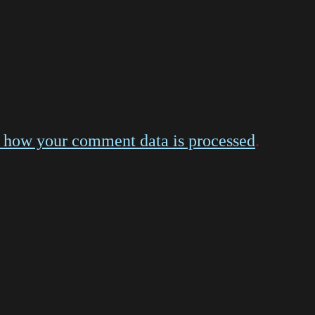
 how your comment data is processed
.