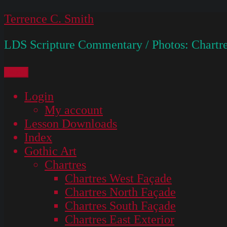
Skip
Terrence C. Smith
to
LDS Scripture Commentary / Photos: Chartre
content
Menu
Login
My account
Lesson Downloads
Index
Gothic Art
Chartres
Chartres West Façade
Chartres North Façade
Chartres South Façade
Chartres East Exterior