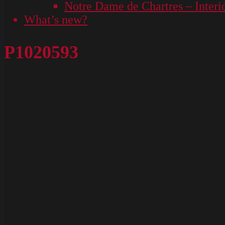
Notre Dame de Chartres – Interi
What’s new?
P1020593