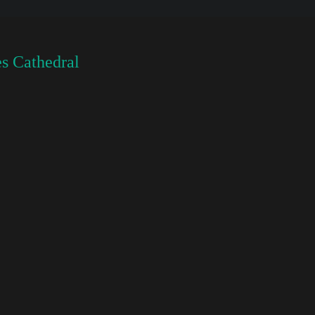
s Cathedral