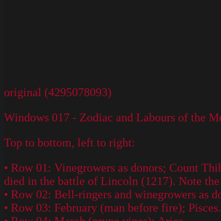
original (4295078093)
Windows 017 - Zodiac and Labours of the Mo
Top to bottom, left to right:
• Row 01: Vinegrowers as donors; Count Thib
died in the battle of Lincoln (1217). Note t
• Row 02: Bell-ringers and winegrowers as d
• Row 03: February (man before fire); Pisces.