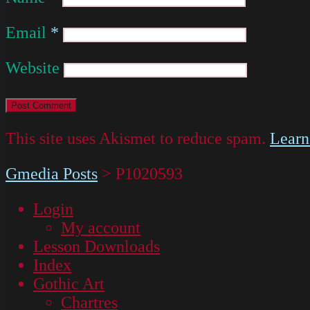
Email
*
Website
This site uses Akismet to reduce spam.
Learn
Gmedia Posts
>
P1020593
Login
My account
Lesson Downloads
Index
Gothic Art
Chartres