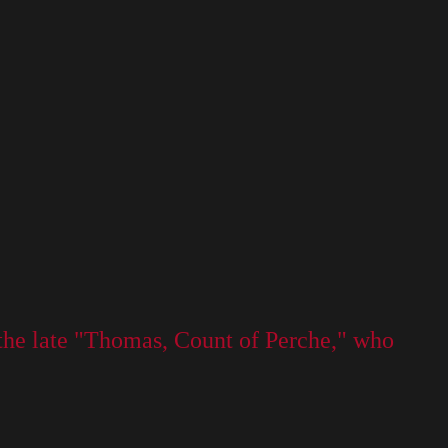
the late "Thomas, Count of Perche," who