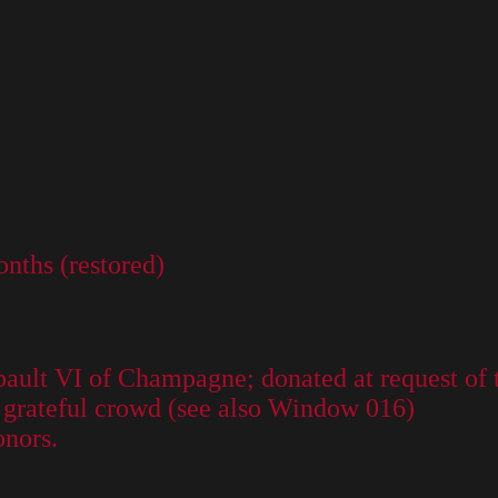
nths (restored)
ault VI of Champagne; donated at request of 
he grateful crowd (see also Window 016)
onors.