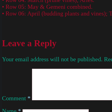
• Row 04: March (prune vines); Aries.
• Row 05: May & Gemeni combined.
• Row 06: April (budding plants and vines); 
Leave a Reply
Your email address will not be published.
Req
Comment
*
Name
*