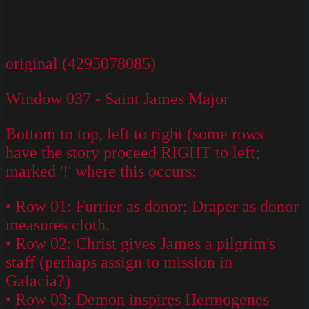
original (4295078085)
Window 037 - Saint James Major
Bottom to top, left to right (some rows
have the story proceed RIGHT to left;
marked '!' where this occurs:
• Row 01: Furrier as donor; Draper as donor
measures cloth.
• Row 02: Christ gives James a pilgrim's
staff (perhaps assign to mission in
Galacia?)
• Row 03: Demon inspires Hermogenes