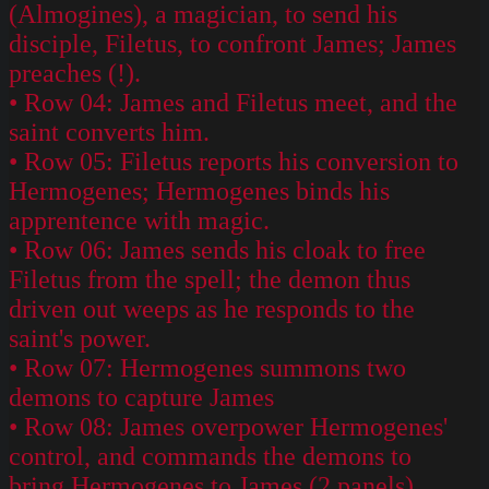
(Almogines), a magician, to send his
disciple, Filetus, to confront James; James
preaches (!).
• Row 04: James and Filetus meet, and the
saint converts him.
• Row 05: Filetus reports his conversion to
Hermogenes; Hermogenes binds his
apprentence with magic.
• Row 06: James sends his cloak to free
Filetus from the spell; the demon thus
driven out weeps as he responds to the
saint's power.
• Row 07: Hermogenes summons two
demons to capture James
• Row 08: James overpower Hermogenes'
control, and commands the demons to
bring Hermogenes to James (2 panels).