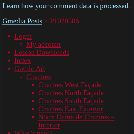
Learn how your comment data is processed
.
Gmedia Posts
>
P1020586
Login
My account
Lesson Downloads
Index
Gothic Art
Chartres
Chartres West Façade
Chartres North Façade
Chartres South Façade
Chartres East Exterior
Notre Dame de Chartres –
Interior
What’s new?