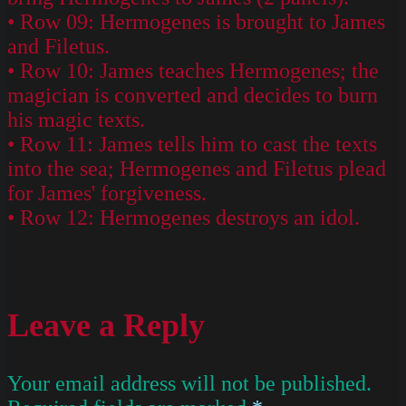
• Row 09: Hermogenes is brought to James
and Filetus.
• Row 10: James teaches Hermogenes; the
magician is converted and decides to burn
his magic texts.
• Row 11: James tells him to cast the texts
into the sea; Hermogenes and Filetus plead
for James' forgiveness.
• Row 12: Hermogenes destroys an idol.
Leave a Reply
Your email address will not be published.