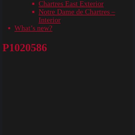
Chartres East Exterior
Notre Dame de Chartres –
Interior
What’s new?
P1020586