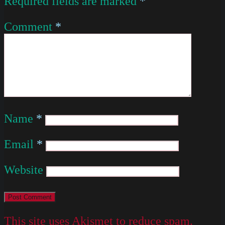
Required fields are marked
*
Comment
*
Name
*
Email
*
Website
This site uses Akismet to reduce spam.