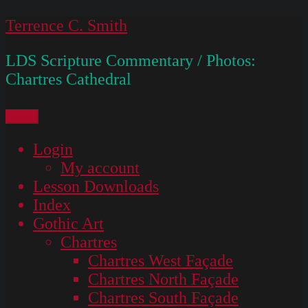
Skip
Terrence C. Smith
to
LDS Scripture Commentary / Photos:
content
Chartres Cathedral
Menu
Login
My account
Lesson Downloads
Index
Gothic Art
Chartres
Chartres West Façade
Chartres North Façade
Chartres South Façade