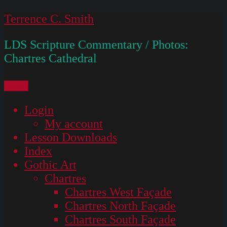
Skip
Terrence C. Smith
to
LDS Scripture Commentary / Photos:
content
Chartres Cathedral
Menu
Login
My account
Lesson Downloads
Index
Gothic Art
Chartres
Chartres West Façade
Chartres North Façade
Chartres South Façade