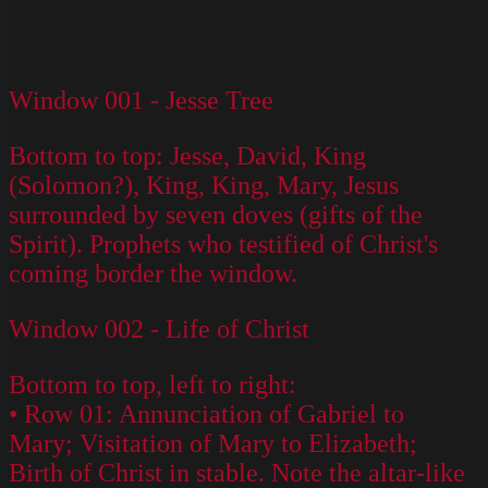
Window 001 - Jesse Tree
Bottom to top: Jesse, David, King
(Solomon?), King, King, Mary, Jesus
surrounded by seven doves (gifts of the
Spirit). Prophets who testified of Christ's
coming border the window.
Window 002 - Life of Christ
Bottom to top, left to right:
• Row 01: Annunciation of Gabriel to
Mary; Visitation of Mary to Elizabeth;
Birth of Christ in stable. Note the altar-like