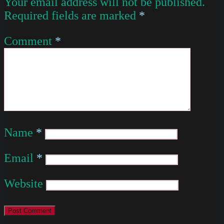
Your email address will not be published.
Required fields are marked
*
Comment
*
Name
*
Email
*
Website