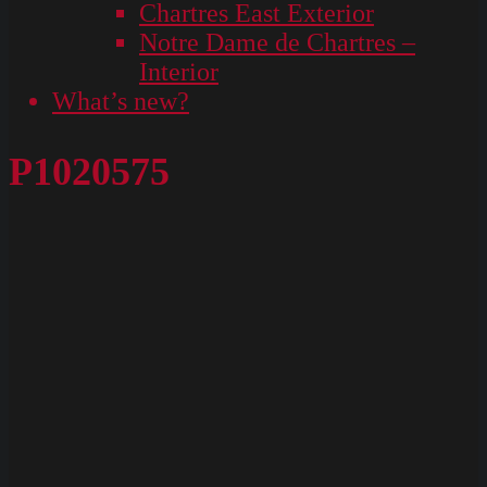
Chartres East Exterior
Notre Dame de Chartres –
Interior
What’s new?
P1020575