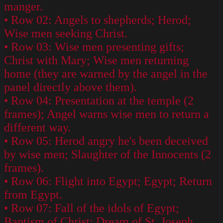
manger.
• Row 02: Angels to shepherds; Herod;
Wise men seeking Christ.
• Row 03: Wise men presenting gifts;
Christ with Mary; Wise men returning
home (they are warned by the angel in the
panel directly above them).
• Row 04: Presentation at the temple (2
frames); Angel warns wise men to return a
different way.
• Row 05: Herod angry he's been deceived
by wise men; Slaughter of the Innocents (2
frames).
• Row 06: Flight into Egypt; Egypt; Return
from Egypt.
• Row 07: Fall of the idols of Egypt;
Baptism of Christ; Dream of St. Joseph.