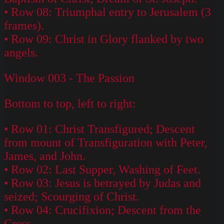
• Row 08: Triumphal entry to Jerusalem (3
frames).
• Row 09: Christ in Glory flanked by two
angels.
Window 003 - The Passion
Bottom to top, left to right:
• Row 01: Christ Transfigured; Descent
from mount of Transfiguration with Peter,
James, and John.
• Row 02: Last Supper, Washing of Feet.
• Row 03: Jesus is betrayed by Judas and
seized; Scourging of Christ.
• Row 04: Crucifixion; Descent from the
Cross.