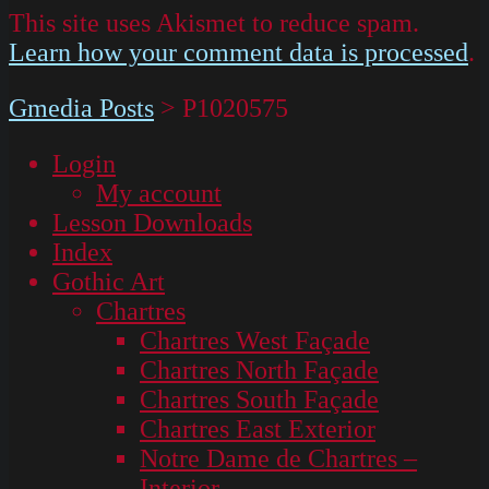
This site uses Akismet to reduce spam.
Learn how your comment data is processed
.
Gmedia Posts
>
P1020575
Login
My account
Lesson Downloads
Index
Gothic Art
Chartres
Chartres West Façade
Chartres North Façade
Chartres South Façade
Chartres East Exterior
Notre Dame de Chartres –
Interior