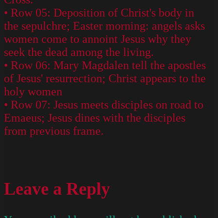
• Row 05: Deposition of Christ's body in
the sepulchre; Easter morning: angels asks
women come to annoint Jesus why they
seek the dead among the living.
• Row 06: Mary Magdalen tell the apostles
of Jesus' resurrection; Christ appears to the
holy women
• Row 07: Jesus meets disciples on road to
Emaeus; Jesus dines with the disciples
from previous frame.
Leave a Reply