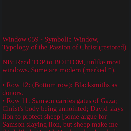
Window 059 - Symbolic Window,
Typology of the Passion of Christ (restored)
NB: Read TOP to BOTTOM, unlike most
windows. Some are modern (marked *).
• Row 12: (Bottom row): Blacksmiths as
donors.
• Row 11: Samson carries gates of Gaza;
Christ's body being annointed; David slays
lion to protect sheep [some argue for
Samson slaying lion, but sheep make me