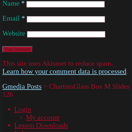
Name
*
Email
*
Website
This site uses Akismet to reduce spam.
Learn how your comment data is processed
.
Gmedia Posts
>
ChartresGlass Box M Slides
126
Login
My account
Lesson Downloads