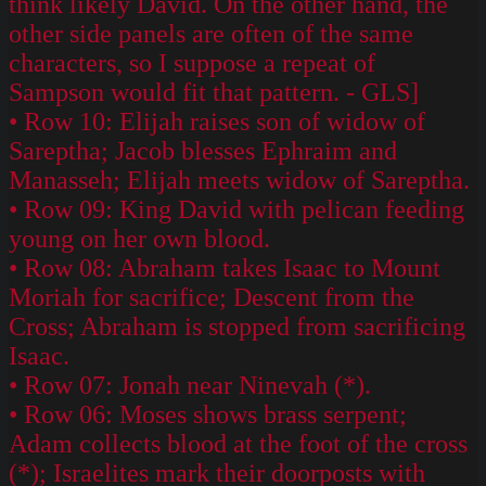
think likely David. On the other hand, the
other side panels are often of the same
characters, so I suppose a repeat of
Sampson would fit that pattern. - GLS]
• Row 10: Elijah raises son of widow of
Sareptha; Jacob blesses Ephraim and
Manasseh; Elijah meets widow of Sareptha.
• Row 09: King David with pelican feeding
young on her own blood.
• Row 08: Abraham takes Isaac to Mount
Moriah for sacrifice; Descent from the
Cross; Abraham is stopped from sacrificing
Isaac.
• Row 07: Jonah near Ninevah (*).
• Row 06: Moses shows brass serpent;
Adam collects blood at the foot of the cross
(*); Israelites mark their doorposts with