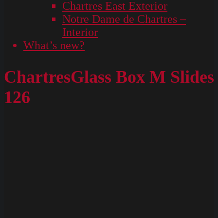
Chartres East Exterior
Notre Dame de Chartres –
Interior
What’s new?
ChartresGlass Box M Slides
126