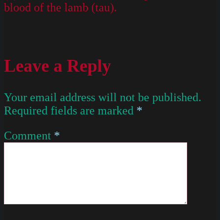
blood of the lamb (tau).
Leave a Reply
Your email address will not be published.
Required fields are marked
*
Comment
*