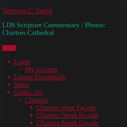
Skip
Terrence C. Smith
to
LDS Scripture Commentary / Photos:
content
Chartres Cathedral
Menu
Login
My account
Lesson Downloads
Index
Gothic Art
Chartres
Chartres West Façade
Chartres North Façade
Chartres South Façade