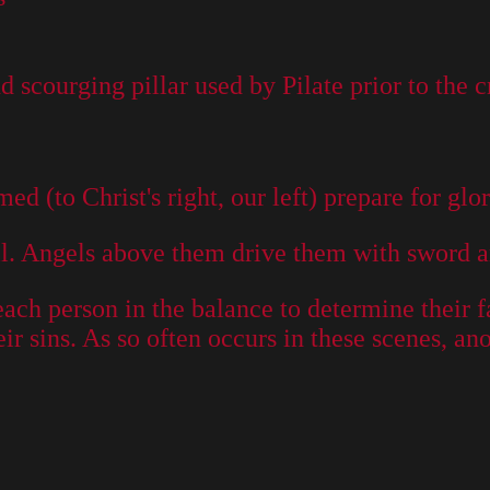
 scourging pillar used by Pilate prior to the c
d (to Christ's right, our left) prepare for glor
ell. Angels above them drive them with sword a
each person in the balance to determine their f
r sins. As so often occurs in these scenes, an