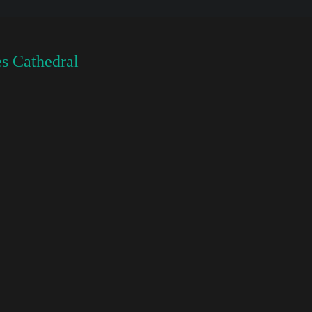
s Cathedral