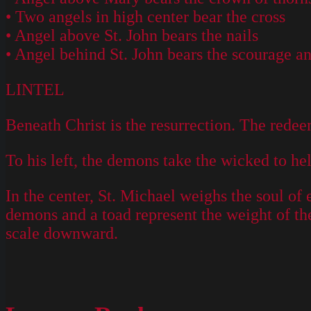
• Two angels in high center bear the cross
• Angel above St. John bears the nails
• Angel behind St. John bears the scourage and
LINTEL
Beneath Christ is the resurrection. The redeeme
To his left, the demons take the wicked to h
In the center, St. Michael weighs the soul of 
demons and a toad represent the weight of thei
scale downward.