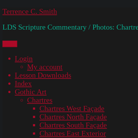
Skip
Terrence C. Smith
to
LDS Scripture Commentary / Photos: Chartre
content
Menu
Login
My account
Lesson Downloads
Index
Gothic Art
Chartres
Chartres West Façade
Chartres North Façade
Chartres South Façade
Chartres East Exterior