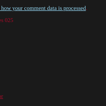
 how your comment data is processed
.
es 025
or