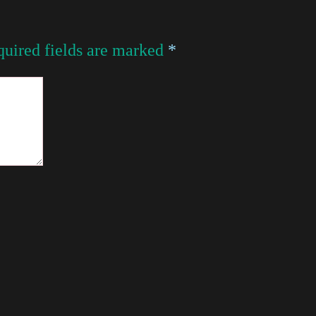
uired fields are marked
*