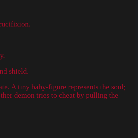
rucifixion.
y.
nd shield.
ate. A tiny baby-figure represents the soul;
other demon tries to cheat by pulling the