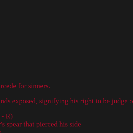
ercede for sinners.
ds exposed, signifying his right to be judge of
 - R)
 spear that pierced his side
s