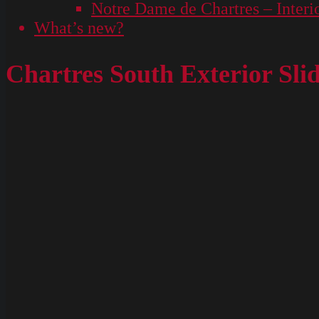
Notre Dame de Chartres – Interi
What’s new?
Chartres South Exterior Sli