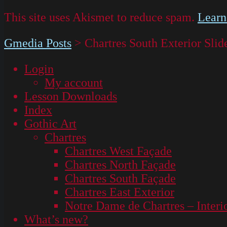
This site uses Akismet to reduce spam.
Learn
Gmedia Posts
>
Chartres South Exterior Slid
Login
My account
Lesson Downloads
Index
Gothic Art
Chartres
Chartres West Façade
Chartres North Façade
Chartres South Façade
Chartres East Exterior
Notre Dame de Chartres – Interi
What’s new?