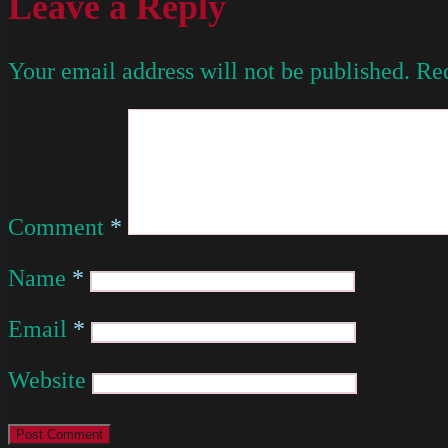
Leave a Reply
Your email address will not be published.
Req
Comment
*
Name
*
Email
*
Website