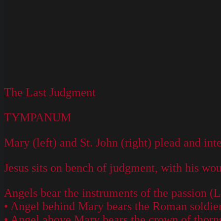
The Last Judgment
TYMPANUM
Mary (left) and St. John (right) plead and int
Jesus sits on bench of judgment, with his woun
Angels bear the instruments of the passion (L
• Angel behind Mary bears the Roman soldier's
• Angel above Mary bears the crown of thorn