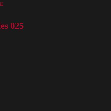
or
des 025