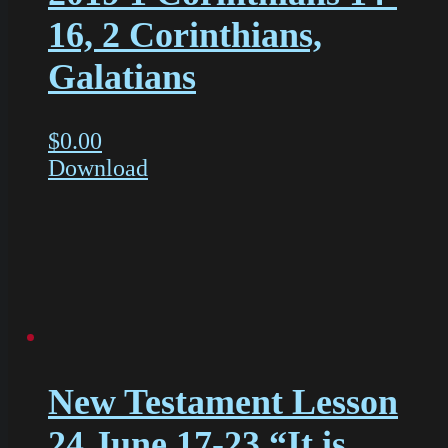
16, 2 Corinthians,
Galatians
$
0.00
Download
New Testament Lesson
24 June 17-23 “It is