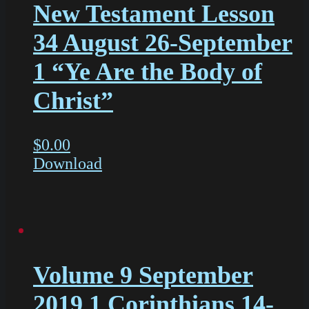
New Testament Lesson
34 August 26-September
1 “Ye Are the Body of
Christ”
$
0.00
Download
Volume 9 September
2019 1 Corinthians 14-