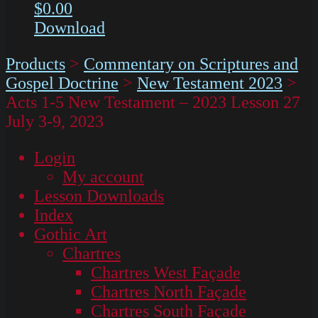
$
0.00
Download
Products
>
Commentary on Scriptures and
Gospel Doctrine
>
New Testament 2023
>
Acts 1-5 New Testament – 2023 Lesson 27
July 3-9, 2023
Login
My account
Lesson Downloads
Index
Gothic Art
Chartres
Chartres West Façade
Chartres North Façade
Chartres South Façade