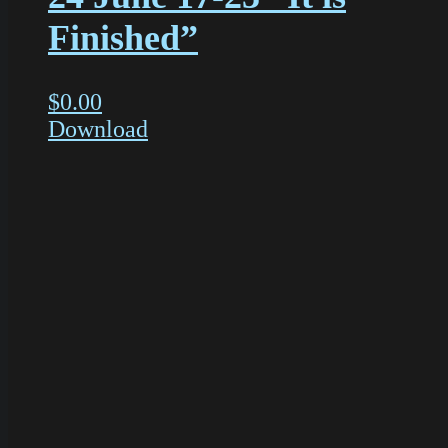
Finished”
$
0.00
Download