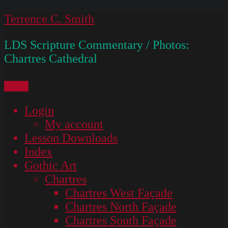
Skip
Terrence C. Smith
to
LDS Scripture Commentary / Photos:
content
Chartres Cathedral
Menu
Login
My account
Lesson Downloads
Index
Gothic Art
Chartres
Chartres West Façade
Chartres North Façade
Chartres South Façade