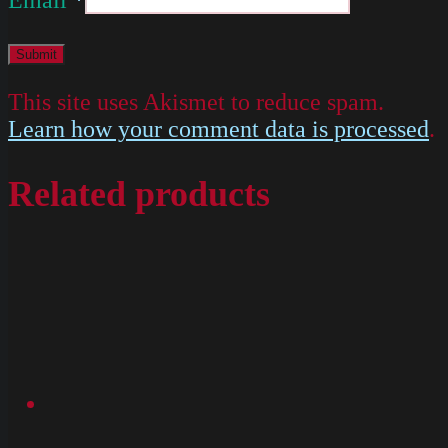
This site uses Akismet to reduce spam.
Learn how your comment data is processed
.
Related products