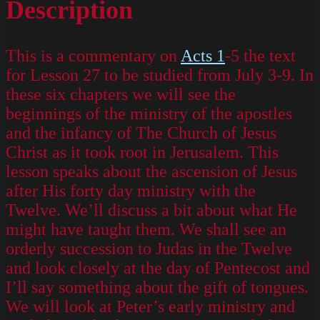
Description
This is a commentary on
Acts 1
-5 the text
for Lesson 27 to be studied from July 3-9. In
these six chapters we will see the
beginnings of the ministry of the apostles
and the infancy of The Church of Jesus
Christ as it took root in Jerusalem. This
lesson speaks about the ascension of Jesus
after His forty day ministry with the
Twelve. We’ll discuss a bit about what He
might have taught them. We shall see an
orderly succession to Judas in the Twelve
and look closely at the day of Pentecost and
I’ll say something about the gift of tongues.
We will look at Peter’s early ministry and