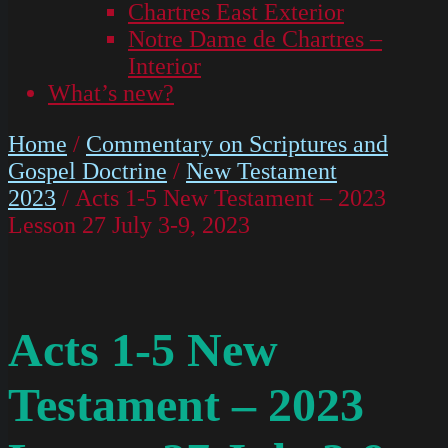
Chartres East Exterior
Notre Dame de Chartres –
Interior
What’s new?
Home
/
Commentary on Scriptures and
Gospel Doctrine
/
New Testament
2023
/ Acts 1-5 New Testament – 2023
Lesson 27 July 3-9, 2023
Acts 1-5 New
Testament – 2023