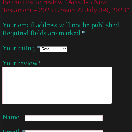
Be the first to review “Acts 1-5 New
Testament – 2023 Lesson 27 July 3-9, 2023”
Your email address will not be published.
Required fields are marked
*
Your rating
*
Your review
*
Name
*
Email
*