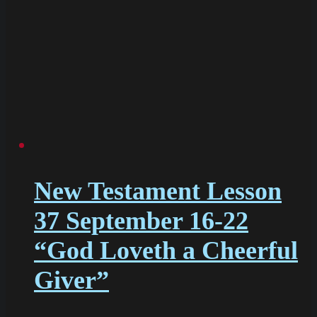
New Testament Lesson
37 September 16-22
“God Loveth a Cheerful
Giver”