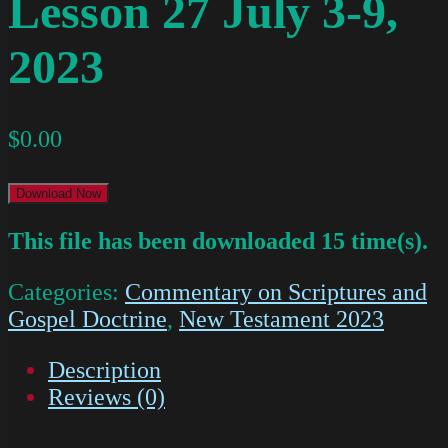
Lesson 27 July 3-9,
2023
$
0.00
Download Now
This file has been downloaded 15 time(s).
Categories:
Commentary on Scriptures and
Gospel Doctrine
,
New Testament 2023
Description
Reviews (0)