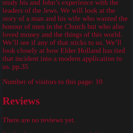
study his and John’s experience with the
leaders of the Jews. We will look at the
story of a man and his wife who wanted the
honour of men in the Church but who also
loved money and the things of this world.
We’ll see if any of that sticks to us. We’ll
look closely at how Elder Holland has tied
that incident into a modern application to
us. pp.35
Number of visitors to this page:
10
Reviews
There are no reviews yet.