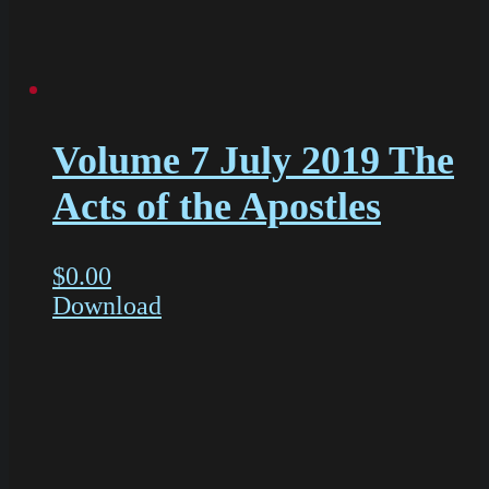
Volume 7 July 2019 The
Acts of the Apostles
$
0.00
Download