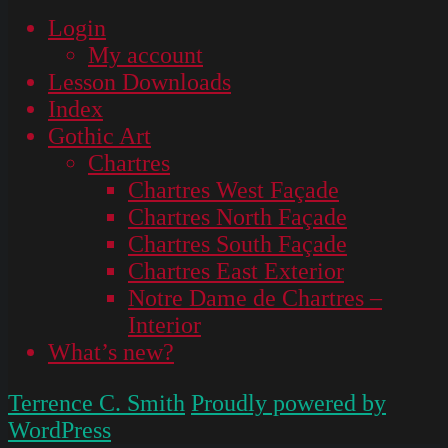
Login
My account
Lesson Downloads
Index
Gothic Art
Chartres
Chartres West Façade
Chartres North Façade
Chartres South Façade
Chartres East Exterior
Notre Dame de Chartres –
Interior
What’s new?
Terrence C. Smith
Proudly powered by
WordPress