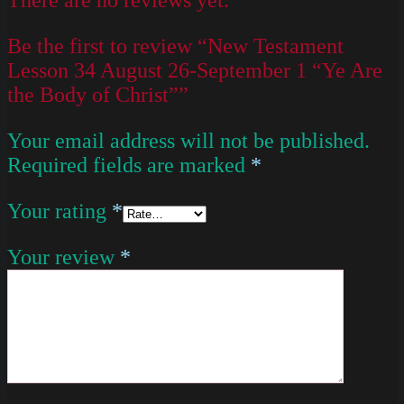
Be the first to review “New Testament
Lesson 34 August 26-September 1 “Ye Are
the Body of Christ””
Your email address will not be published.
Required fields are marked
*
Your rating
*
Your review
*