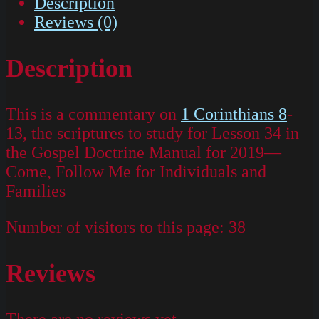
Description
Reviews (0)
Description
This is a commentary on
1 Corinthians 8
-
13, the scriptures to study for Lesson 34 in
the Gospel Doctrine Manual for 2019—
Come, Follow Me for Individuals and
Families
Number of visitors to this page:
38
Reviews
There are no reviews yet.