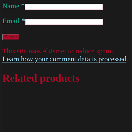
Name
*
Email
*
This site uses Akismet to reduce spam.
Learn how your comment data is processed
.
Related products