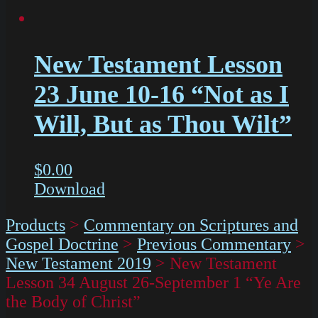
New Testament Lesson
23 June 10-16 “Not as I
Will, But as Thou Wilt”
$
0.00
Download
Products
>
Commentary on Scriptures and
Gospel Doctrine
>
Previous Commentary
>
New Testament 2019
>
New Testament
Lesson 34 August 26-September 1 “Ye Are
the Body of Christ”