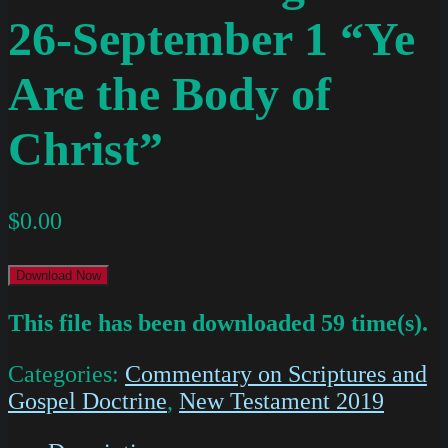
26-September 1 “Ye
Are the Body of
Christ”
$
0.00
Download Now
This file has been downloaded 59 time(s).
Categories:
Commentary on Scriptures and
Gospel Doctrine
,
New Testament 2019