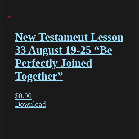
New Testament Lesson
33 August 19-25 “Be
Perfectly Joined
Together”
$
0.00
Download