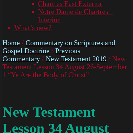
Chartres East Exterior
Notre Dame de Chartres –
Interior
What’s new?
Home
/
Commentary on Scriptures and
Gospel Doctrine
/
Previous
Commentary
/
New Testament 2019
/ New
Testament Lesson 34 August 26-September
1 “Ye Are the Body of Christ”
New Testament
Lesson 34 August