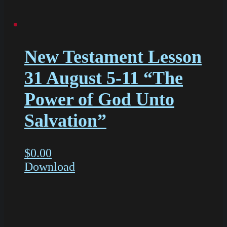
New Testament Lesson
31 August 5-11 “The
Power of God Unto
Salvation”
$
0.00
Download