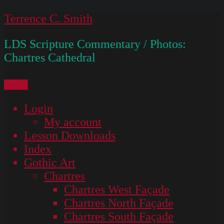
Skip
Terrence C. Smith
to
LDS Scripture Commentary / Photos:
content
Chartres Cathedral
Menu
Login
My account
Lesson Downloads
Index
Gothic Art
Chartres
Chartres West Façade
Chartres North Façade
Chartres South Façade