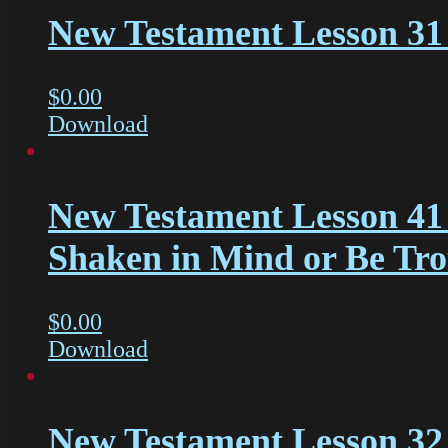
New Testament Lesson 31 
$
0.00
Download
New Testament Lesson 41
Shaken in Mind or Be Tr
$
0.00
Download
New Testament Lesson 32