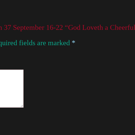
on 37 September 16-22 “God Loveth a Cheerfu
uired fields are marked
*