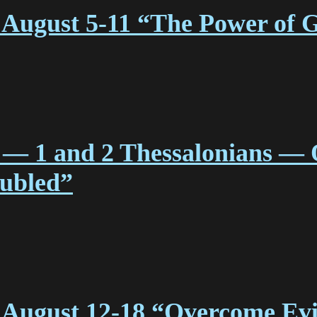
August 5-11 “The Power of 
 — 1 and 2 Thessalonians — 
oubled”
 August 12-18 “Overcome Evi