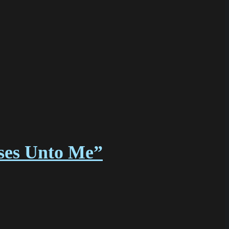
sses Unto Me”