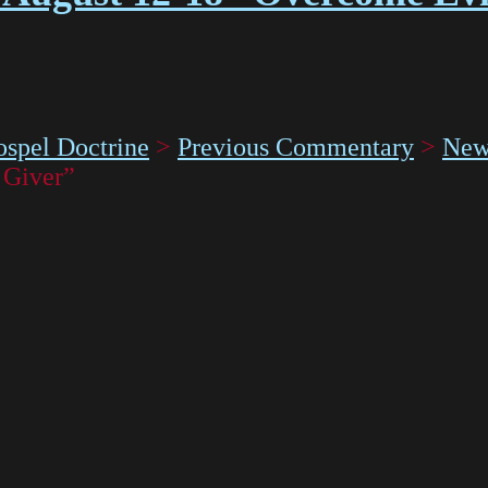
spel Doctrine
>
Previous Commentary
>
New
 Giver”