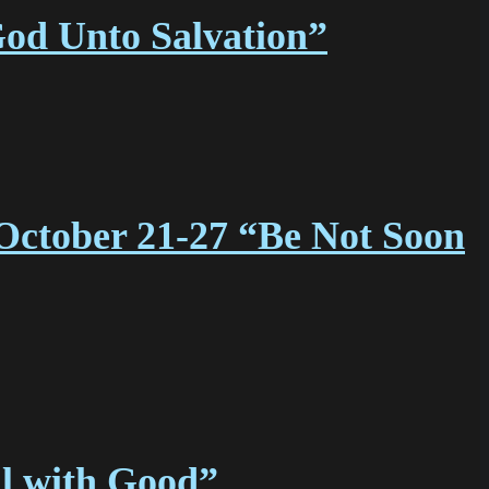
God Unto Salvation”
October 21-27 “Be Not Soon
l with Good”