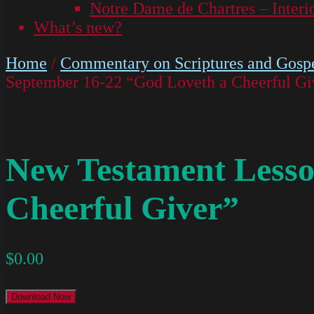
Notre Dame de Chartres – Interi
What’s new?
Home
/
Commentary on Scriptures and Gospe
September 16-22 “God Loveth a Cheerful Gi
New Testament Lesso
Cheerful Giver”
$
0.00
Download Now