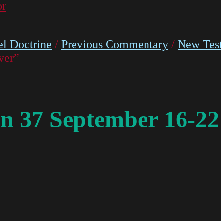
or
l Doctrine
/
Previous Commentary
/
New Tes
ver”
n 37 September 16-22