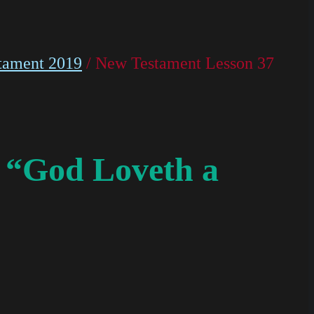
tament 2019
/ New Testament Lesson 37
 “God Loveth a