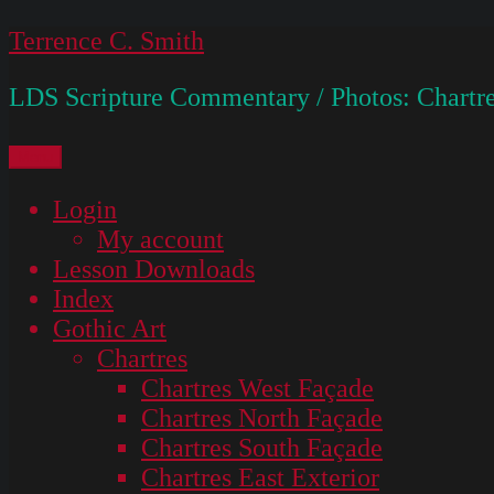
Skip
Terrence C. Smith
to
LDS Scripture Commentary / Photos: Chartre
content
Menu
Login
My account
Lesson Downloads
Index
Gothic Art
Chartres
Chartres West Façade
Chartres North Façade
Chartres South Façade
Chartres East Exterior