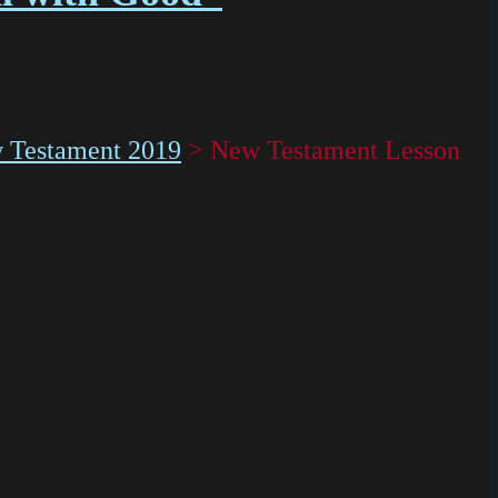
 Testament 2019
>
New Testament Lesson