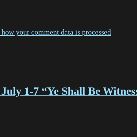
 how your comment data is processed
.
July 1-7 “Ye Shall Be Witne