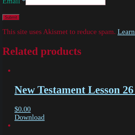
Email
*
This site uses Akismet to reduce spam.
Learn
Related products
New Testament Lesson 26 
$
0.00
Download