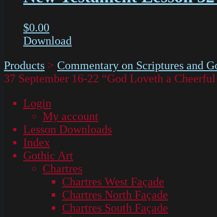
$
0.00
Download
Products
>
Commentary on Scriptures and Go
37 September 16-22 “God Loveth a Cheerful
Login
My account
Lesson Downloads
Index
Gothic Art
Chartres
Chartres West Façade
Chartres North Façade
Chartres South Façade