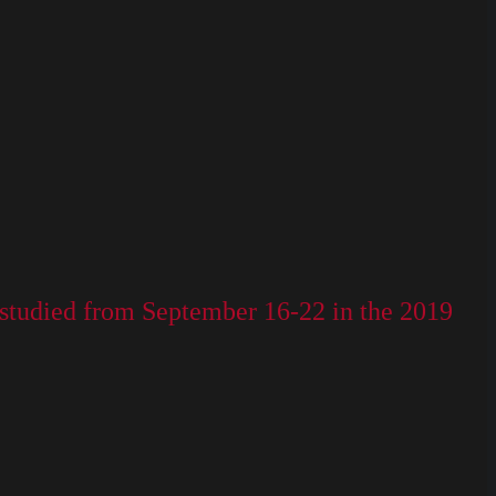
be studied from September 16-22 in the 2019