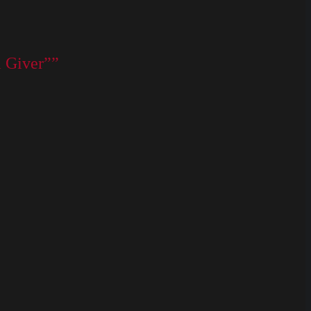
l Giver””