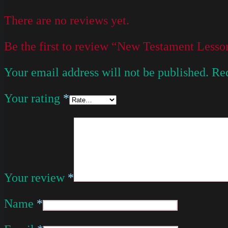
There are no reviews yet.
Be the first to review “New Testament Less
Your email address will not be published.
Req
Your rating
*
Your review
*
Name
*