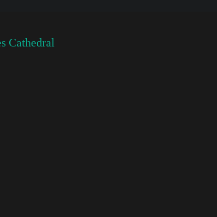
s Cathedral