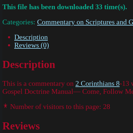
This file has been downloaded 33 time(s).
Categories:
Commentary on Scriptures and G
Description
Reviews (0)
Description
This is a commentary on
2 Corinthians 8
-13 
Gospel Doctrine Manual— Come, Follow Me f
Number of visitors to this page:
28
Reviews