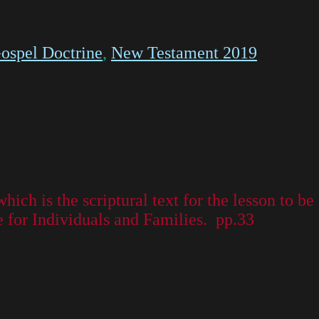
ospel Doctrine
,
New Testament 2019
which is the scriptural text for the lesson to 
or Individuals and Families. pp.33