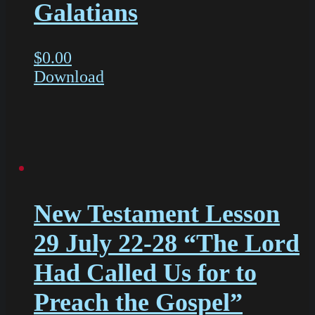
Galatians
$
0.00
Download
New Testament Lesson
29 July 22-28 “The Lord
Had Called Us for to
Preach the Gospel”