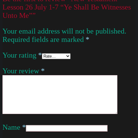
Lesson 26 July 1-7 “Ye Shall Be Witnesses
Unto Me””
Your email address will not be published.
Required fields are marked
*
Your rating
*
Your review
*
Name
*