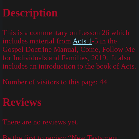
Description
This is a commentary on Lesson 26 which
includes material from
Acts 1
-5 in the
Gospel Doctrine Manual, Come, Follow Me
for Individuals and Families, 2019. It also
includes an introduction to the book of Acts.
Number of visitors to this page:
44
Reviews
There are no reviews yet.
Be the first to review “New Testament