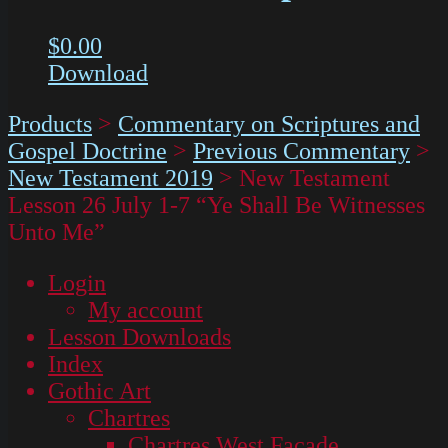
$
0.00
Download
Products
>
Commentary on Scriptures and
Gospel Doctrine
>
Previous Commentary
>
New Testament 2019
>
New Testament
Lesson 26 July 1-7 “Ye Shall Be Witnesses
Unto Me”
Login
My account
Lesson Downloads
Index
Gothic Art
Chartres
Chartres West Façade