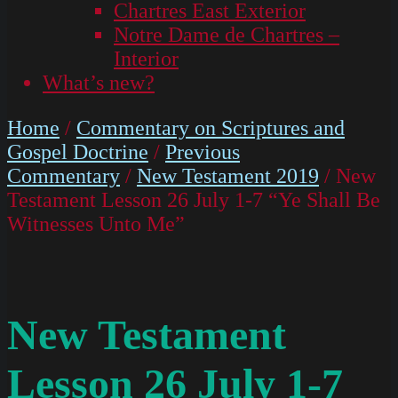
Chartres East Exterior
Notre Dame de Chartres –
Interior
What’s new?
Home
/
Commentary on Scriptures and
Gospel Doctrine
/
Previous
Commentary
/
New Testament 2019
/ New
Testament Lesson 26 July 1-7 “Ye Shall Be
Witnesses Unto Me”
New Testament
Lesson 26 July 1-7