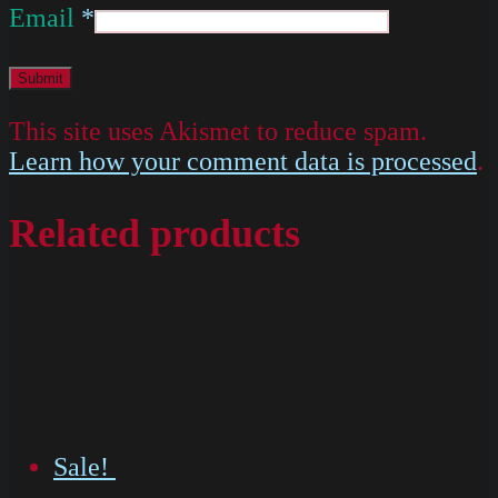
Email
*
This site uses Akismet to reduce spam.
Learn how your comment data is processed
.
Related products
Sale!