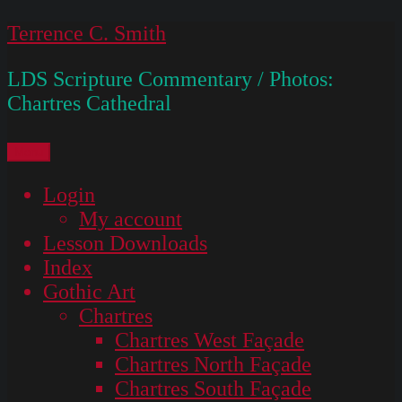
Skip
Terrence C. Smith
to
LDS Scripture Commentary / Photos:
content
Chartres Cathedral
Menu
Login
My account
Lesson Downloads
Index
Gothic Art
Chartres
Chartres West Façade
Chartres North Façade
Chartres South Façade