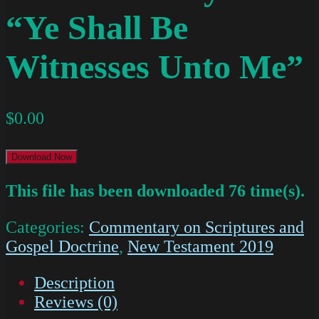
“Ye Shall Be
Witnesses Unto Me”
$
0.00
Download Now
This file has been downloaded 76 time(s).
Categories:
Commentary on Scriptures and
Gospel Doctrine
,
New Testament 2019
Description
Reviews (0)