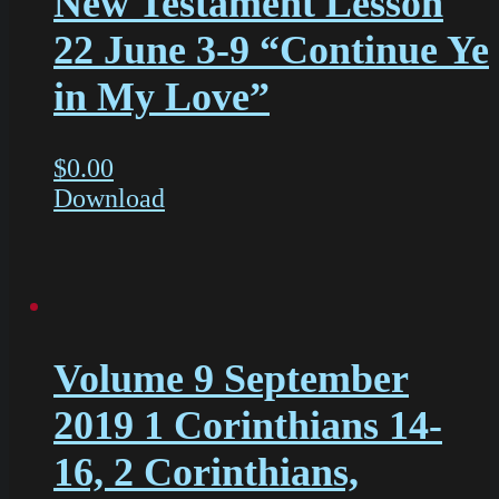
New Testament Lesson
22 June 3-9 “Continue Ye
in My Love”
$
0.00
Download
Volume 9 September
2019 1 Corinthians 14-
16, 2 Corinthians,