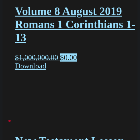
Volume 8 August 2019
Romans 1 Corinthians 1-
13
$
1,000,000.00
$
0.00
Download