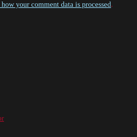
 how your comment data is processed
.
or