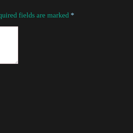
uired fields are marked
*