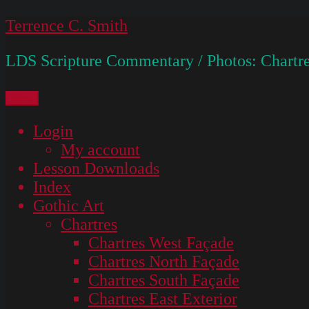
Skip
Terrence C. Smith
to
LDS Scripture Commentary / Photos: Chartre
content
Menu
Login
My account
Lesson Downloads
Index
Gothic Art
Chartres
Chartres West Façade
Chartres North Façade
Chartres South Façade
Chartres East Exterior