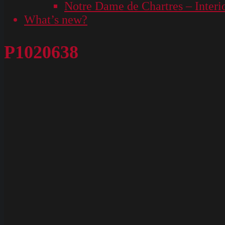
Notre Dame de Chartres – Interi
What’s new?
P1020638