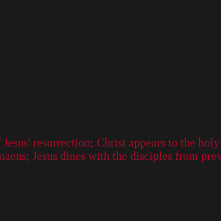
Jesus' resurrection; Christ appears to the ho
maeus; Jesus dines with the disciples from pre