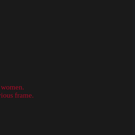
ly women.
vious frame.