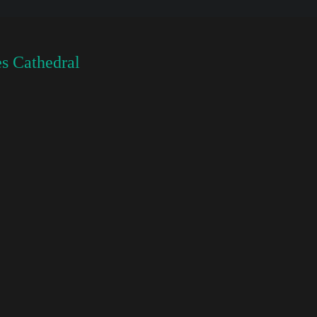
s Cathedral