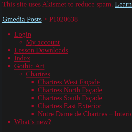
This site uses Akismet to reduce spam.
Learn
Gmedia Posts
>
P1020638
Login
My account
Lesson Downloads
Index
Gothic Art
Chartres
Chartres West Façade
Chartres North Façade
Chartres South Façade
Chartres East Exterior
Notre Dame de Chartres – Interi
What’s new?