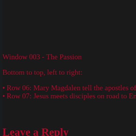
Window 003 - The Passion
Bottom to top, left to right:
• Row 06: Mary Magdalen tell the apostles of 
• Row 07: Jesus meets disciples on road to E
Leave a Reply