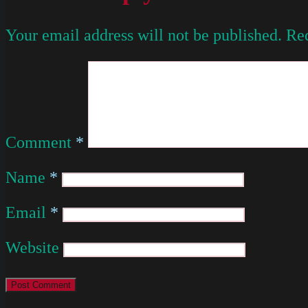
Your email address will not be published.
Req
Comment
*
Name
*
Email
*
Website