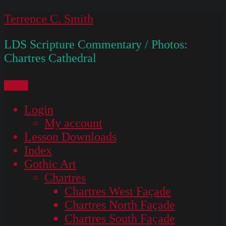
Skip
Terrence C. Smith
to
LDS Scripture Commentary / Photos:
content
Chartres Cathedral
Menu
Login
My account
Lesson Downloads
Index
Gothic Art
Chartres
Chartres West Façade
Chartres North Façade
Chartres South Façade