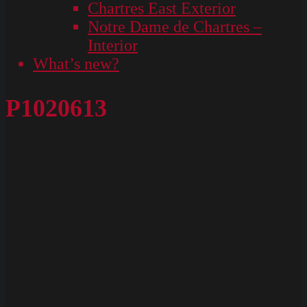
Chartres East Exterior
Notre Dame de Chartres –
Interior
What’s new?
P1020613