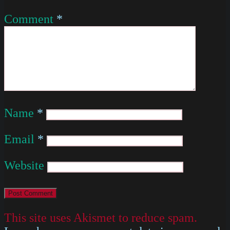
Comment
*
Name
*
Email
*
Website
This site uses Akismet to reduce spam.