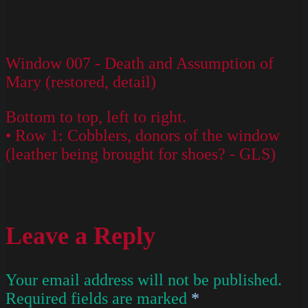
Window 007 - Death and Assumption of
Mary (restored, detail)
Bottom to top, left to right.
• Row 1: Cobblers, donors of the window
(leather being brought for shoes? - GLS)
Leave a Reply
Your email address will not be published.
Required fields are marked
*