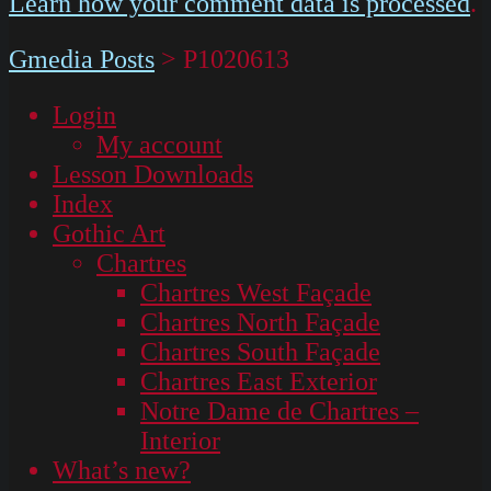
Learn how your comment data is processed
.
Gmedia Posts
>
P1020613
Login
My account
Lesson Downloads
Index
Gothic Art
Chartres
Chartres West Façade
Chartres North Façade
Chartres South Façade
Chartres East Exterior
Notre Dame de Chartres –
Interior
What’s new?