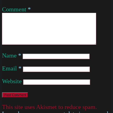
Comment
*
Name
*
Email
*
Website
This site uses Akismet to reduce spam.