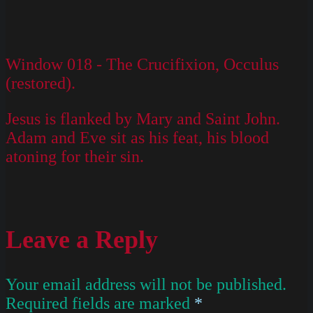
Window 018 - The Crucifixion, Occulus
(restored).
Jesus is flanked by Mary and Saint John.
Adam and Eve sit as his feat, his blood
atoning for their sin.
Leave a Reply
Your email address will not be published.
Required fields are marked
*