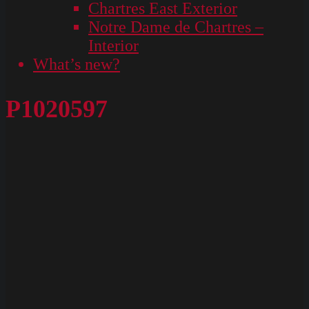
Chartres East Exterior
Notre Dame de Chartres –
Interior
What’s new?
P1020597