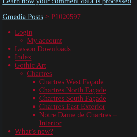
Learn how your comment data is processed
.
Gmedia Posts
>
P1020597
Login
My account
Lesson Downloads
Index
Gothic Art
Chartres
Chartres West Façade
Chartres North Façade
Chartres South Façade
Chartres East Exterior
Notre Dame de Chartres –
Interior
What’s new?