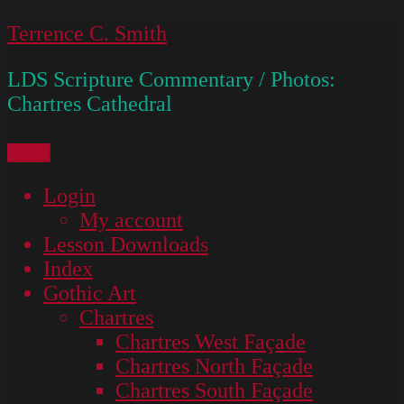
Skip
Terrence C. Smith
to
LDS Scripture Commentary / Photos:
content
Chartres Cathedral
Menu
Login
My account
Lesson Downloads
Index
Gothic Art
Chartres
Chartres West Façade
Chartres North Façade
Chartres South Façade