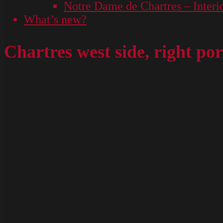
Notre Dame de Chartres – Interi
What’s new?
Chartres west side, right p