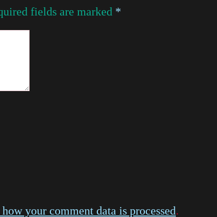
uired fields are marked
*
 how your comment data is processed
.