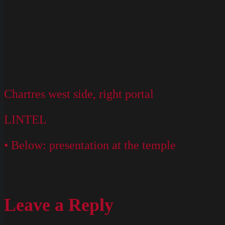
Chartres west side, right portal
LINTEL
• Below: presentation at the temple
Leave a Reply