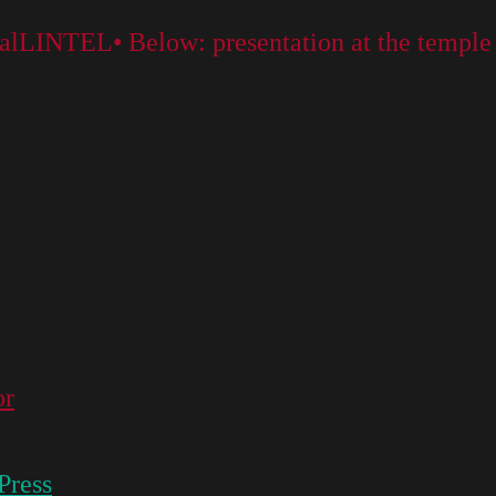
rtalLINTEL• Below: presentation at the temple
or
Press