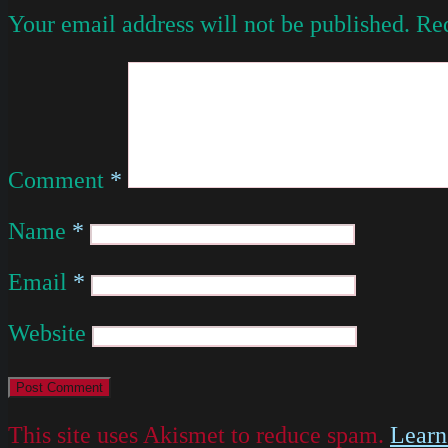
Your email address will not be published.
Req
Comment
*
Name
*
Email
*
Website
This site uses Akismet to reduce spam.
Learn