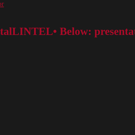
or
ortalLINTEL• Below: presentat