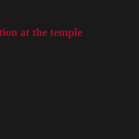
ion at the temple