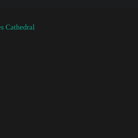
s Cathedral