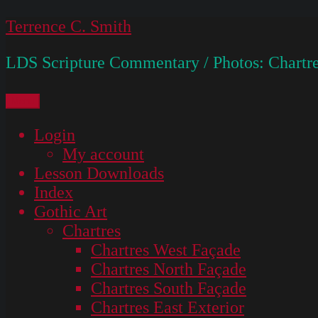
Skip
Terrence C. Smith
to
LDS Scripture Commentary / Photos: Chartre
content
Menu
Login
My account
Lesson Downloads
Index
Gothic Art
Chartres
Chartres West Façade
Chartres North Façade
Chartres South Façade
Chartres East Exterior