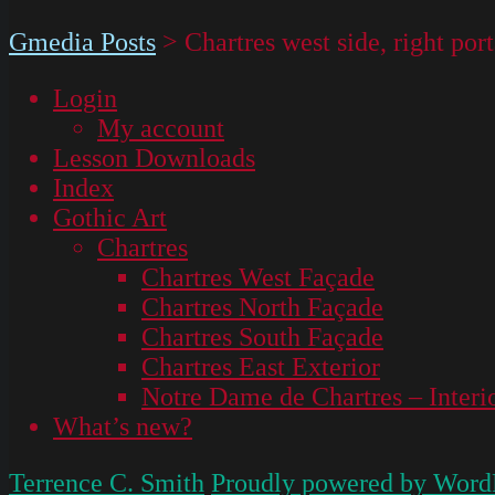
Gmedia Posts
>
Chartres west side, right po
Login
My account
Lesson Downloads
Index
Gothic Art
Chartres
Chartres West Façade
Chartres North Façade
Chartres South Façade
Chartres East Exterior
Notre Dame de Chartres – Interi
What’s new?
Terrence C. Smith
Proudly powered by Word