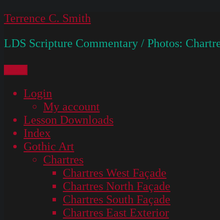
Skip
Terrence C. Smith
to
LDS Scripture Commentary / Photos: Chartre
content
Menu
Login
My account
Lesson Downloads
Index
Gothic Art
Chartres
Chartres West Façade
Chartres North Façade
Chartres South Façade
Chartres East Exterior