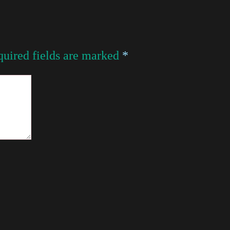
uired fields are marked
*