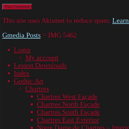
This site uses Akismet to reduce spam.
Learn
Gmedia Posts
>
IMG 5462
Login
My account
Lesson Downloads
Index
Gothic Art
Chartres
Chartres West Façade
Chartres North Façade
Chartres South Façade
Chartres East Exterior
Notre Dame de Chartres – Interi