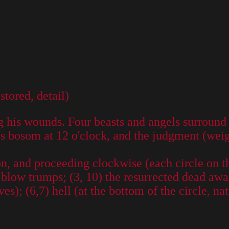
tored, detail)
ng his wounds. Four beasts and angels surround
's bosom at 12 o'clock, and the judgment (weigh
on, and proceeding clockwise (each circle on the
 blow trumps; (3, 10) the resurrected dead awa
s); (6,7) hell (at the bottom of the circle, na