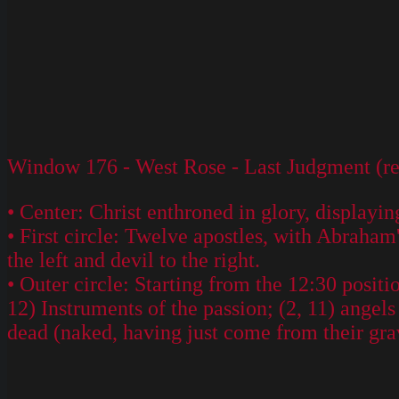
Window 176 - West Rose - Last Judgment (res
• Center: Christ enthroned in glory, displayi
• First circle: Twelve apostles, with Abraham
the left and devil to the right.
• Outer circle: Starting from the 12:30 positi
12) Instruments of the passion; (2, 11) angels
dead (naked, having just come from their grave