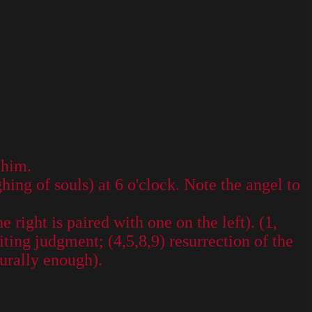
 him.
ing of souls) at 6 o'clock. Note the angel to
 right is paired with one on the left). (1,
iting judgment; (4,5,8,9) resurrection of the
turally enough).