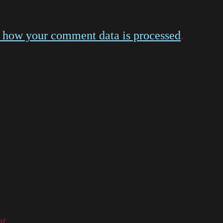
 how your comment data is processed
.
or