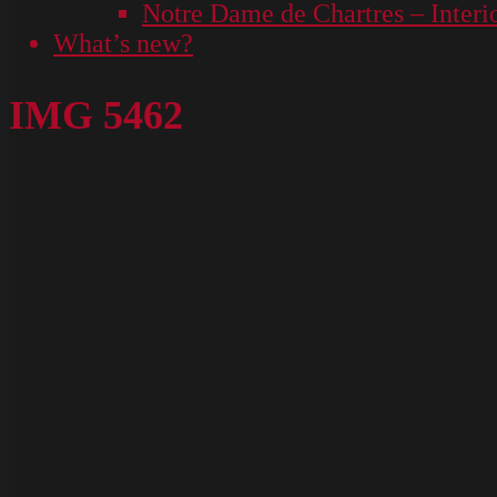
Notre Dame de Chartres – Interi
What’s new?
IMG 5462