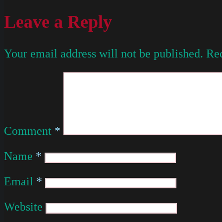
Leave a Reply
Your email address will not be published.
Req
Comment
*
Name
*
Email
*
Website