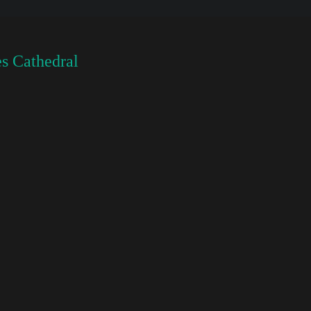
s Cathedral