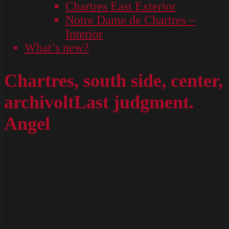
Chartres East Exterior
Notre Dame de Chartres –
Interior
What’s new?
Chartres, south side, center,
archivoltLast judgment.
Angel