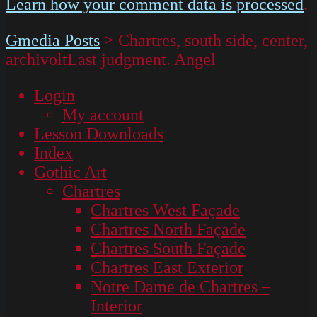
Learn how your comment data is processed
.
Gmedia Posts
>
Chartres, south side, center,
archivoltLast judgment. Angel
Login
My account
Lesson Downloads
Index
Gothic Art
Chartres
Chartres West Façade
Chartres North Façade
Chartres South Façade
Chartres East Exterior
Notre Dame de Chartres –
Interior