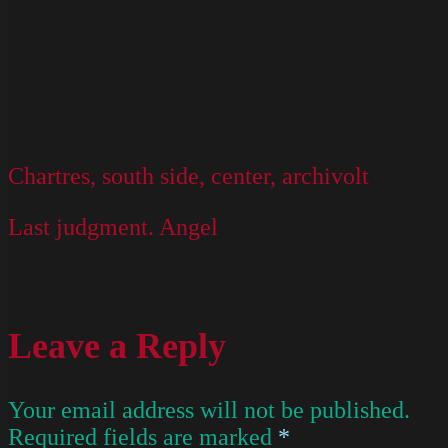
Chartres, south side, center, archivolt
Last judgment. Angel
Leave a Reply
Your email address will not be published.
Required fields are marked
*