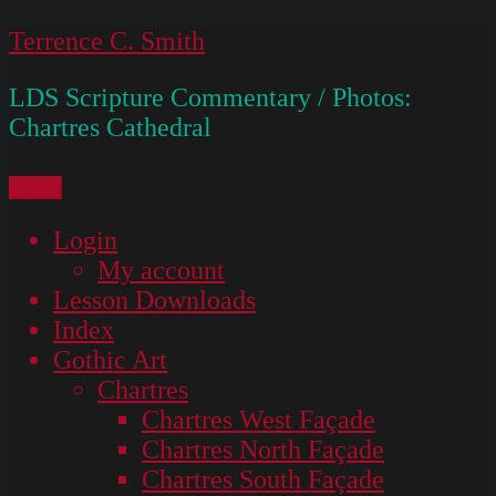
Skip
Terrence C. Smith
to
LDS Scripture Commentary / Photos:
content
Chartres Cathedral
Menu
Login
My account
Lesson Downloads
Index
Gothic Art
Chartres
Chartres West Façade
Chartres North Façade
Chartres South Façade