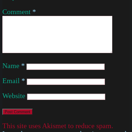
Comment
*
Name
*
Email
*
Website
This site uses Akismet to reduce spam.