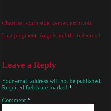
Chartres, south side, center, archivolt
Last judgment. Angels and the redeemed.
Leave a Reply
Your email address will not be published.
Required fields are marked
*
Comment
*