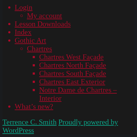
Login
My account
Lesson Downloads
Index
Gothic Art
Chartres
Chartres West Façade
Chartres North Façade
Chartres South Façade
Chartres East Exterior
Notre Dame de Chartres –
Interior
What’s new?
Terrence C. Smith
Proudly powered by
WordPress