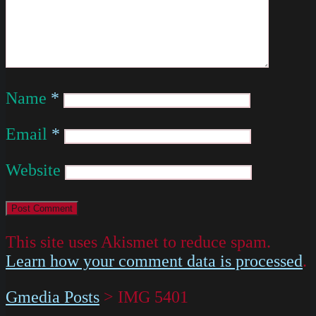
Name
*
Email
*
Website
This site uses Akismet to reduce spam.
Learn how your comment data is processed
.
Gmedia Posts
>
IMG 5401