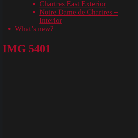
Chartres East Exterior
Notre Dame de Chartres –
Interior
What’s new?
IMG 5401