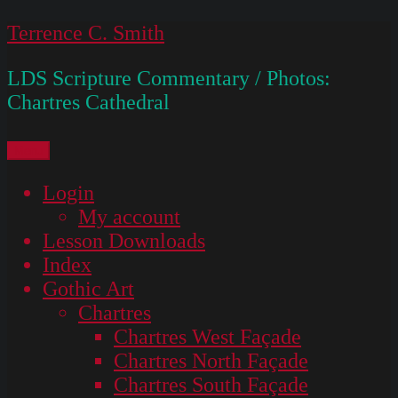
Skip
Terrence C. Smith
to
LDS Scripture Commentary / Photos:
content
Chartres Cathedral
Menu
Login
My account
Lesson Downloads
Index
Gothic Art
Chartres
Chartres West Façade
Chartres North Façade
Chartres South Façade