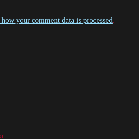
 how your comment data is processed
.
or