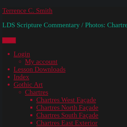
Skip
Terrence C. Smith
to
LDS Scripture Commentary / Photos: Chartre
content
Menu
Login
My account
Lesson Downloads
Index
Gothic Art
Chartres
Chartres West Façade
Chartres North Façade
Chartres South Façade
Chartres East Exterior