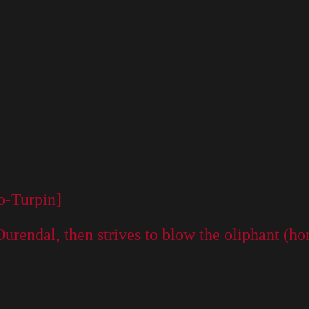
o-Turpin]
d Durendal, then strives to blow the oliphant 