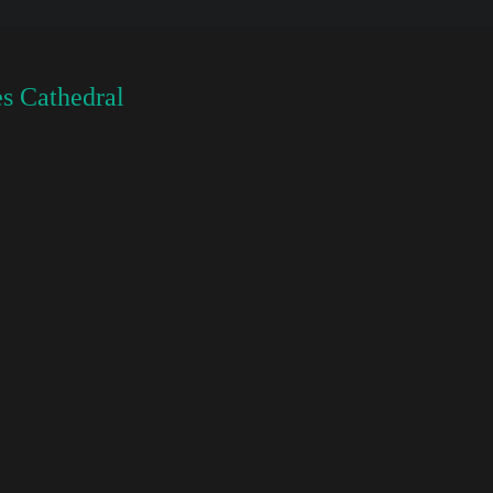
s Cathedral