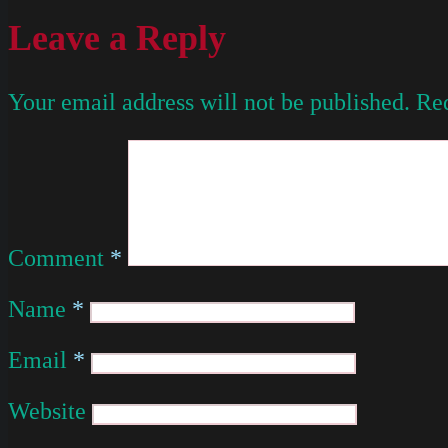
Leave a Reply
Your email address will not be published.
Req
Comment
*
Name
*
Email
*
Website