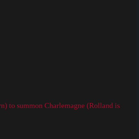
(horn) to summon Charlemagne (Rolland is