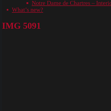
Notre Dame de Chartres – Interi
What’s new?
IMG 5091