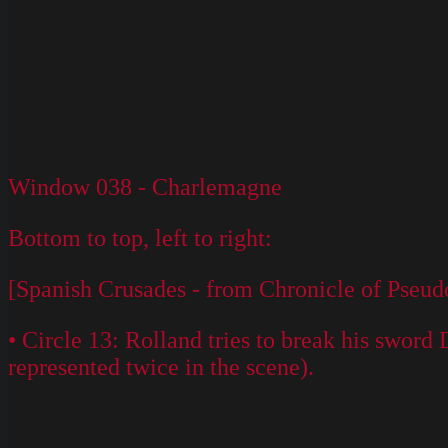
Window 038 - Charlemagne
Bottom to top, left to right:
[Spanish Crusades - from Chronicle of Pseud
• Circle 13: Rolland tries to break his swor
represented twice in the scene).