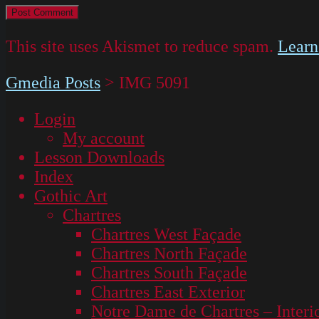
This site uses Akismet to reduce spam.
Learn
Gmedia Posts
>
IMG 5091
Login
My account
Lesson Downloads
Index
Gothic Art
Chartres
Chartres West Façade
Chartres North Façade
Chartres South Façade
Chartres East Exterior
Notre Dame de Chartres – Interi