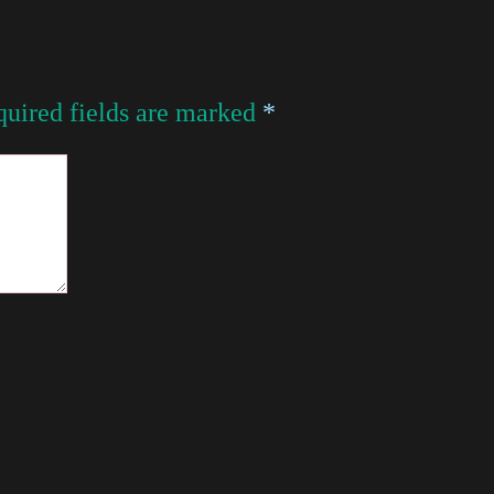
uired fields are marked
*