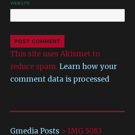
WEBSITE
This site uses Akismet to
reduce spam.
Learn how your
comment data is processed
.
Gmedia Posts
>
IMG 5083