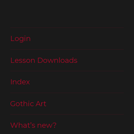
Login
Lesson Downloads
Index
Gothic Art
What’s new?