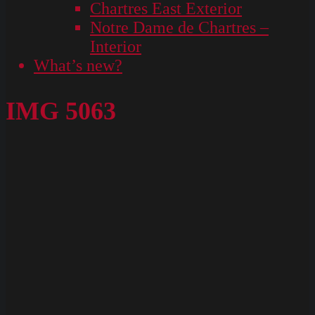
Chartres East Exterior
Notre Dame de Chartres –
Interior
What’s new?
IMG 5063