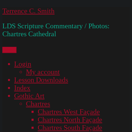
Skip
Terrence C. Smith
to
LDS Scripture Commentary / Photos:
content
Chartres Cathedral
Menu
Login
My account
Lesson Downloads
Index
Gothic Art
Chartres
Chartres West Façade
Chartres North Façade
Chartres South Façade