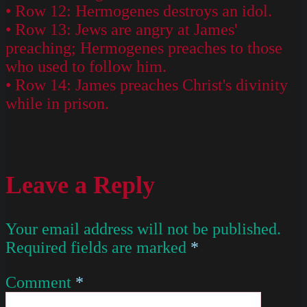
• Row 12: Hermogenes destroys an idol.
• Row 13: Jews are angry at James'
preaching; Hermogenes preaches to those
who used to follow him.
• Row 14: James preaches Christ's divinity
while in prison.
Leave a Reply
Your email address will not be published.
Required fields are marked
*
Comment
*