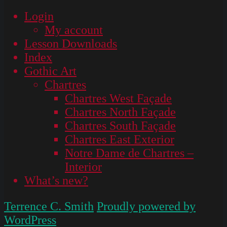
Login
My account
Lesson Downloads
Index
Gothic Art
Chartres
Chartres West Façade
Chartres North Façade
Chartres South Façade
Chartres East Exterior
Notre Dame de Chartres –
Interior
What’s new?
Terrence C. Smith
Proudly powered by
WordPress