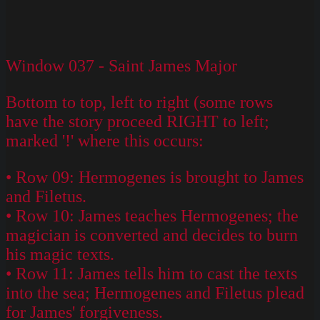
Window 037 - Saint James Major
Bottom to top, left to right (some rows
have the story proceed RIGHT to left;
marked '!' where this occurs:
• Row 09: Hermogenes is brought to James
and Filetus.
• Row 10: James teaches Hermogenes; the
magician is converted and decides to burn
his magic texts.
• Row 11: James tells him to cast the texts
into the sea; Hermogenes and Filetus plead
for James' forgiveness.