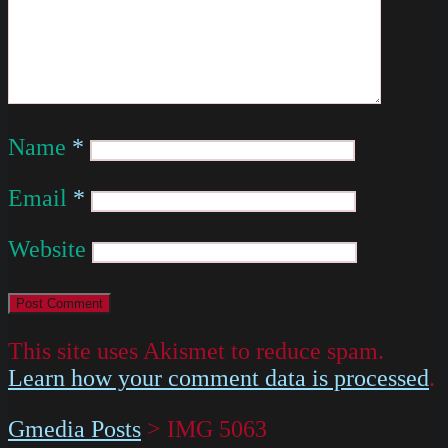
Name
*
Email
*
Website
This site uses Akismet to reduce spam.
Learn how your comment data is processed
.
Gmedia Posts
>
IMG 5063