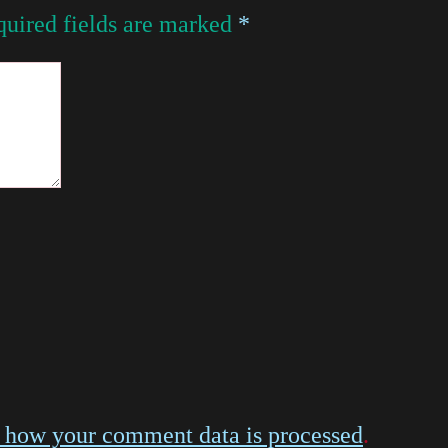
uired fields are marked
*
 how your comment data is processed
.