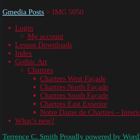
Gmedia Posts
>
IMG 5050
Login
My account
Lesson Downloads
Index
Gothic Art
Chartres
Chartres West Façade
Chartres North Façade
Chartres South Façade
Chartres East Exterior
Notre Dame de Chartres – Interi
What’s new?
Terrence C. Smith
Proudly powered by Word