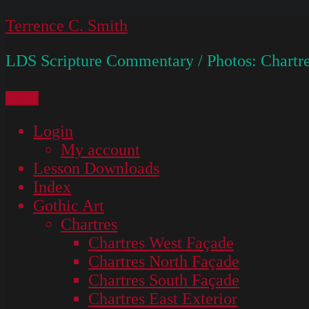
Skip
Terrence C. Smith
to
LDS Scripture Commentary / Photos: Chartre
content
Menu
Login
My account
Lesson Downloads
Index
Gothic Art
Chartres
Chartres West Façade
Chartres North Façade
Chartres South Façade
Chartres East Exterior