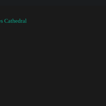
s Cathedral