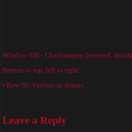
Window 038 - Charlemagne (restored, detail
Bottom to top, left to right:
• Row 01: Furriers as donors.
Leave a Reply