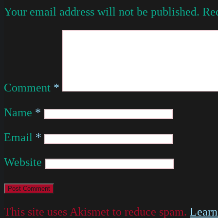
Your email address will not be published.
Req
Comment
*
Name
*
Email
*
Website
This site uses Akismet to reduce spam.
Learn