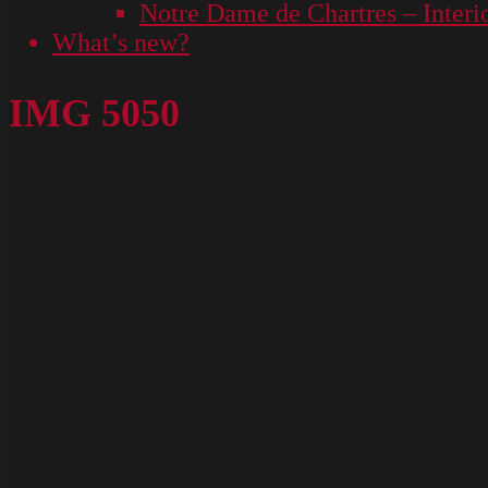
Notre Dame de Chartres – Interi
What’s new?
IMG 5050