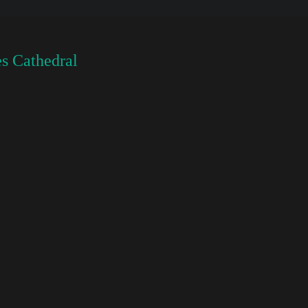
s Cathedral