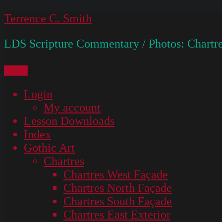
Skip
Terrence C. Smith
to
LDS Scripture Commentary / Photos: Chartre
content
Menu
Login
My account
Lesson Downloads
Index
Gothic Art
Chartres
Chartres West Façade
Chartres North Façade
Chartres South Façade
Chartres East Exterior