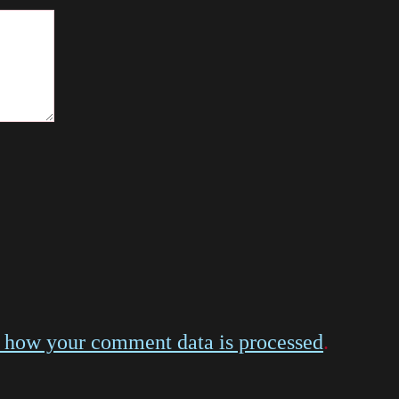
 how your comment data is processed
.