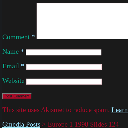
Comment
*
Name
*
Email
*
Website
This site uses Akismet to reduce spam.
Learn
Gmedia Posts
>
Europe 1 1998 Slides 124