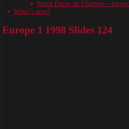
Notre Dame de Chartres – Interi
What’s new?
Europe 1 1998 Slides 124