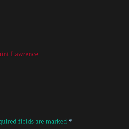
Saint Lawrence
uired fields are marked
*