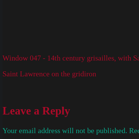
Window 047 - 14th century grisailles, with 
Saint Lawrence on the gridiron
Leave a Reply
Your email address will not be published.
Req