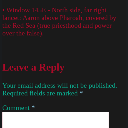
• Window 145E - North side, far right
lancet: Aaron above Pharoah, covered by
the Red Sea (true priesthood and power
over the false).
Leave a Reply
Your email address will not be published.
Required fields are marked
*
Comment
*