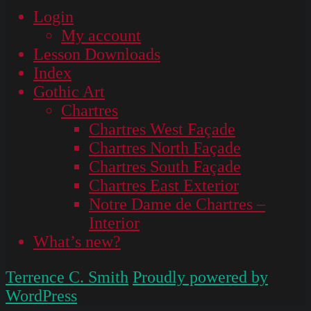
Login
My account
Lesson Downloads
Index
Gothic Art
Chartres
Chartres West Façade
Chartres North Façade
Chartres South Façade
Chartres East Exterior
Notre Dame de Chartres –
Interior
What’s new?
Terrence C. Smith
Proudly powered by
WordPress