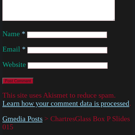
Name
*
Email
*
Website
This site uses Akismet to reduce spam.
Learn how your comment data is processed
.
Gmedia Posts
>
ChartresGlass Box P Slides
015