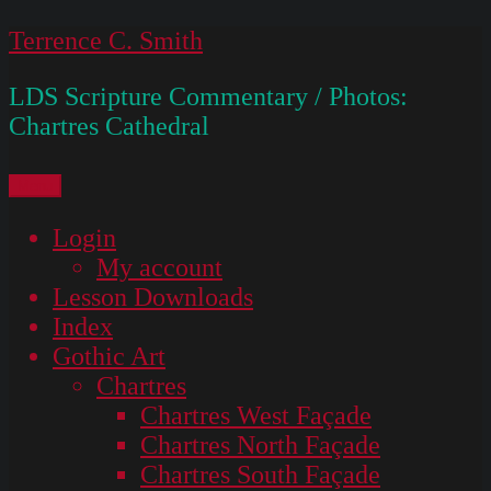
Skip
Terrence C. Smith
to
LDS Scripture Commentary / Photos:
content
Chartres Cathedral
Menu
Login
My account
Lesson Downloads
Index
Gothic Art
Chartres
Chartres West Façade
Chartres North Façade
Chartres South Façade