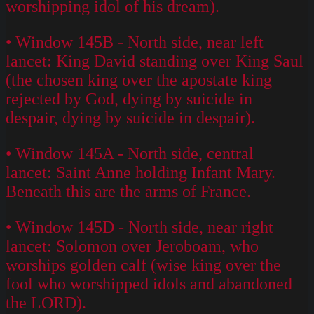
worshipping idol of his dream).
• Window 145B - North side, near left
lancet: King David standing over King Saul
(the chosen king over the apostate king
rejected by God, dying by suicide in
despair, dying by suicide in despair).
• Window 145A - North side, central
lancet: Saint Anne holding Infant Mary.
Beneath this are the arms of France.
• Window 145D - North side, near right
lancet: Solomon over Jeroboam, who
worships golden calf (wise king over the
fool who worshipped idols and abandoned
the LORD).