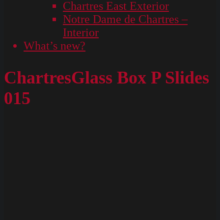
Chartres East Exterior
Notre Dame de Chartres –
Interior
What’s new?
ChartresGlass Box P Slides
015