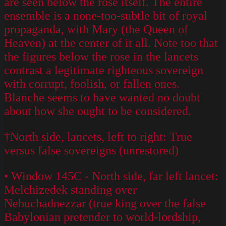
are seen below the rose itself. The entire
ensemble is a none-too-subtle bit of royal
propaganda, with Mary (the Queen of
Heaven) at the center of it all. Note too that
the figures below the rose in the lancets
contrast a legitimate righteous sovereign
with corrupt, foolish, or fallen ones.
Blanche seems to have wanted no doubt
about how she ought to be considered.
†North side, lancets, left to right: True
versus false sovereigns (unrestored)
• Window 145C - North side, far left lancet:
Melchizedek standing over
Nebuchadnezzar (true king over the false
Babylonian pretender to world-lordship,