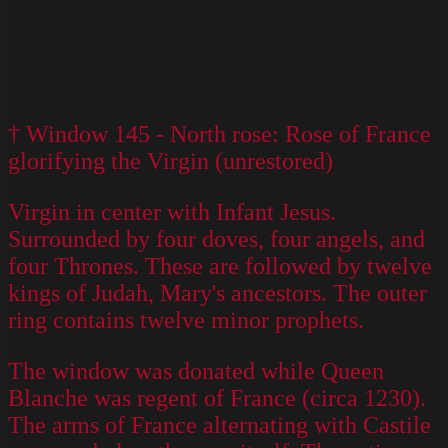
† Window 145 - North rose: Rose of France
glorifying the Virgin (unrestored)
Virgin in center with Infant Jesus.
Surrounded by four doves, four angels, and
four Thrones. These are followed by twelve
kings of Judah, Mary's ancestors. The outer
ring contains twelve minor prophets.
The window was donated while Queen
Blanche was regent of France (circa 1230).
The arms of France alternating with Castile