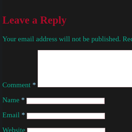
Leave a Reply
Your email address will not be published.
Req
Comment
*
Name
*
Email
*
Website