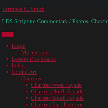
Skip
Terrence C. Smith
to
LDS Scripture Commentary / Photos: Chartre
content
Menu
Login
My account
Lesson Downloads
Index
Gothic Art
Chartres
Chartres West Façade
Chartres North Façade
Chartres South Façade
Chartres East Exterior