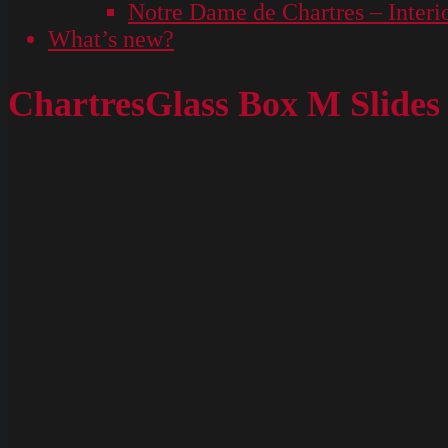
Notre Dame de Chartres – Interi
What’s new?
ChartresGlass Box M Slides