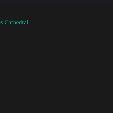
s Cathedral