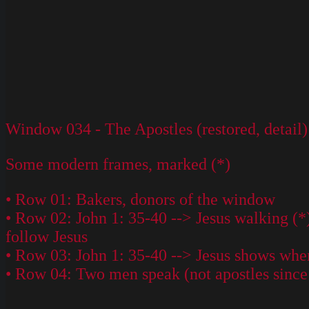
Window 034 - The Apostles (restored, detail)
Some modern frames, marked (*)
• Row 01: Bakers, donors of the window
• Row 02: John 1: 35-40 --> Jesus walking (*
follow Jesus
• Row 03: John 1: 35-40 --> Jesus shows wher
• Row 04: Two men speak (not apostles since n