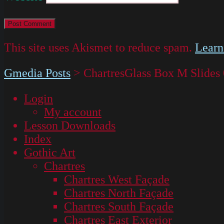
This site uses Akismet to reduce spam.
Learn
Gmedia Posts
>
ChartresGlass Box M Slides
Login
My account
Lesson Downloads
Index
Gothic Art
Chartres
Chartres West Façade
Chartres North Façade
Chartres South Façade
Chartres East Exterior