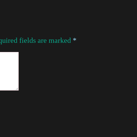
uired fields are marked
*