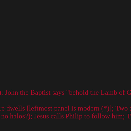
); John the Baptist says "behold the Lamb of 
e dwells [leftmost panel is modern (*)]; Two 
o halos?); Jesus calls Philip to follow him; 