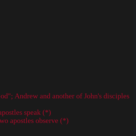
God"; Andrew and another of John's disciples
apostles speak (*)
Two apostles observe (*)