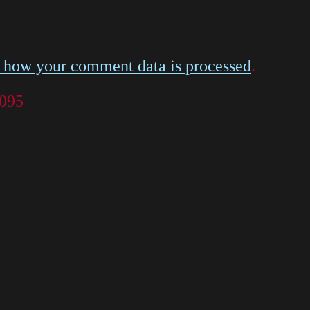
 how your comment data is processed
.
 095