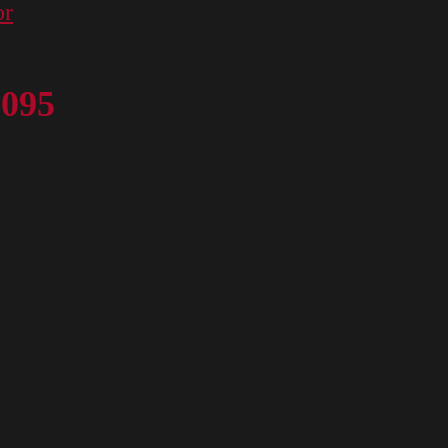
or
 095