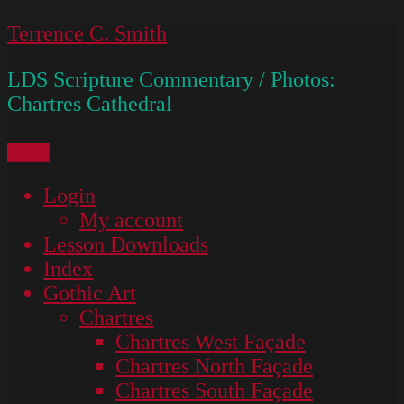
Skip
Terrence C. Smith
to
LDS Scripture Commentary / Photos:
content
Chartres Cathedral
Menu
Login
My account
Lesson Downloads
Index
Gothic Art
Chartres
Chartres West Façade
Chartres North Façade
Chartres South Façade