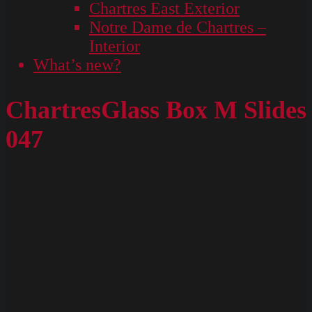
Chartres East Exterior
Notre Dame de Chartres –
Interior
What’s new?
ChartresGlass Box M Slides
047