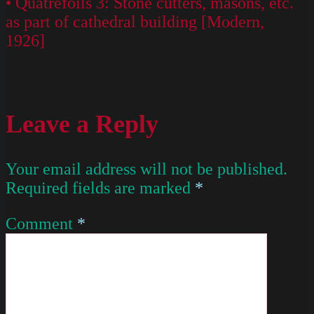
• Quatrefoils 3: Stone cutters, masons, etc.
as part of cathedral building [Modern,
1926]
Leave a Reply
Your email address will not be published.
Required fields are marked
*
Comment
*