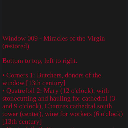
Window 009 - Miracles of the Virgin
(restored)
Bottom to top, left to right.
• Corners 1: Butchers, donors of the
window [13th century]
• Quatrefoil 2: Mary (12 o'clock), with
stonecutting and hauling for cathedral (3
and 9 o'clock), Chartres cathedral south
tower (center), wine for workers (6 o'clock)
[13th century]