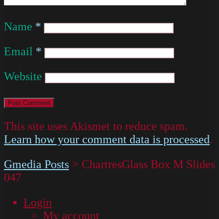
Name
*
Email
*
Website
This site uses Akismet to reduce spam.
Learn how your comment data is processed
.
Gmedia Posts
>
ChartresGlass Box M Slides
047
Login
My account