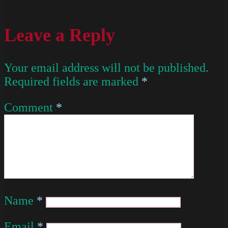
Leave a Reply
Your email address will not be published.
Required fields are marked
*
Comment
*
Name
*
Email
*