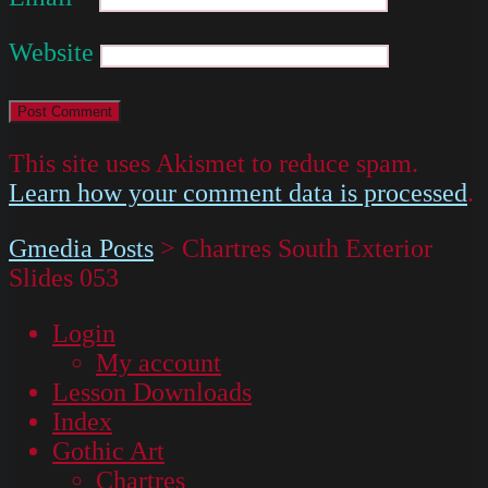
Website
This site uses Akismet to reduce spam.
Learn how your comment data is processed
.
Gmedia Posts
>
Chartres South Exterior
Slides 053
Login
My account
Lesson Downloads
Index
Gothic Art
Chartres