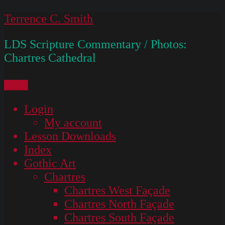
Skip
Terrence C. Smith
to
LDS Scripture Commentary / Photos:
content
Chartres Cathedral
Menu
Login
My account
Lesson Downloads
Index
Gothic Art
Chartres
Chartres West Façade
Chartres North Façade
Chartres South Façade