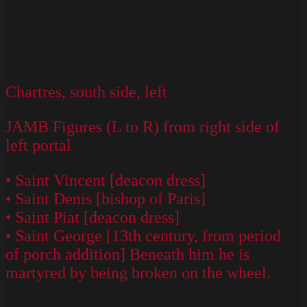
Chartres, south side, left
JAMB Figures (L to R) from right side of
left portal
• Saint Vincent [deacon dress]
• Saint Denis [bishop of Paris]
• Saint Piat [deacon dress]
• Saint George [13th century, from period
of porch addition] Beneath him he is
martyred by being broken on the wheel.