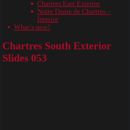
Chartres East Exterior
Notre Dame de Chartres –
Interior
What’s new?
Chartres South Exterior
Slides 053