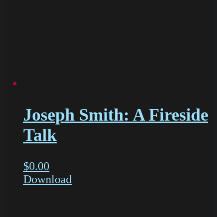
Joseph Smith: A Fireside
Talk
$
0.00
Download