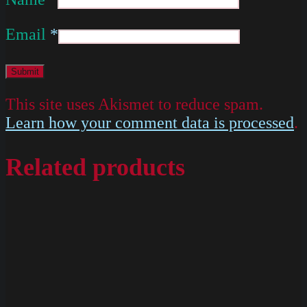
Email
*
This site uses Akismet to reduce spam.
Learn how your comment data is processed
.
Related products