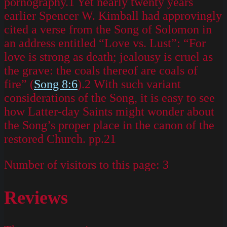
pornography.1 Yet nearly twenty years
earlier Spencer W. Kimball had approvingly
cited a verse from the Song of Solomon in
an address entitled “Love vs. Lust”: “For
love is strong as death; jealousy is cruel as
the grave: the coals thereof are coals of
fire” (
Song 8:6
).2 With such variant
considerations of the Song, it is easy to see
how Latter-day Saints might wonder about
the Song’s proper place in the canon of the
restored Church. pp.21
Number of visitors to this page:
3
Reviews