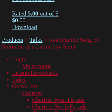
Rated
5.00
out of 5
$
0.00
Download
Products
>
Talks
>
Reading the Song of
Solomon as a Latter-day Saint
Login
My account
Lesson Downloads
Index
Gothic Art
Chartres
Chartres West Façade
Chartres North Façade