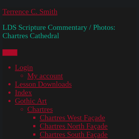
Skip
Terrence C. Smith
to
LDS Scripture Commentary / Photos:
content
Chartres Cathedral
Menu
Login
My account
Lesson Downloads
Index
Gothic Art
Chartres
Chartres West Façade
Chartres North Façade
Chartres South Façade