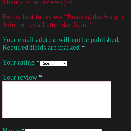
There are no reviews yet.
Be the first to review “Reading the Song of
Solomon as a Latter-day Saint”
Your email address will not be published.
Required fields are marked
*
Your rating
*
Your review
*
Name
*