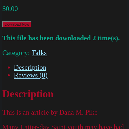
$
0.00
Download Now
This file has been downloaded 2 time(s).
Category:
Talks
Description
Reviews (0)
Description
This is an article by Dana M. Pike
Many Latter-day Saint youth may have had