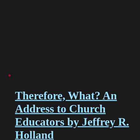
Therefore, What? An
Address to Church
Educators by Jeffrey R.
Holland