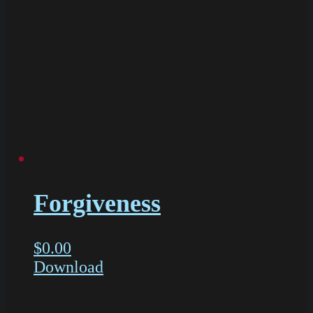
Forgiveness
$
0.00
Download