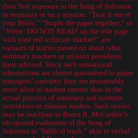
their first exposure to the Song of Solomon
in seminary or on a mission. “Tear it out of
your Bible,” “Staple the pages together,” or
“Write ‘DO NOT READ’ on the title page
with your red scripture marker!” are
variants of stories passed on about what
seminary teachers or mission presidents
have advised. Since such sensational
admonitions are almost guaranteed to pique
teenagers’ curiosity, they are presumably
more alive in student rumors than in the
actual practice of seminary and institute
instructors or mission leaders. Such stories
may be reactions to Bruce R. McConkie’s
oft-quoted evaluation of the Song of
Solomon as “biblical trash,” akin to verbal