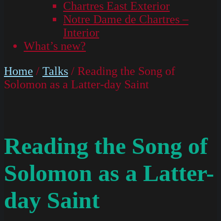
Chartres East Exterior
Notre Dame de Chartres –
Interior
What’s new?
Home
/
Talks
/ Reading the Song of
Solomon as a Latter-day Saint
Reading the Song of
Solomon as a Latter-
day Saint