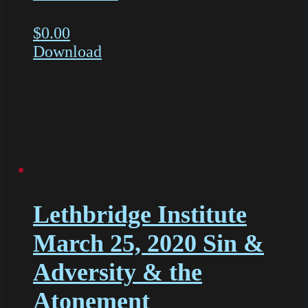
$
0.00
Download
Lethbridge Institute
March 25, 2020 Sin &
Adversity & the
Atonement