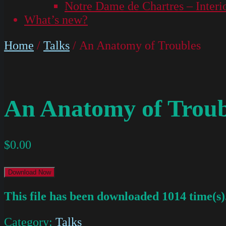
Notre Dame de Chartres – Interi
What’s new?
Home
/
Talks
/ An Anatomy of Troubles
An Anatomy of Troub
$
0.00
Download Now
This file has been downloaded 1014 time(s)
Category:
Talks