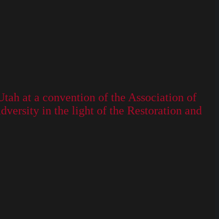
Utah at a convention of the Association of
ersity in the light of the Restoration and