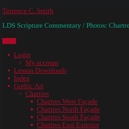
Skip
Terrence C. Smith
to
LDS Scripture Commentary / Photos: Chartre
content
Menu
Login
My account
Lesson Downloads
Index
Gothic Art
Chartres
Chartres West Façade
Chartres North Façade
Chartres South Façade
Chartres East Exterior