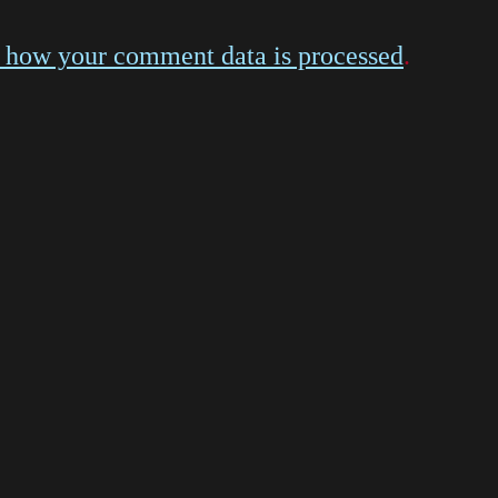
 how your comment data is processed
.