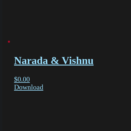
Narada & Vishnu
$
0.00
Download