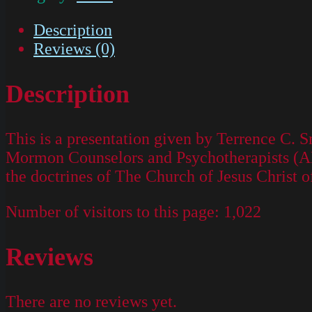
Description
Reviews (0)
Description
This is a presentation given by Terrence C. S
Mormon Counselors and Psychotherapists (AMC
the doctrines of The Church of Jesus Christ o
Number of visitors to this page:
1,022
Reviews
There are no reviews yet.