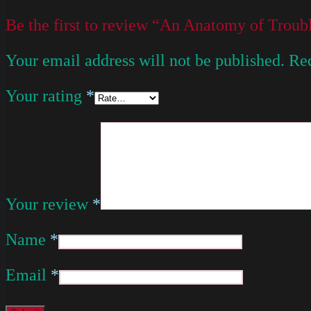
Be the first to review “An Anatomy of Troub
Your email address will not be published.
Req
Your rating
*
Your review
*
Name
*
Email
*