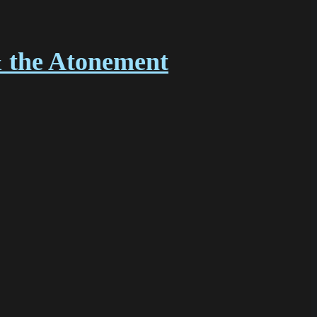
& the Atonement