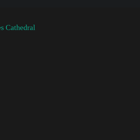
s Cathedral