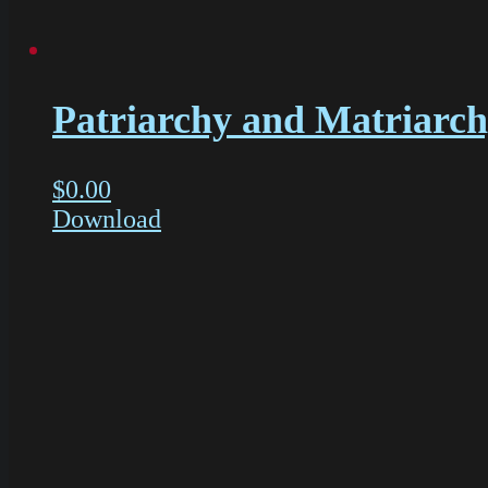
Patriarchy and Matriarch
$
0.00
Download