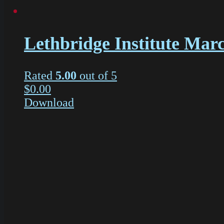
Lethbridge Institute Mar
Rated
5.00
out of 5
$
0.00
Download