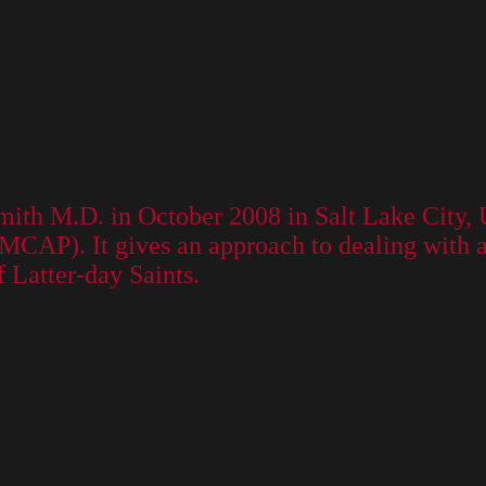
mith M.D. in October 2008 in Salt Lake City, 
AP). It gives an approach to dealing with adv
f Latter-day Saints.