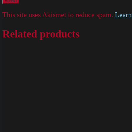
This site uses Akismet to reduce spam.
Learn
Related products