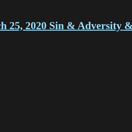
ch 25, 2020 Sin & Adversity 