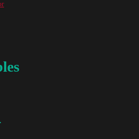
or
les
.