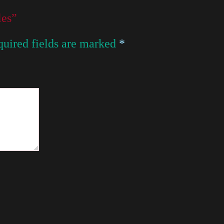
les”
uired fields are marked
*