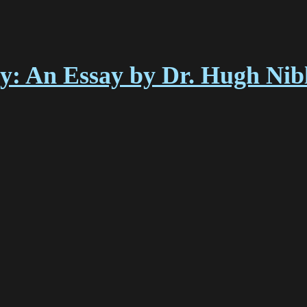
y: An Essay by Dr. Hugh Nib