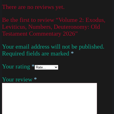
There are no reviews yet.
Be the first to review “Volume 2: Exodus,
Leviticus, Numbers, Deuteronomy: Old
Testament Commentary 2026”
Your email address will not be published.
Required fields are marked
*
Your rating
*
Your review
*