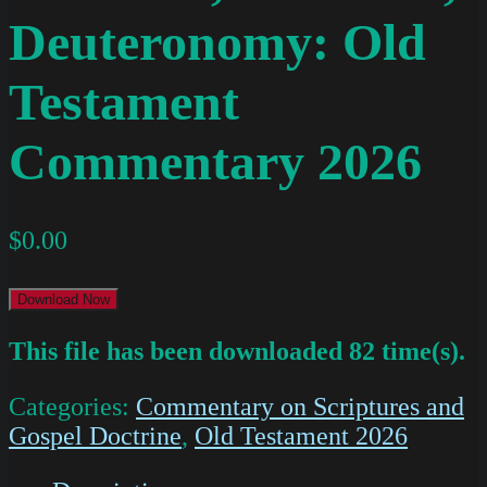
Deuteronomy: Old
Testament
Commentary 2026
$
0.00
Download Now
This file has been downloaded 82 time(s).
Categories:
Commentary on Scriptures and
Gospel Doctrine
,
Old Testament 2026