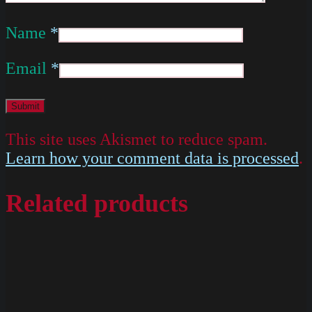
Name
*
Email
*
This site uses Akismet to reduce spam.
Learn how your comment data is processed
.
Related products